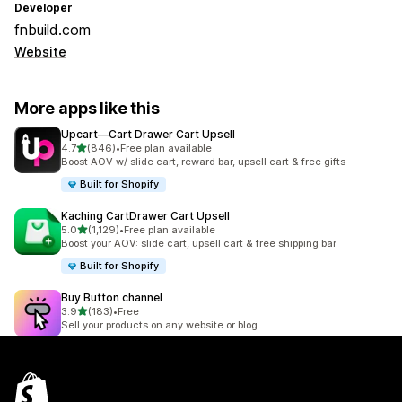
Developer
fnbuild.com
Website
More apps like this
Upcart—Cart Drawer Cart Upsell
out of 5 stars
4.7
(846)
•
Free plan available
846 total reviews
Boost AOV w/ slide cart, reward bar, upsell cart & free gifts
Built for Shopify
Kaching CartDrawer Cart Upsell
out of 5 stars
5.0
(1,129)
•
Free plan available
1129 total reviews
Boost your AOV: slide cart, upsell cart & free shipping bar
Built for Shopify
Buy Button channel
out of 5 stars
3.9
(183)
•
Free
183 total reviews
Sell your products on any website or blog.