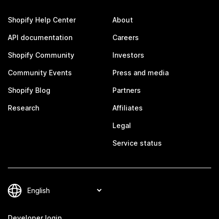
Shopify Help Center
About
API documentation
Careers
Shopify Community
Investors
Community Events
Press and media
Shopify Blog
Partners
Research
Affiliates
Legal
Service status
Developer login