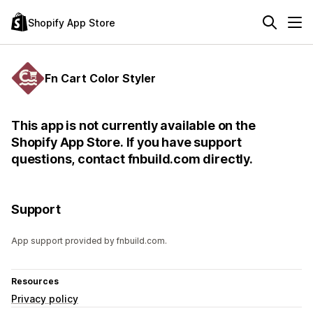
Shopify App Store
Fn Cart Color Styler
This app is not currently available on the
Shopify App Store. If you have support
questions, contact fnbuild.com directly.
Support
App support provided by fnbuild.com.
Resources
Privacy policy