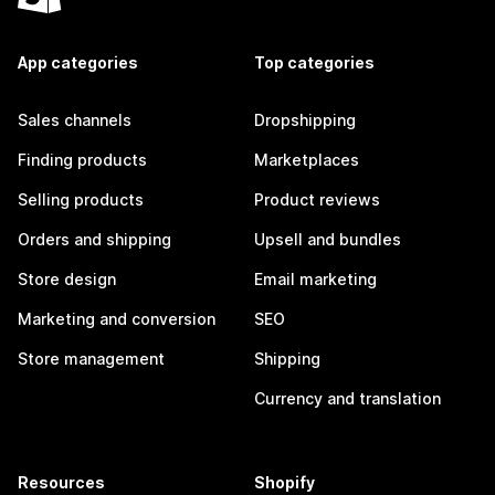
App categories
Top categories
Sales channels
Dropshipping
Finding products
Marketplaces
Selling products
Product reviews
Orders and shipping
Upsell and bundles
Store design
Email marketing
Marketing and conversion
SEO
Store management
Shipping
Currency and translation
Resources
Shopify