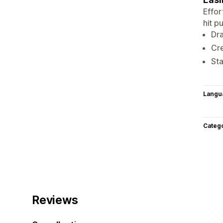
Effor
hit p
Dra
Cre
Sta
Langu
Categ
Reviews