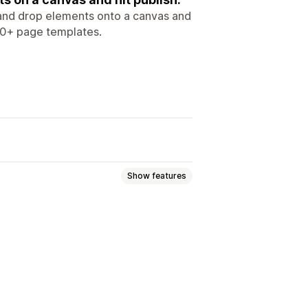
g and drop elements onto a canvas and
 10+ page templates.
Show features
 pages
FAQs
Help center pages
pages
Press pages
ng pages
Custom pages