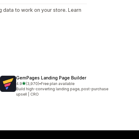
g data to work on your store. Learn
.
GemPages Landing Page Builder
out of 5 stars
4.9
(3,970)
•
Free plan available
3970 total reviews
Build high-converting landing page, post-purchase
upsell | CRO