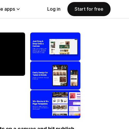
e apps
Log in
Start for free
s on a canvas and hit publish.