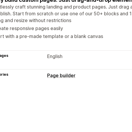
tlessly craft stunning landing and product pages. Just dra
ublish. Start from scratch or use one of our 50+ blocks and
g and resize without restrictions
ate responsive pages easily
rt with a pre-made template or a blank canvas
ages
English
ories
Page builder
Page types
Landing pages
Home pages
Product
Contact pages
About us pages
404 
Link in bio page
Reviews page
Prici
Managing pages