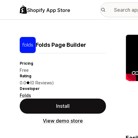
Shopify App Store
Featu
Folds Page Builder
Pricing
Free
Rating
0.0
(0 Reviews)
Developer
Folds
Install
View demo store
Easi