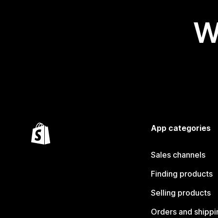
W
App categories
Sales channels
Finding products
Selling products
Orders and shippi