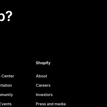
p?
Shopify
p Center
About
tation
Careers
mmunity
Investors
Events
Press and media