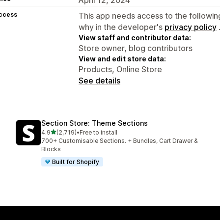
access
This app needs access to the followin
why in the developer's
privacy policy
View staff and contributor data:
Store owner, blog contributors
View and edit store data:
Products, Online Store
See details
Section Store: Theme Sections
out of 5 stars
4.9
(2,719)
•
Free to install
2719 total reviews
700+ Customisable Sections. + Bundles, Cart Drawer &
Blocks
Built for Shopify