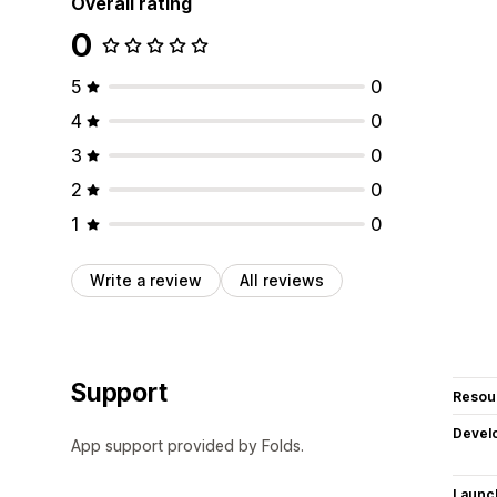
Overall rating
0
5
0
4
0
3
0
2
0
1
0
Write a review
All reviews
Support
Resou
Devel
App support provided by Folds.
Launc