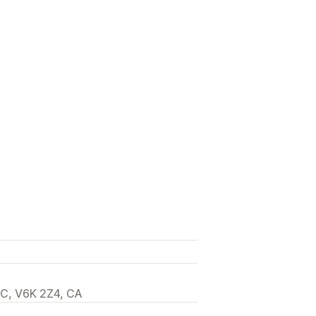
Draft pages
Page versions
code
SEO
Mobile responsive
BC, V6K 2Z4, CA