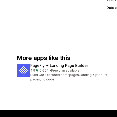
Data 
More apps like this
PageFly ✦ Landing Page Builder
out of 5 stars
4.9
(5,654)
•
Free plan available
5654 total reviews
Build CRO-focused homepages, landing & product
pages, no code