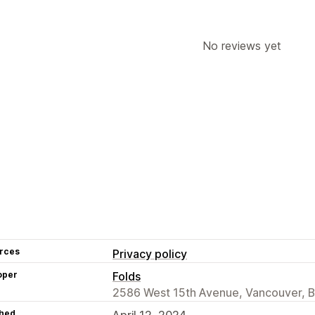
Editor tool
Templates
Save pages
Global styles
Custom fonts
Custom 
Lazy loading
No reviews yet
rces
Privacy policy
oper
Folds
2586 West 15th Avenue, Vancouver, 
hed
April 12, 2024