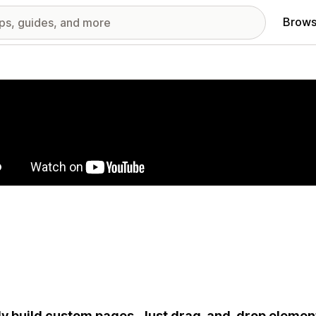
Brows
red images gallery
ly build custom pages. Just drag-and-drop element