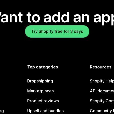
ant to add an ap
Try Shopify free for 3 days
Top categories
Resources
Dropshipping
Shopify Hel
Marketplaces
API documen
Product reviews
Shopify Co
ng
Upsell and bundles
Community 