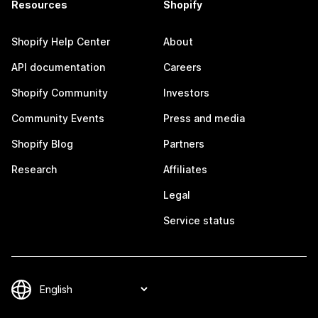
Resources
Shopify
Shopify Help Center
About
API documentation
Careers
Shopify Community
Investors
Community Events
Press and media
Shopify Blog
Partners
Research
Affiliates
Legal
Service status