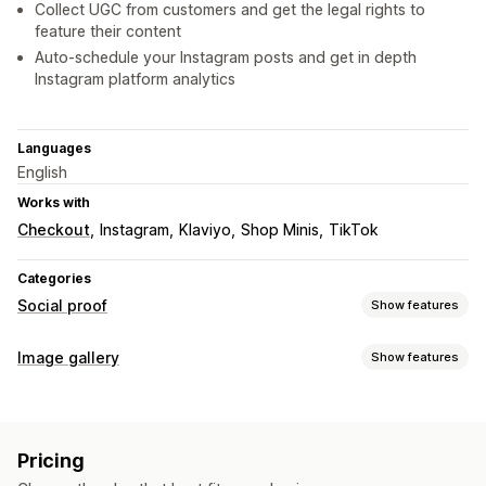
Collect UGC from customers and get the legal rights to
feature their content
Auto-schedule your Instagram posts and get in depth
Instagram platform analytics
Languages
English
Works with
Checkout
Instagram
Klaviyo
Shop Minis
TikTok
Categories
Social proof
Show features
Content types
Image gallery
Show features
UGC
Photos
Videos
Reels
Hashtags
Reviews
Gallery types
Display options
Carousel
Collage
Shop the look
Lightbox
Masonry
Grid
Liked products
Multi-language
Shoppable feeds
Pricing
Row
Slider
Video
UGC
Custom layouts
Social links