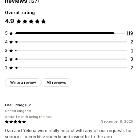
Reviews
(127)
Overall rating
4.9
5
119
4
2
3
1
2
3
1
2
Write a review
All reviews
Lisa Eldridge
United Kingdom
About 1 month using the app
September 8, 2025
Dan and Yelena were really helpful with any of our requests for
support - incredibly speedy and insightful to the app