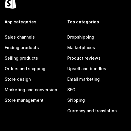
App categories
Top categories
Sales channels
Dropshipping
Finding products
Marketplaces
Selling products
Product reviews
Orders and shipping
Upsell and bundles
Store design
Email marketing
Marketing and conversion
SEO
Store management
Shipping
Currency and translation