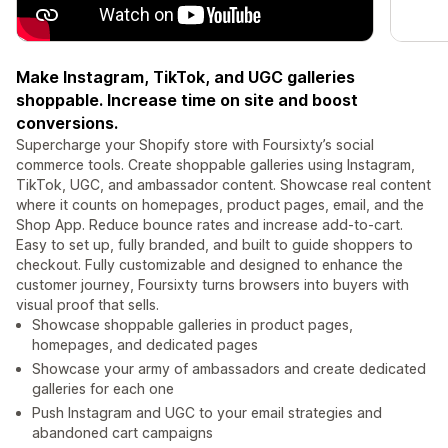
Make Instagram, TikTok, and UGC galleries
shoppable. Increase time on site and boost
conversions.
Supercharge your Shopify store with Foursixty’s social
commerce tools. Create shoppable galleries using Instagram,
TikTok, UGC, and ambassador content. Showcase real content
where it counts on homepages, product pages, email, and the
Shop App. Reduce bounce rates and increase add-to-cart.
Easy to set up, fully branded, and built to guide shoppers to
checkout. Fully customizable and designed to enhance the
customer journey, Foursixty turns browsers into buyers with
visual proof that sells.
Showcase shoppable galleries in product pages,
homepages, and dedicated pages
Showcase your army of ambassadors and create dedicated
galleries for each one
Push Instagram and UGC to your email strategies and
abandoned cart campaigns