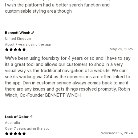
I wish the platform had a better search function and
customisable styling area though
Bennett Winch
United Kingdom
About 7 years using the app
May 29, 2025
We've been using foursixty for 4 years or so and I have to say
its a great tool and allows our customers to shop in a very
visual way vs the traditional navigation of a website. We can
see its working via GA4 as the conversions are often linked to
the app. Dan in customer service always comes back to me if
there are any issues and gets things resolved promptly. Robin
Winch, Co-Founder BENNETT WINCH
Lack of Color
Australia
Over 7 years using the app
November 18, 2024