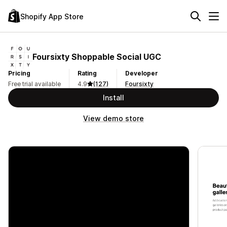
Shopify App Store
Foursixty Shoppable Social UGC
Pricing
Rating
Developer
Free trial available
4.9
(127)
Foursixty
Install
View demo store