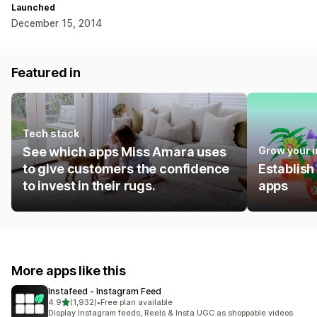
Launched
December 15, 2014
Featured in
Tech stack
See which apps Miss Amara uses
Grow your 
to give customers the confidence
Establish
to invest in their rugs.
apps
More apps like this
Instafeed ‑ Instagram Feed
out of 5 stars
4.9
(1,932)
•
Free plan available
1932 total reviews
Display Instagram feeds, Reels & Insta UGC as shoppable videos