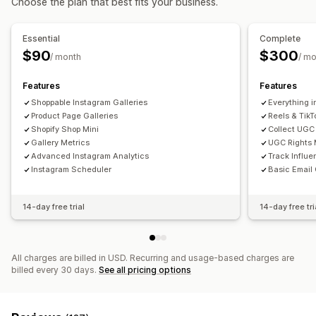
Choose the plan that best fits your business.
Customization
Analytics
Custom styles
Custom CSS
Drag-and-drop editor
Essential
Complete
Engagement tracking
Conversion tracking
Captions
Image zoom
Hover effects
Mobile responsive
$90
$300
/ month
/ mo
Shoppable tags
Social sharing
Content scheduling
Multi-language
Features
Features
Shoppable Instagram Galleries
Everything i
Product Page Galleries
Reels & TikT
Shopify Shop Mini
Collect UGC
Gallery Metrics
UGC Rights
Advanced Instagram Analytics
Track Influ
Instagram Scheduler
Basic Email 
14-day free trial
14-day free tri
All charges are billed in USD. Recurring and usage-based charges are
billed every 30 days.
See all pricing options