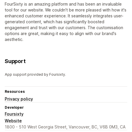
FourSixty is an amazing platform and has been an invaluable
tool for our website. We couldn't be more pleased with how it's
enhanced customer experience. It seamlessly integrates user-
generated content, which has significantly boosted
engagement and trust with our customers. The customisation
options are great, making it easy to align with our brand's
aesthetic.
Support
App support provided by Foursixty.
Resources
Privacy policy
Developer
Foursixty
Website
1800 - 510 West Georgia Street, Vancouver, BC, V6B 0M3, CA