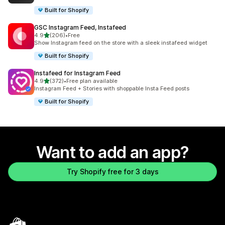
Built for Shopify
GSC Instagram Feed, Instafeed
out of 5 stars
4.9
(206)
•
Free
206 total reviews
Show Instagram feed on the store with a sleek instafeed widget
Built for Shopify
Instafeed for Instagram Feed
out of 5 stars
4.9
(372)
•
Free plan available
372 total reviews
Instagram Feed + Stories with shoppable Insta Feed posts
Built for Shopify
Want to add an app?
Try Shopify free for 3 days