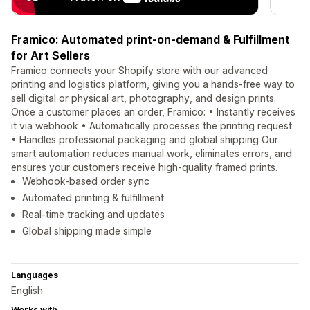
Framico: Automated print-on-demand & Fulfillment
for Art Sellers
Framico connects your Shopify store with our advanced
printing and logistics platform, giving you a hands-free way to
sell digital or physical art, photography, and design prints.
Once a customer places an order, Framico: • Instantly receives
it via webhook • Automatically processes the printing request
• Handles professional packaging and global shipping Our
smart automation reduces manual work, eliminates errors, and
ensures your customers receive high-quality framed prints.
Webhook-based order sync
Automated printing & fulfillment
Real-time tracking and updates
Global shipping made simple
Languages
English
Works with