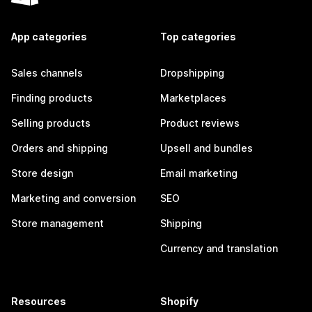
App categories
Top categories
Sales channels
Dropshipping
Finding products
Marketplaces
Selling products
Product reviews
Orders and shipping
Upsell and bundles
Store design
Email marketing
Marketing and conversion
SEO
Store management
Shipping
Currency and translation
Resources
Shopify