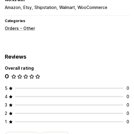
Amazon
Etsy
Shipstation
Walmart
WooCommerce
Categories
Orders - Other
Reviews
Overall rating
0
5
0
4
0
3
0
2
0
1
0