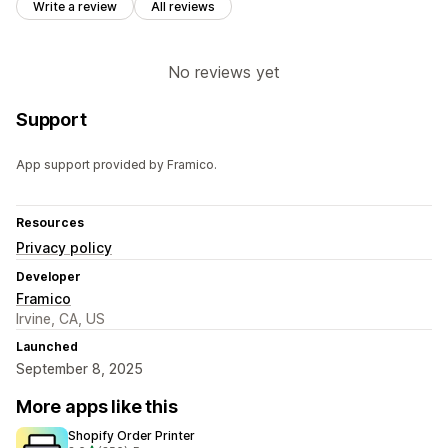
Write a review
All reviews
No reviews yet
Support
App support provided by Framico.
Resources
Privacy policy
Developer
Framico
Irvine, CA, US
Launched
September 8, 2025
More apps like this
Shopify Order Printer