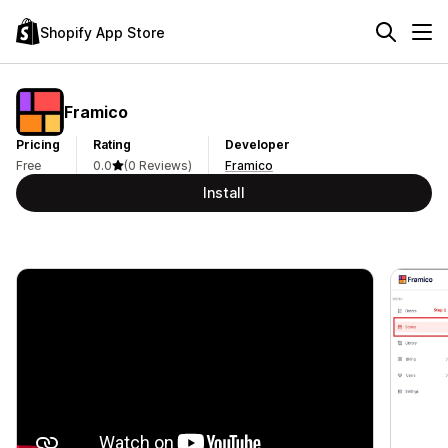
Shopify App Store
Framico
Pricing
Rating
Developer
Free
0.0
(0 Reviews)
Framico
Install