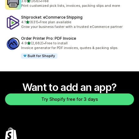
out of 5 stars
3.6
(356)
•
Free
356 total reviews
Print customized pick lists, invoices, packing slips and more
Shiprocket: eCommerce Shipping
out of 5 stars
4.1
(631)
•
Free plan available
631 total reviews
Grow your business faster with a trusted eCommerce partner
Order Printer Pro: PDF Invoice
out of 5 stars
4.9
(2,682)
•
Free to install
2682 total reviews
Invoice generator for PDF invoices, quotes & packing slips.
Built for Shopify
Want to add an app?
Try Shopify free for 3 days