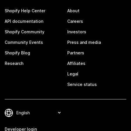
Shopify Help Center
About
API documentation
Careers
Shopify Community
Investors
Community Events
Press and media
Shopify Blog
Partners
Research
Affiliates
Legal
Service status
Developer login