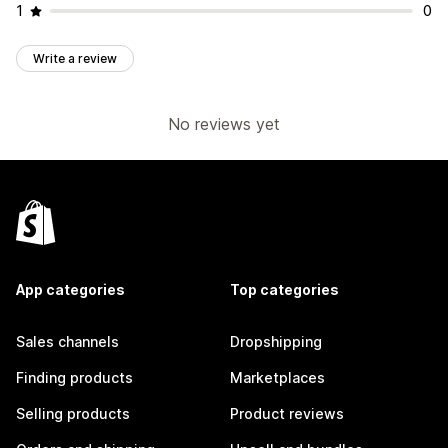
1
0
Write a review
No reviews yet
App categories
Top categories
Sales channels
Dropshipping
Finding products
Marketplaces
Selling products
Product reviews