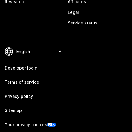
Research
Affiliates
Legal
Service status
Developer login
Terms of service
Privacy policy
Sitemap
Your privacy choices