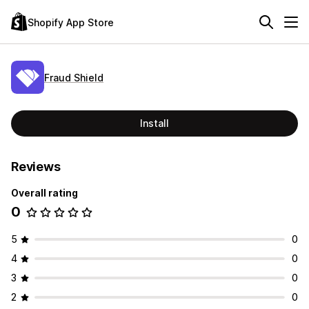
Shopify App Store
Fraud Shield
Install
Reviews
Overall rating
0
5
0
4
0
3
0
2
0