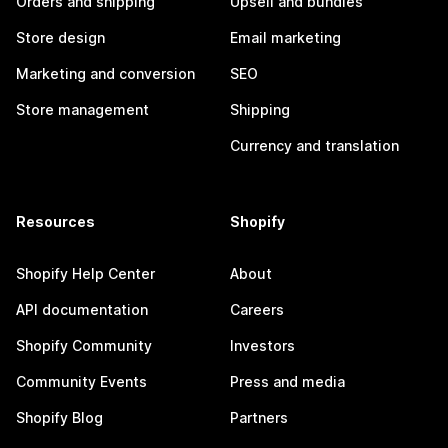
Orders and shipping
Upsell and bundles
Store design
Email marketing
Marketing and conversion
SEO
Store management
Shipping
Currency and translation
Resources
Shopify
Shopify Help Center
About
API documentation
Careers
Shopify Community
Investors
Community Events
Press and media
Shopify Blog
Partners