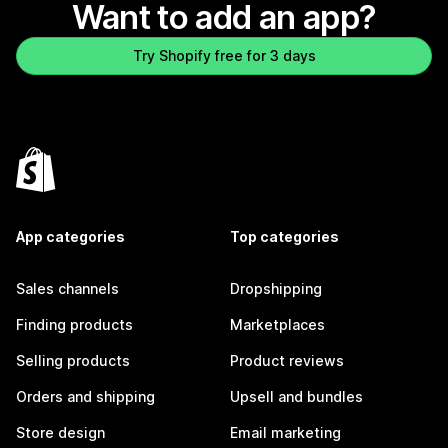
Want to add an app?
Try Shopify free for 3 days
App categories
Top categories
Sales channels
Dropshipping
Finding products
Marketplaces
Selling products
Product reviews
Orders and shipping
Upsell and bundles
Store design
Email marketing