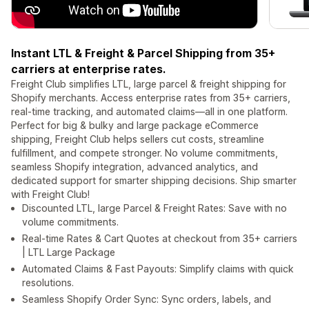
Instant LTL & Freight & Parcel Shipping from 35+
carriers at enterprise rates.
Freight Club simplifies LTL, large parcel & freight shipping for
Shopify merchants. Access enterprise rates from 35+ carriers,
real-time tracking, and automated claims—all in one platform.
Perfect for big & bulky and large package eCommerce
shipping, Freight Club helps sellers cut costs, streamline
fulfillment, and compete stronger. No volume commitments,
seamless Shopify integration, advanced analytics, and
dedicated support for smarter shipping decisions. Ship smarter
with Freight Club!
Discounted LTL, large Parcel & Freight Rates: Save with no
volume commitments.
Real-time Rates & Cart Quotes at checkout from 35+ carriers
| LTL Large Package
Automated Claims & Fast Payouts: Simplify claims with quick
resolutions.
Seamless Shopify Order Sync: Sync orders, labels, and