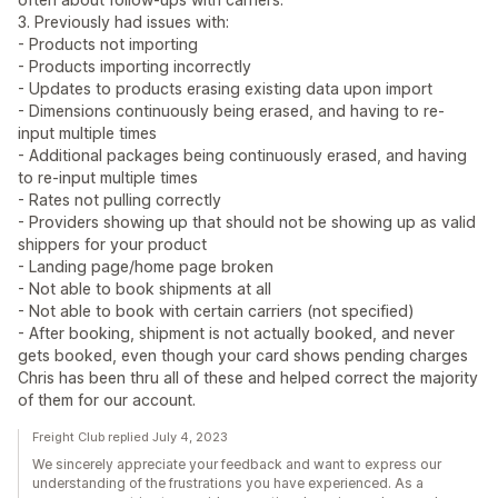
3. Previously had issues with:
- Products not importing
- Products importing incorrectly
- Updates to products erasing existing data upon import
- Dimensions continuously being erased, and having to re-
input multiple times
- Additional packages being continuously erased, and having
to re-input multiple times
- Rates not pulling correctly
- Providers showing up that should not be showing up as valid
shippers for your product
- Landing page/home page broken
- Not able to book shipments at all
- Not able to book with certain carriers (not specified)
- After booking, shipment is not actually booked, and never
gets booked, even though your card shows pending charges
Chris has been thru all of these and helped correct the majority
of them for our account.
Freight Club replied July 4, 2023
We sincerely appreciate your feedback and want to express our
understanding of the frustrations you have experienced. As a