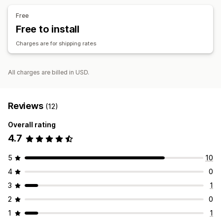
Customization
Free
Tracking pages
Delivery date
Delivery time
Scheduling
Free to install
Order limits
Rename options
Charges are for shipping rates
All charges are billed in USD.
Reviews
(12)
Overall rating
4.7
5
10
4
0
3
1
2
0
1
1