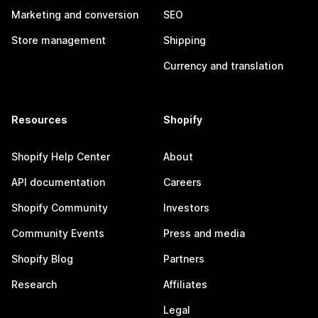
Marketing and conversion
SEO
Store management
Shipping
Currency and translation
Resources
Shopify
Shopify Help Center
About
API documentation
Careers
Shopify Community
Investors
Community Events
Press and media
Shopify Blog
Partners
Research
Affiliates
Legal