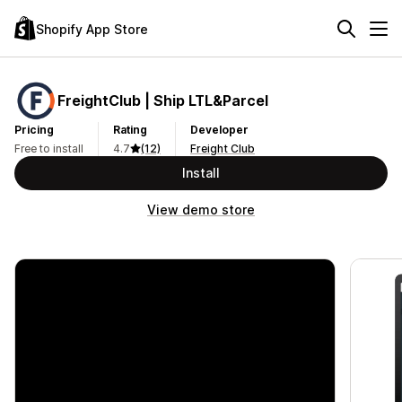
Shopify App Store
FreightClub | Ship LTL&Parcel
Pricing
Rating
Developer
Free to install
4.7
(12)
Freight Club
Install
View demo store