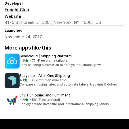
Developer
Freight Club
Website
4170 Still Creek Dr, #301, New York, NY, 10001, US
Launched
November 24, 2017
More apps like this
Sendcloud | Shipping Platform
out of 5 stars
4.6
(477)
•
Free plan available
477 total reviews
Easy shipping automation to help your business grow.
Easyship ‑ All in One Shipping
out of 5 stars
4.1
(361)
•
Free plan available
361 total reviews
Compare shipping rates and automate labels, tracking & duties
Envia Shipping and Fulfillment
out of 5 stars
4.4
(458)
•
Free to install
458 total reviews
Rapidly create domestic and international shipping labels