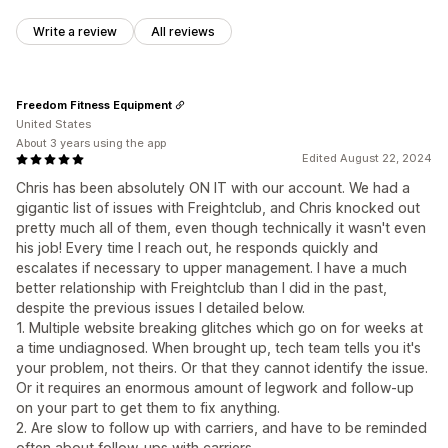
Write a review
All reviews
Freedom Fitness Equipment
United States
About 3 years using the app
Edited August 22, 2024
Chris has been absolutely ON IT with our account. We had a
gigantic list of issues with Freightclub, and Chris knocked out
pretty much all of them, even though technically it wasn't even
his job! Every time I reach out, he responds quickly and
escalates if necessary to upper management. I have a much
better relationship with Freightclub than I did in the past,
despite the previous issues I detailed below.
1. Multiple website breaking glitches which go on for weeks at
a time undiagnosed. When brought up, tech team tells you it's
your problem, not theirs. Or that they cannot identify the issue.
Or it requires an enormous amount of legwork and follow-up
on your part to get them to fix anything.
2. Are slow to follow up with carriers, and have to be reminded
often about follow-ups with carriers.