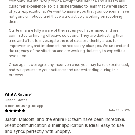
company, we strive to provide exceptional service and a seamless
customer experience, so it is disheartening to learn that we fell short
of your expectations. We want to assure you that your concerns have
not gone unnoticed and that we are actively working on resolving
them.
Our teams are fully aware of the issues you have raised and are
committed to finding effective solutions. They are dedicating their
time and effort to investigate the root causes, identify areas for
improvement, and implement the necessary changes. We understand
the urgency of the situation and are working tirelessly to expedite a
resolution.
Once again, we regret any inconvenience you may have experienced,
and we appreciate your patience and understanding during this
process.
What A Room
United States
9 months using the app
July 18, 2025
Jason, Malcom, and the entire FC team have been incredible.
Great communication & their application is ideal, easy to use
and syncs perfectly with Shopify.