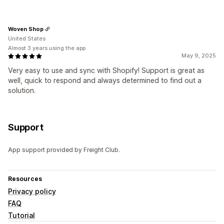
Woven Shop
United States
Almost 3 years using the app
May 9, 2025
Very easy to use and sync with Shopify! Support is great as
well, quick to respond and always determined to find out a
solution.
Support
App support provided by Freight Club.
Resources
Privacy policy
FAQ
Tutorial