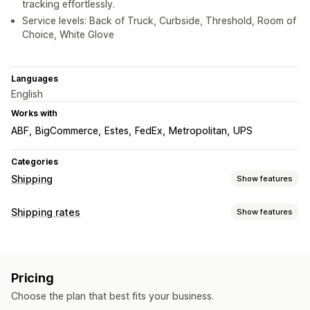
tracking effortlessly.
Service levels: Back of Truck, Curbside, Threshold, Room of
Choice, White Glove
Languages
English
Works with
ABF
BigCommerce
Estes
FedEx
Metropolitan
UPS
Categories
Shipping
Show features
Labels and packaging
Shipping rates
Show features
Label creation
Shipping insurance
Shipping rules
Rate calculation
Delivery date
Order sync
Carrier selection
Shipping rates
Carrier-based
Customer-based
Dimension-based
Managing shipments
Pricing
Distance-based
Product-based
Quantity-based
Real-time tracking
Branded tracking page
Order updates
Choose the plan that best fits your business.
Weight-based
ZIP/post code
Multi-zone
Shipping analytics