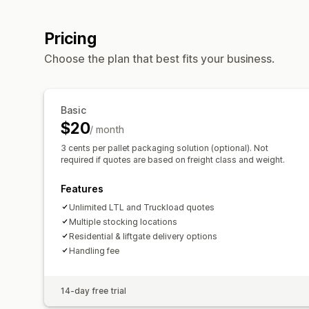
Pricing
Choose the plan that best fits your business.
Basic
$20
/ month
3 cents per pallet packaging solution (optional). Not
required if quotes are based on freight class and weight.
Features
Unlimited LTL and Truckload quotes
Multiple stocking locations
Residential & liftgate delivery options
Handling fee
14-day free trial