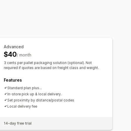
name options
Custom rules
Advanced
$40
/ month
3 cents per pallet packaging solution (optional). Not
required if quotes are based on freight class and weight.
Features
Standard plan plus...
In-store pick up & local delivery.
Set proximity by distance/postal codes
Local delivery fee
14-day free trial