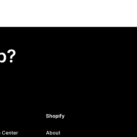
p?
Shopify
p Center
About