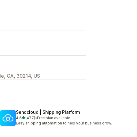
lle, GA, 30214, US
Sendcloud | Shipping Platform
out of 5 stars
4.6
(477)
•
Free plan available
477 total reviews
Easy shipping automation to help your business grow.