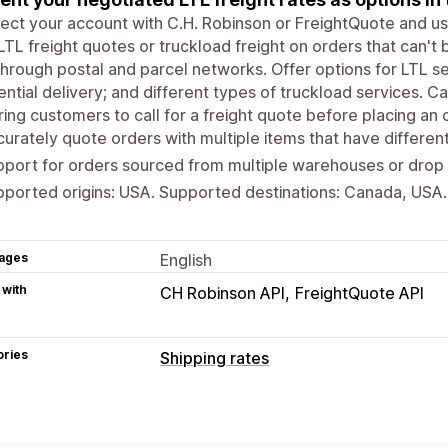
ct your account with C.H. Robinson or FreightQuote and use
LTL freight quotes or truckload freight on orders that can't
through postal and parcel networks. Offer options for LTL ser
ential delivery; and different types of truckload services.
ring customers to call for a freight quote before placing an 
urately quote orders with multiple items that have different
port for orders sourced from multiple warehouses or drop s
ported origins: USA. Supported destinations: Canada, USA.
ages
English
 with
CH Robinson API
FreightQuote API
ories
Shipping rates
Rate calculation
Carrier-based