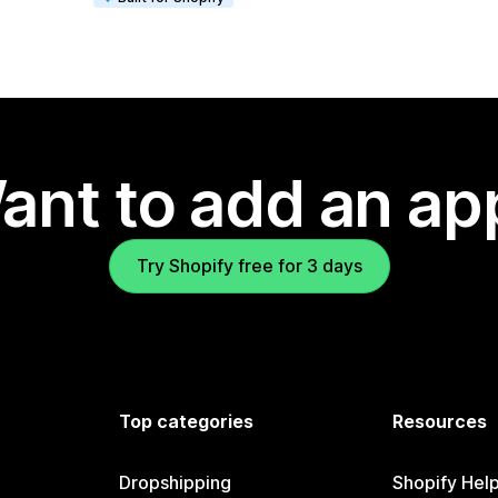
ant to add an ap
Try Shopify free for 3 days
Top categories
Resources
Dropshipping
Shopify Hel