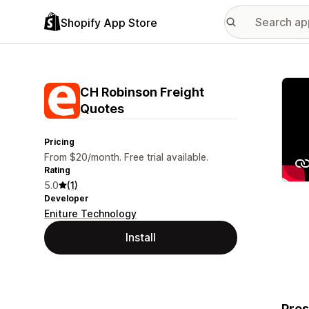
Shopify App Store
Featu
CH Robinson Freight
Quotes
Pricing
From $20/month. Free trial available.
Rating
5.0
(1)
Developer
Eniture Technology
Install
Pres