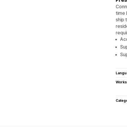
Conne
time 
ship 
resid
requi
Acc
Sup
Sup
Langu
Works
Categ