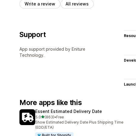
Write a review
All reviews
Support
Resou
App support provided by Eniture
Technology.
Devel
Launc
More apps like this
Essent Estimated Delivery Date
out of 5 stars
5.0
(863)
•
Free
863 total reviews
Show Estimated Delivery Date Plus Shipping Time
(EDD/ETA)
Built for Shopify