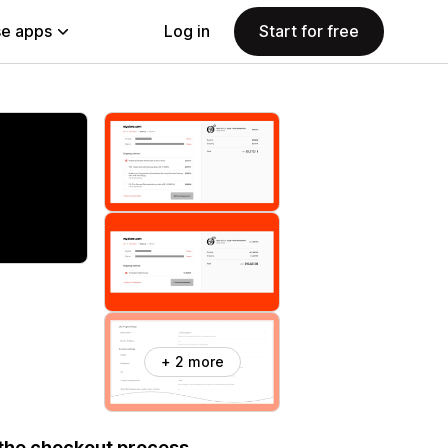
e apps
Log in
Start for free
+ 2 more
 the checkout process.