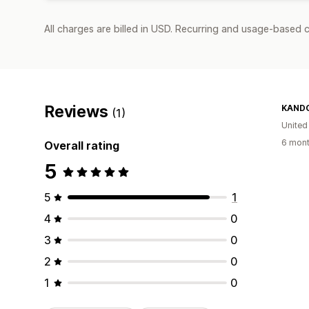
All charges are billed in USD. Recurring and usage-based 
Reviews
KANDO
(1)
United
6 mont
Overall rating
5
5
1
4
0
3
0
2
0
1
0