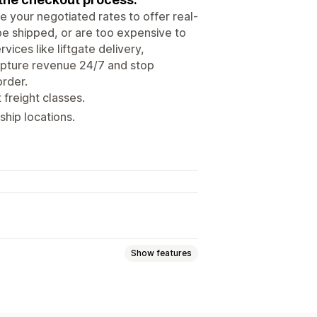
 your negotiated rates to offer real-
 be shipped, or are too expensive to
vices like liftgate delivery,
 Capture revenue 24/7 and stop
order.
 freight classes.
hip locations.
Show features