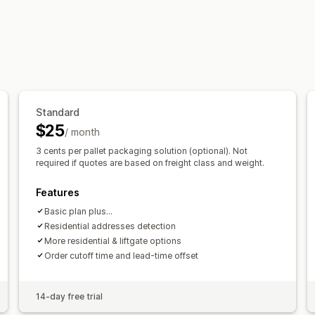
Customization
PO Box restrictions
Delivery date
Re
Standard
$25
/ month
3 cents per pallet packaging solution (optional). Not
required if quotes are based on freight class and weight.
Features
Basic plan plus...
Residential addresses detection
More residential & liftgate options
Order cutoff time and lead-time offset
14-day free trial