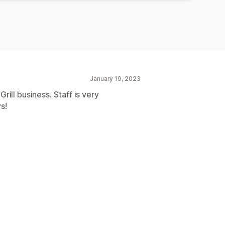
January 19, 2023
rill business. Staff is very
s!