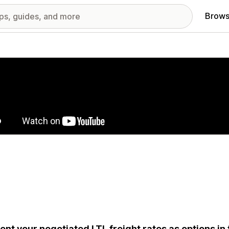
Brows
red images gallery
ent your negotiated LTL freight rates as options in