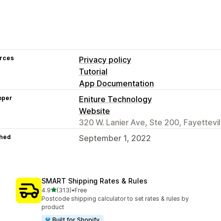
rces
Privacy policy
Tutorial
App Documentation
oper
Eniture Technology
Website
320 W. Lanier Ave, Ste 200, Fayettevi
hed
September 1, 2022
SMART Shipping Rates & Rules
out of 5 stars
4.9
(313)
•
Free
313 total reviews
Postcode shipping calculator to set rates & rules by
product
Built for Shopify