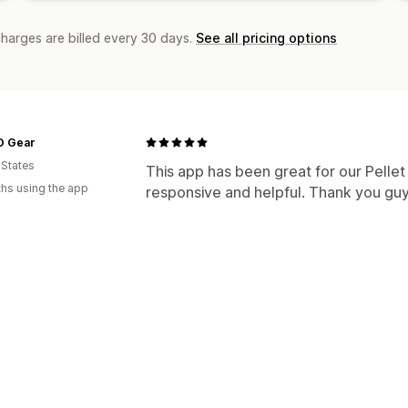
charges are billed every 30 days.
See all pricing options
 Gear
 States
This app has been great for our Pellet G
hs using the app
responsive and helpful. Thank you guy