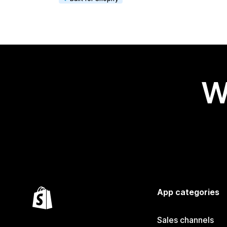
W
App categories
Sales channels