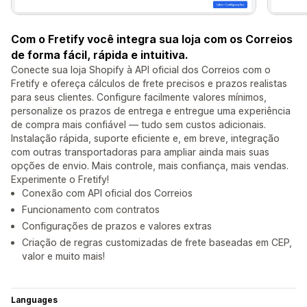
Com o Fretify você integra sua loja com os Correios
de forma fácil, rápida e intuitiva.
Conecte sua loja Shopify à API oficial dos Correios com o
Fretify e ofereça cálculos de frete precisos e prazos realistas
para seus clientes. Configure facilmente valores mínimos,
personalize os prazos de entrega e entregue uma experiência
de compra mais confiável — tudo sem custos adicionais.
Instalação rápida, suporte eficiente e, em breve, integração
com outras transportadoras para ampliar ainda mais suas
opções de envio. Mais controle, mais confiança, mais vendas.
Experimente o Fretify!
Conexão com API oficial dos Correios
Funcionamento com contratos
Configurações de prazos e valores extras
Criação de regras customizadas de frete baseadas em CEP,
valor e muito mais!
Languages