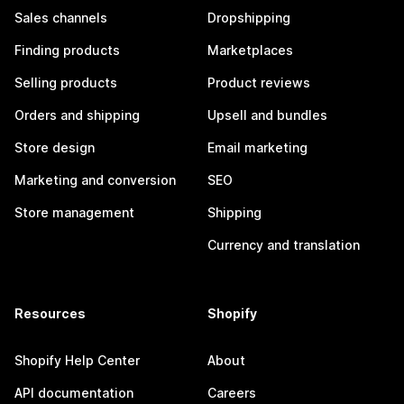
Sales channels
Dropshipping
Finding products
Marketplaces
Selling products
Product reviews
Orders and shipping
Upsell and bundles
Store design
Email marketing
Marketing and conversion
SEO
Store management
Shipping
Currency and translation
Resources
Shopify
Shopify Help Center
About
API documentation
Careers