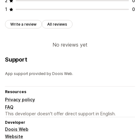
2
0
1
0
Write a review
All reviews
No reviews yet
Support
App support provided by Doois Web.
Resources
Privacy policy
FAQ
This developer doesn't offer direct support in English.
Developer
Doois Web
Website