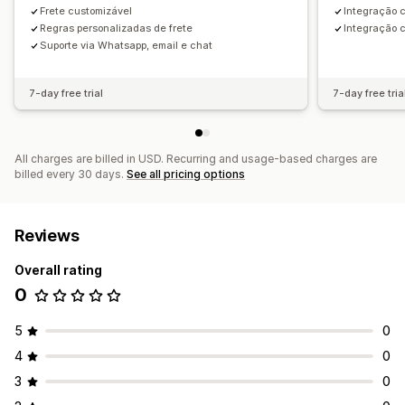
Frete customizável
Integração 
Regras personalizadas de frete
Integração 
Suporte via Whatsapp, email e chat
7-day free trial
7-day free tria
All charges are billed in USD. Recurring and usage-based charges are
billed every 30 days.
See all pricing options
Reviews
Overall rating
0
5
0
4
0
3
0