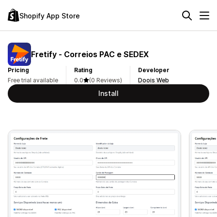
Shopify App Store
Fretify ‑ Correios PAC e SEDEX
Pricing
Rating
Developer
Free trial available
0.0
(0 Reviews)
Doois Web
Install