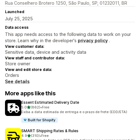
Rua Conselhero Brotero 1250, São Paulo, SP, 01232011, BR
Launched
July 25, 2025
Data access
This app needs access to the following data to work on your
store. Learn why in the developer's
privacy policy
.
View customer data:
Sensitive data, device and activity data
View staff and contributor data:
Store owner
View and edit store data:
Orders
See details
More apps like this
Essent Estimated Delivery Date
out of 5 stars
5.0
(862)
•
Free
862 total reviews
Exiba a data estimada de entrega e o prazo de frete (EDD/ETA)
Built for Shopify
SMART Shipping Rates & Rules
out of 5 stars
4.9
(310)
•
Free
310 total reviews