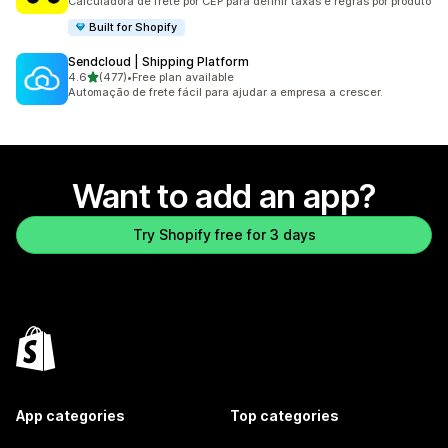
Calculadora de frete por CEP para definir taxas e regras por produto
Built for Shopify
Sendcloud | Shipping Platform
out of 5 stars
4.6
(477)
•
Free plan available
477 total reviews
Automação de frete fácil para ajudar a empresa a crescer.
Want to add an app?
Try Shopify free for 3 days
App categories
Top categories