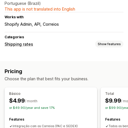
Portuguese (Brazil)
This app is not translated into English
Works with
Shopify Admin
API
Correios
Categories
Shipping rates
Show features
Rate calculation
Flat fee
Carrier-based
Customer-based
Pricing
Dimension-based
Distance-based
Product-based
Choose the plan that best fits your business.
Quantity-based
Weight-based
ZIP/post code
Rate blending
Multi-zone
Multi-origin
Básico
Total
Customization
$4.99
$9.99
/ month
/ m
Delivery date
Delivery time
Reorder rates
or $49.90/year and save 17%
or $99.90/yea
Features
Features
Integração com os Correios (PAC e SEDEX)
Todos os ben