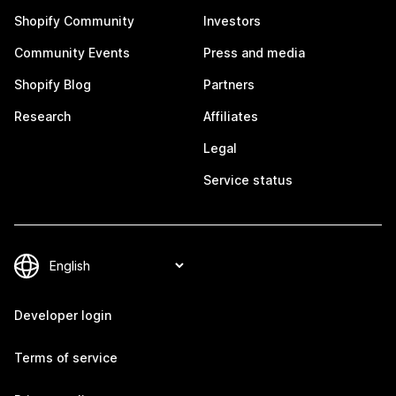
Shopify Community
Investors
Community Events
Press and media
Shopify Blog
Partners
Research
Affiliates
Legal
Service status
Developer login
Terms of service