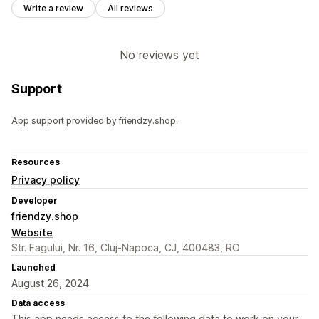
Write a review
All reviews
No reviews yet
Support
App support provided by friendzy.shop.
Resources
Privacy policy
Developer
friendzy.shop
Website
Str. Fagului, Nr. 16, Cluj-Napoca, CJ, 400483, RO
Launched
August 26, 2024
Data access
This app needs access to the following data to work on your