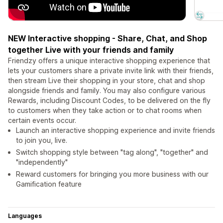
NEW Interactive shopping - Share, Chat, and Shop
together Live with your friends and family
Friendzy offers a unique interactive shopping experience that
lets your customers share a private invite link with their friends,
then stream Live their shopping in your store, chat and shop
alongside friends and family. You may also configure various
Rewards, including Discount Codes, to be delivered on the fly
to customers when they take action or to chat rooms when
certain events occur.
Launch an interactive shopping experience and invite friends
to join you, live.
Switch shopping style between "tag along", "together" and
"independently"
Reward customers for bringing you more business with our
Gamification feature
Languages