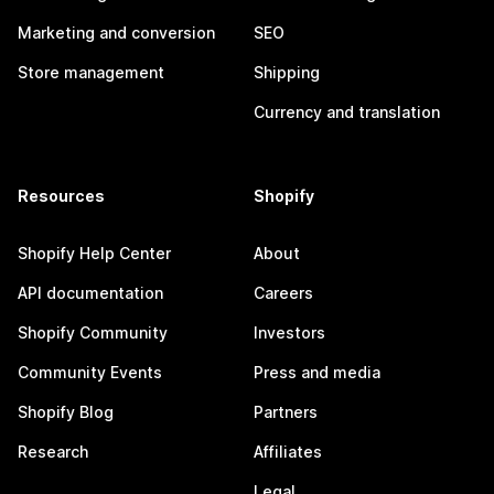
Marketing and conversion
SEO
Store management
Shipping
Currency and translation
Resources
Shopify
Shopify Help Center
About
API documentation
Careers
Shopify Community
Investors
Community Events
Press and media
Shopify Blog
Partners
Research
Affiliates
Legal