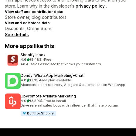
store. Learn why in the developer's
privacy policy
.
View staff and contributor data:
Store owner, blog contributors
View and edit store data:
Discounts, Online Store
See details
More apps like this
Shopify Inbox
out of 5 stars
4.6
(5,483)
•
Free
5483 total reviews
An AI sales associate that knows your customers
Dondy: WhatsApp Marketing+Chat
out of 5 stars
4.8
(770)
•
Free plan available
770 total reviews
Abandoned cart recovery, AI agent & automations on WhatsApp
UpPromote Affiliate Marketing
out of 5 stars
4.9
(3,593)
•
Free to install
3593 total reviews
Drive referral sales loops with influencer & affiliate program
Built for Shopify