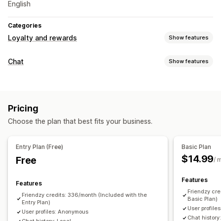
English
Categories
Loyalty and rewards
Show features
Rewards you can offer
Chat
Show features
Discounts
Real-time messaging
Live chat
Social media
Behavior tracking
Pricing
Automated responses
Choose the plan that best fits your business.
Discounts
Customization
Entry Plan (Free)
Basic Plan
$14.99
Free
Chat window
Chat buttons
/ 
Features
Features
Friendzy cre
Friendzy credits: 336/month (Included with the
Basic Plan)
Entry Plan)
User profile
User profiles: Anonymous
Chat history