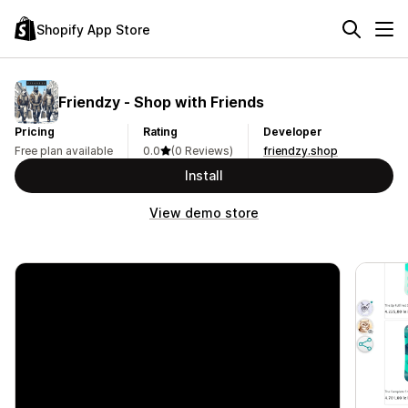
Shopify App Store
Friendzy ‑ Shop with Friends
Pricing
Rating
Developer
Free plan available
0.0
(0 Reviews)
friendzy.shop
Install
View demo store