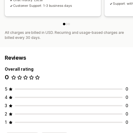
Chat history: Local
Support: wit
Customer Support: 1-3 business days
All charges are billed in USD. Recurring and usage-based charges are
billed every 30 days.
Reviews
Overall rating
0
5
0
4
0
3
0
2
0
1
0