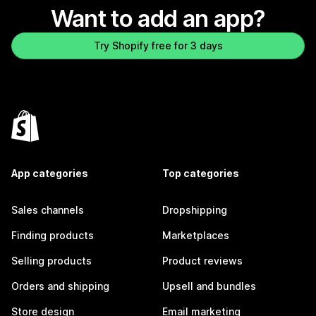
Want to add an app?
Try Shopify free for 3 days
App categories
Top categories
Sales channels
Dropshipping
Finding products
Marketplaces
Selling products
Product reviews
Orders and shipping
Upsell and bundles
Store design
Email marketing