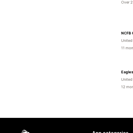
Over 2
NCFB O
United
11 mon
Eagles
United
12 mon