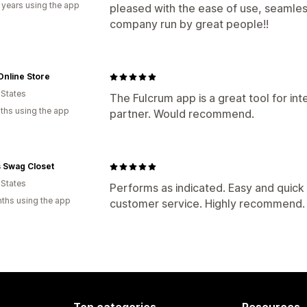
 years using the app
pleased with the ease of use, seamles
company run by great people!!
nline Store
 States
The Fulcrum app is a great tool for int
ths using the app
partner. Would recommend.
 Swag Closet
 States
Performs as indicated. Easy and quick 
ths using the app
customer service. Highly recommend.