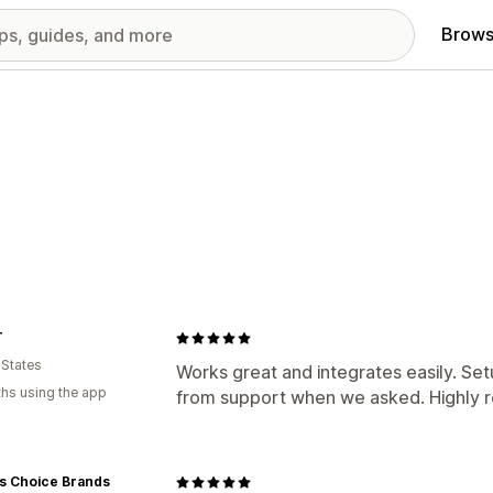
Brows
T
 States
Works great and integrates easily. Se
hs using the app
from support when we asked. Highly
rs Choice Brands