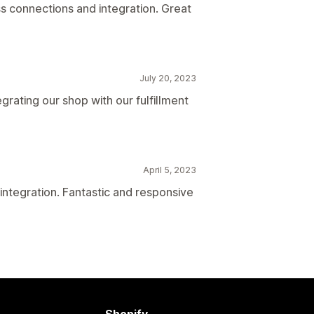
s connections and integration. Great
July 20, 2023
egrating our shop with our fulfillment
April 5, 2023
integration. Fantastic and responsive