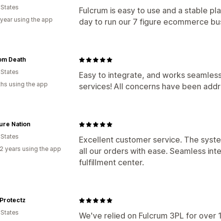
 States
Fulcrum is easy to use and a stable pla
 year using the app
day to run our 7 figure ecommerce bu
om Death
 States
Easy to integrate, and works seamless
hs using the app
services! All concerns have been addr
ure Nation
 States
Excellent customer service. The syste
2 years using the app
all our orders with ease. Seamless int
fulfillment center.
Protectz
 States
We've relied on Fulcrum 3PL for over 