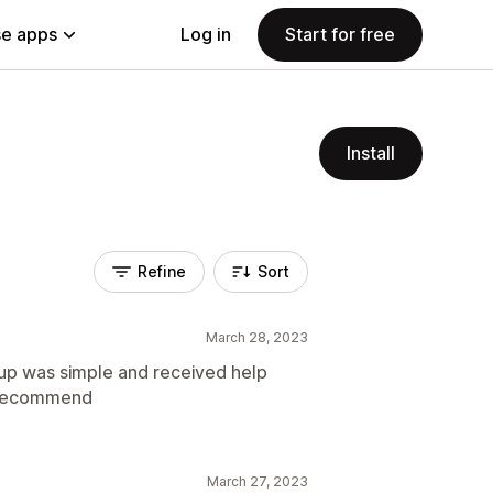
e apps
Log in
Start for free
Install
Refine
Sort
March 28, 2023
tup was simple and received help
 recommend
March 27, 2023