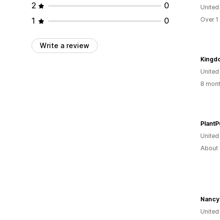
2
0
United
1
0
Over 1
Write a review
Kingd
United
8 mont
PlantP
United
About 
Nancy
United