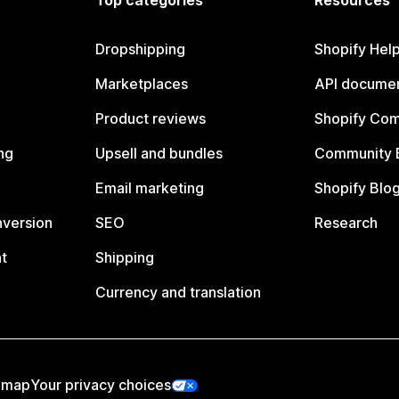
Top categories
Resources
Dropshipping
Shopify Hel
Marketplaces
API documen
Product reviews
Shopify Co
ng
Upsell and bundles
Community 
Email marketing
Shopify Blo
nversion
SEO
Research
t
Shipping
Currency and translation
emap
Your privacy choices