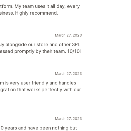
tform. My team uses it all day, every
siness. Highly recommend.
March 27, 2023
ly alongside our store and other 3PL
essed promptly by their team. 10/10!
March 27, 2023
m is very user friendly and handles
egration that works perfectly with our
March 27, 2023
10 years and have been nothing but