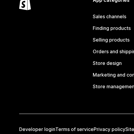
App categories
Sales channels
Finding products
Selling products
Orders and shippi
Store design
Marketing and co
Store managemen
Developer login
Terms of service
Privacy policy
Sit