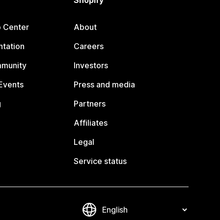
Shopify
p Center
About
tation
Careers
mmunity
Investors
Events
Press and media
g
Partners
Affiliates
Legal
Service status