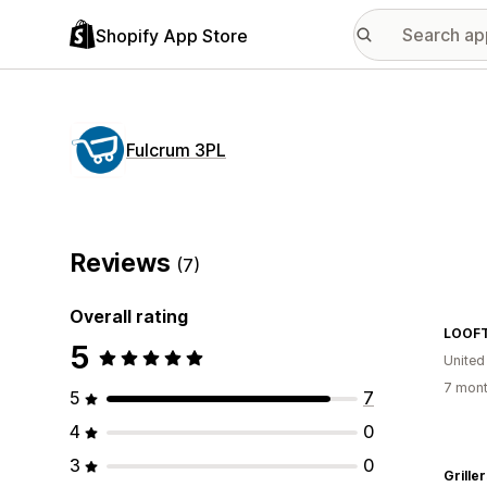
Shopify App Store
Fulcrum 3PL
Reviews
(7)
Overall rating
LOOF
5
United
7 mont
5
7
4
0
3
0
Grille