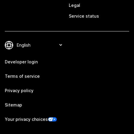
Legal
Service status
Developer login
Terms of service
Privacy policy
Sitemap
Your privacy choices