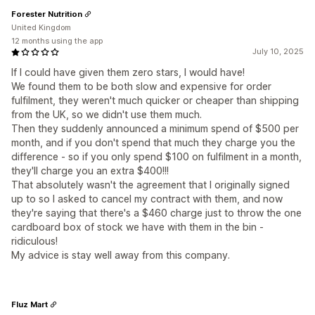
Forester Nutrition
United Kingdom
12 months using the app
July 10, 2025
If I could have given them zero stars, I would have!
We found them to be both slow and expensive for order
fulfilment, they weren't much quicker or cheaper than shipping
from the UK, so we didn't use them much.
Then they suddenly announced a minimum spend of $500 per
month, and if you don't spend that much they charge you the
difference - so if you only spend $100 on fulfilment in a month,
they'll charge you an extra $400!!!
That absolutely wasn't the agreement that I originally signed
up to so I asked to cancel my contract with them, and now
they're saying that there's a $460 charge just to throw the one
cardboard box of stock we have with them in the bin -
ridiculous!
My advice is stay well away from this company.
Fluz Mart