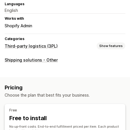
Languages
English
Works with
Shopify Admin
Categories
Third-party logistics (3PL)
Show features
Order management
Shipping solutions - Other
Fulfillment
Inventory management
Auto-sync
SKU mapping
Pricing
Choose the plan that best fits your business.
Free
Free to install
No up-front costs. End-to-end fulfillment priced per item. Each product