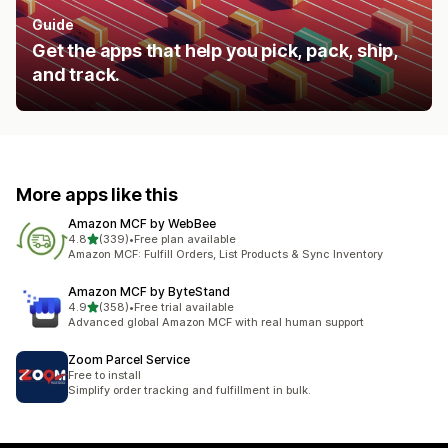
Guide
Get the apps that help you pick, pack, ship,
and track.
More apps like this
Amazon MCF by WebBee
out of 5 stars
4.8
(339)
•
Free plan available
339 total reviews
Amazon MCF: Fulfill Orders, List Products & Sync Inventory
Amazon MCF by ByteStand
out of 5 stars
4.9
(358)
•
Free trial available
358 total reviews
Advanced global Amazon MCF with real human support
Zoom Parcel Service
Free to install
Simplify order tracking and fulfillment in bulk.