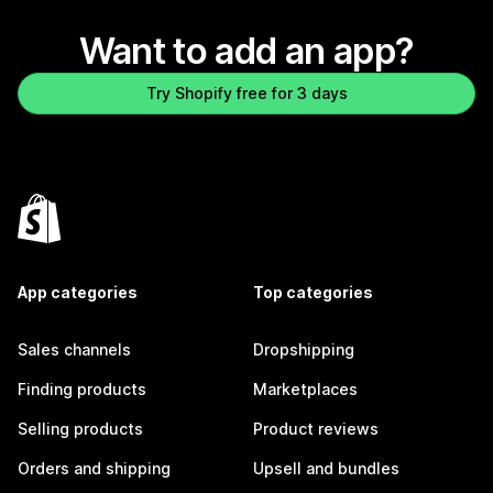
Want to add an app?
Try Shopify free for 3 days
App categories
Top categories
Sales channels
Dropshipping
Finding products
Marketplaces
Selling products
Product reviews
Orders and shipping
Upsell and bundles