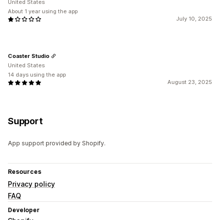
United States
About 1 year using the app
July 10, 2025
Coaster Studio
United States
14 days using the app
August 23, 2025
Support
App support provided by Shopify.
Resources
Privacy policy
FAQ
Developer