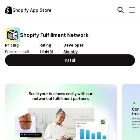
Shopify App Store
Shopify Fulfillment Network
Pricing
Rating
Developer
Free to install
1.9
(3)
Shopify
Install