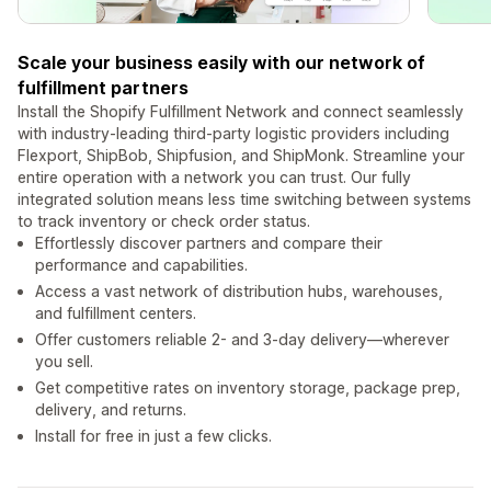
Scale your business easily with our network of
fulfillment partners
Install the Shopify Fulfillment Network and connect seamlessly
with industry-leading third-party logistic providers including
Flexport, ShipBob, Shipfusion, and ShipMonk. Streamline your
entire operation with a network you can trust. Our fully
integrated solution means less time switching between systems
to track inventory or check order status.
Effortlessly discover partners and compare their
performance and capabilities.
Access a vast network of distribution hubs, warehouses,
and fulfillment centers.
Offer customers reliable 2- and 3-day delivery—wherever
you sell.
Get competitive rates on inventory storage, package prep,
delivery, and returns.
Install for free in just a few clicks.