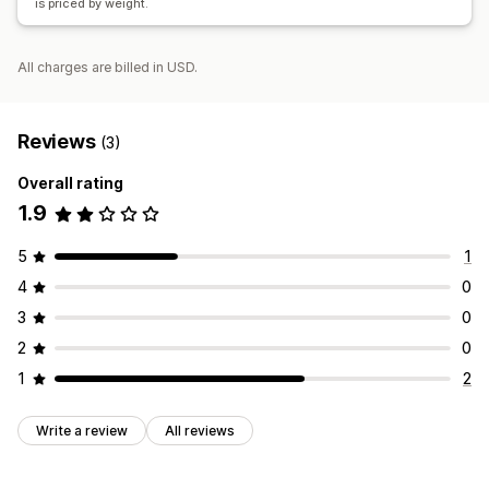
is priced by weight.
All charges are billed in USD.
Reviews
(3)
Overall rating
1.9
5
1
4
0
3
0
2
0
1
2
Write a review
All reviews