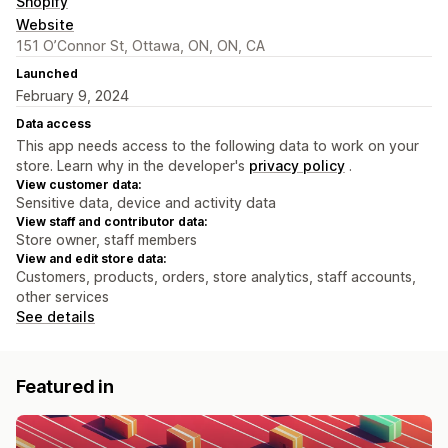
Shopify
Website
151 O’Connor St, Ottawa, ON, ON, CA
Launched
February 9, 2024
Data access
This app needs access to the following data to work on your
store. Learn why in the developer's
privacy policy
.
View customer data:
Sensitive data, device and activity data
View staff and contributor data:
Store owner, staff members
View and edit store data:
Customers, products, orders, store analytics, staff accounts,
other services
See details
Featured in