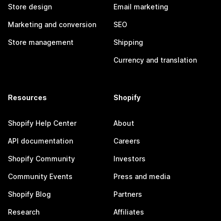
Store design
Email marketing
Marketing and conversion
SEO
Store management
Shipping
Currency and translation
Resources
Shopify
Shopify Help Center
About
API documentation
Careers
Shopify Community
Investors
Community Events
Press and media
Shopify Blog
Partners
Research
Affiliates