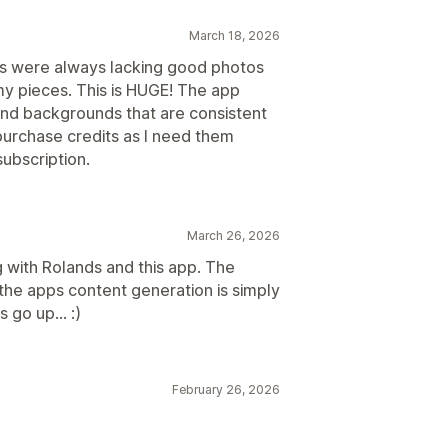
March 18, 2026
cts were always lacking good photos
y pieces. This is HUGE! The app
 and backgrounds that are consistent
 purchase credits as I need them
subscription.
March 26, 2026
g with Rolands and this app. The
he apps content generation is simply
 go up... :)
February 26, 2026