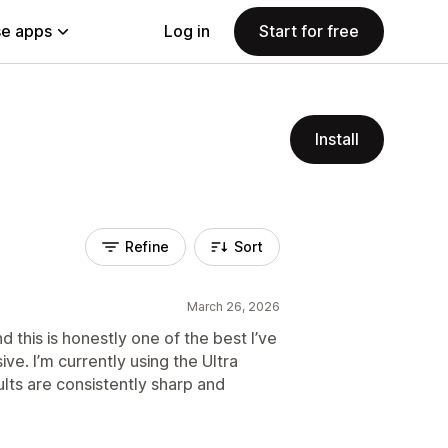
e apps
Log in
Start for free
Install
Refine
Sort
March 26, 2026
nd this is honestly one of the best I’ve
ive. I’m currently using the Ultra
ults are consistently sharp and