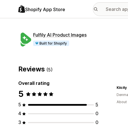
Shopify App Store
Fulfily AI Product Images
Built for Shopify
Reviews
(5)
Overall rating
Kiicity
5
Denma
About 
5
5
4
0
3
0