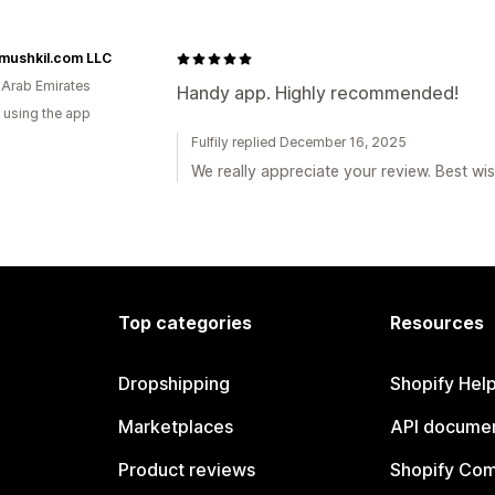
mushkil.com LLC
 Arab Emirates
Handy app. Highly recommended!
 using the app
Fulfily replied December 16, 2025
We really appreciate your review. Best wis
Top categories
Resources
Dropshipping
Shopify Hel
Marketplaces
API documen
Product reviews
Shopify Co