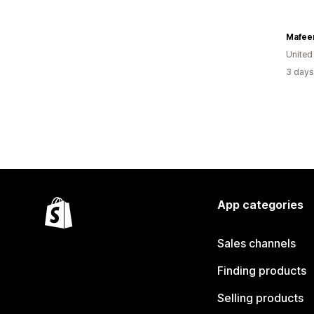
Mafee
United
3 days
App categories
Sales channels
Finding products
Selling products