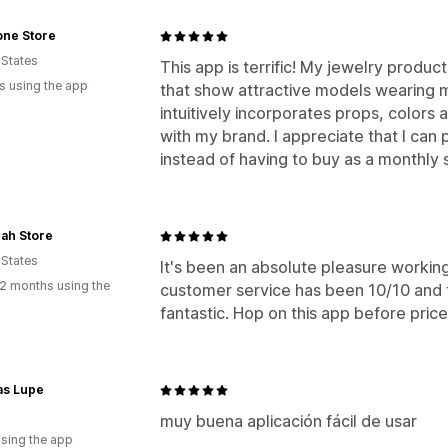
one Store
 States
This app is terrific! My jewelry produ
s using the app
that show attractive models wearing m
intuitively incorporates props, colors
with my brand. I appreciate that I can
instead of having to buy as a monthly 
ah Store
 States
It's been an absolute pleasure workin
2 months using the
customer service has been 10/10 and t
fantastic. Hop on this app before prices
as Lupe
muy buena aplicación fácil de usar
using the app