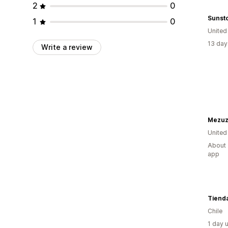
2
0
Sunst
1
0
United
13 day
Write a review
Mezuz
United
About 
app
Tiend
Chile
1 day 