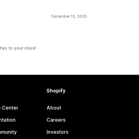
December 15, 2025
hes to your store!
Shopify
p Center
About
tation
Careers
mmunity
Investors