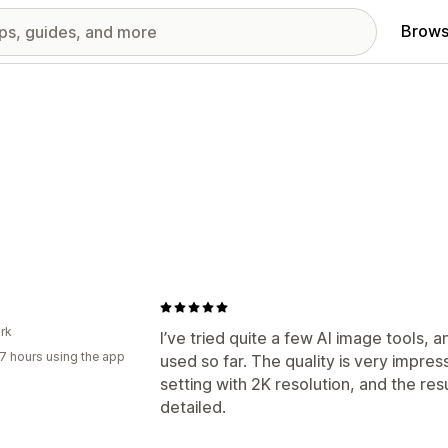
Brows
rk
I’ve tried quite a few AI image tools, a
7 hours using the app
used so far. The quality is very impress
setting with 2K resolution, and the res
detailed.