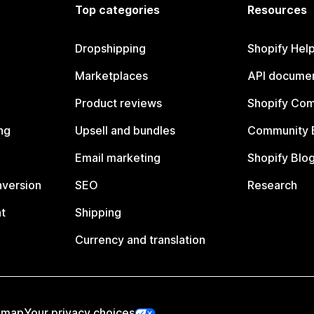
Top categories
Resources
Dropshipping
Shopify Hel
Marketplaces
API documen
Product reviews
Shopify Co
ng
Upsell and bundles
Community 
Email marketing
Shopify Blo
nversion
SEO
Research
t
Shipping
Currency and translation
emap
Your privacy choices