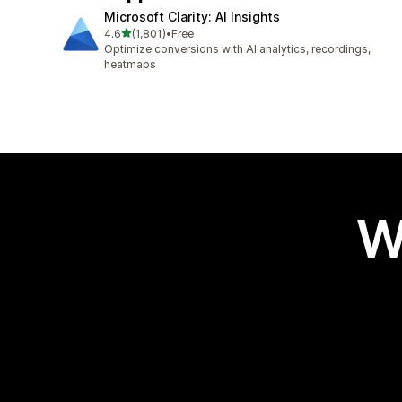
Microsoft Clarity: AI Insights
out of 5 stars
4.6
(1,801)
•
Free
1801 total reviews
Optimize conversions with AI analytics, recordings,
heatmaps
W