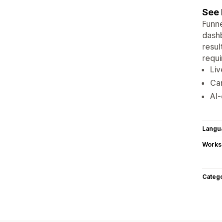
See 
Funne
dashb
resul
requi
Liv
Ca
AI‑
Langu
Works
Categ