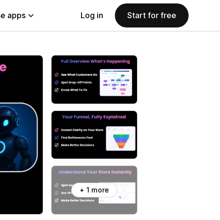
e apps
Log in
Start for free
+ 1 more