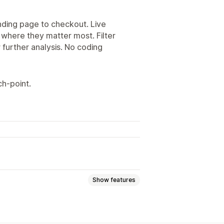
nding page to checkout. Live
 where they matter most. Filter
r further analysis. No coding
h‑point.
Show features
Event tracking
Page views