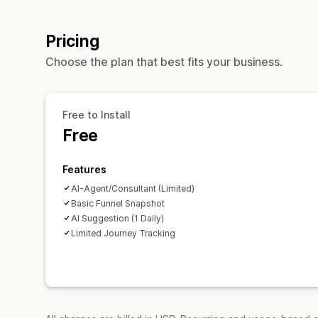
Pricing
Choose the plan that best fits your business.
Free to Install
Free
Features
AI-Agent/Consultant (Limited)
Basic Funnel Snapshot
AI Suggestion (1 Daily)
Limited Journey Tracking