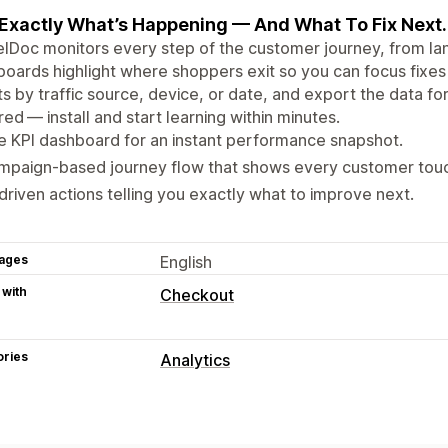
Exactly What’s Happening — And What To Fix Next.
lDoc monitors every step of the customer journey, from la
oards highlight where shoppers exit so you can focus fixes
ts by traffic source, device, or date, and export the data fo
red — install and start learning within minutes.
e KPI dashboard for an instant performance snapshot.
mpaign‑based journey flow that shows every customer touc
driven actions telling you exactly what to improve next.
ages
English
 with
Checkout
ories
Analytics
Customer behavior
Real-time tracking
Activity tracking