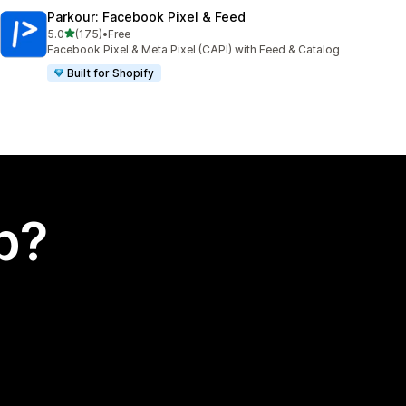
Parkour: Facebook Pixel & Feed
out of 5 stars
5.0
(175)
•
Free
175 total reviews
Facebook Pixel & Meta Pixel (CAPI) with Feed & Catalog
Built for Shopify
p?