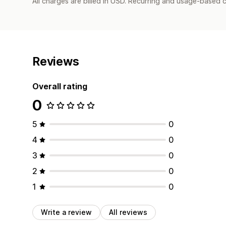
All charges are billed in USD. Recurring and usage-based 
Reviews
Overall rating
0
5
0
4
0
3
0
2
0
1
0
Write a review
All reviews