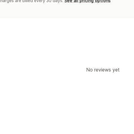
charges are billed every 30 days.
See all pricing options
No reviews yet