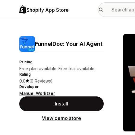
Shopify App Store
Featu
FunnelDoc: Your AI Agent
Pricing
Free plan available. Free trial available.
Rating
0.0
(0 Reviews)
Developer
Manuel Worlitzer
Install
View demo store