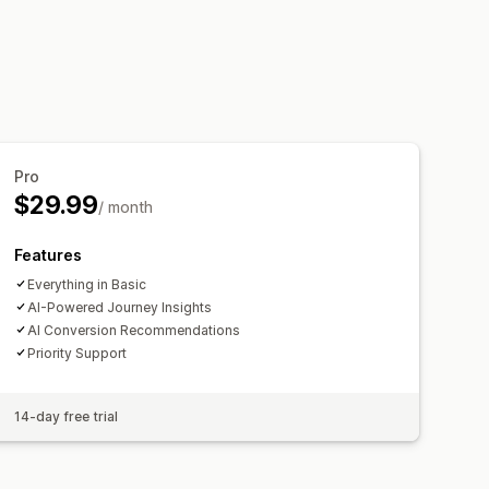
is
Pro
$29.99
/ month
Features
Everything in Basic
AI-Powered Journey Insights
AI Conversion Recommendations
Priority Support
14-day free trial