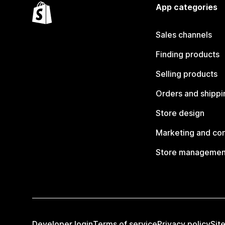
App categories
Sales channels
Finding products
Selling products
Orders and shippi
Store design
Marketing and co
Store managemen
Developer login
Terms of service
Privacy policy
Sit