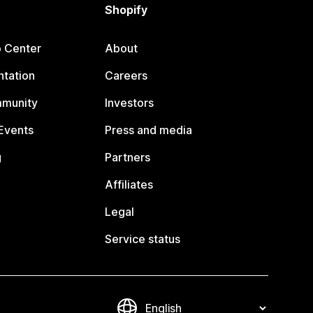
Shopify
p Center
About
tation
Careers
mmunity
Investors
Events
Press and media
g
Partners
Affiliates
Legal
Service status