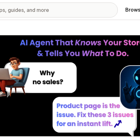
Brows
red images gallery