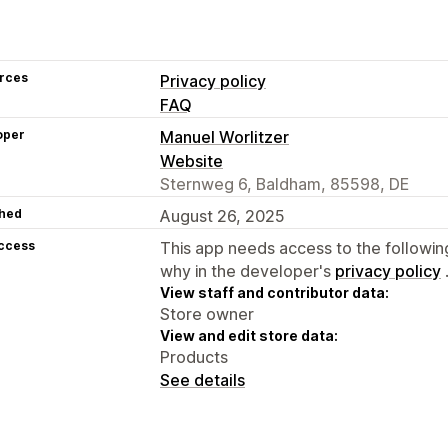
rces
Privacy policy
FAQ
oper
Manuel Worlitzer
Website
Sternweg 6, Baldham, 85598, DE
hed
August 26, 2025
access
This app needs access to the followin
why in the developer's
privacy policy
View staff and contributor data:
Store owner
View and edit store data:
Products
See details