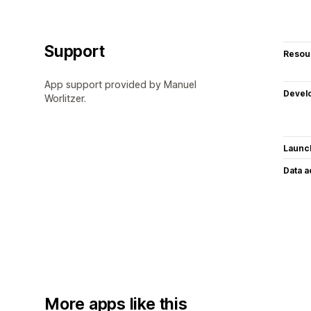
Support
Resou
App support provided by Manuel
Devel
Worlitzer.
Launc
Data 
More apps like this