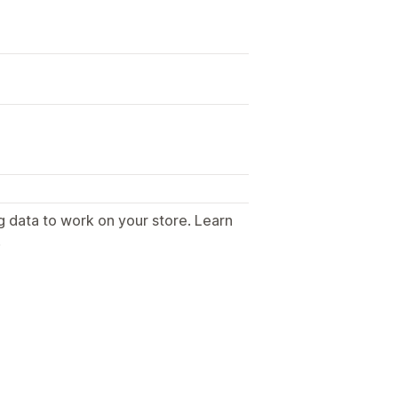
g data to work on your store. Learn
.