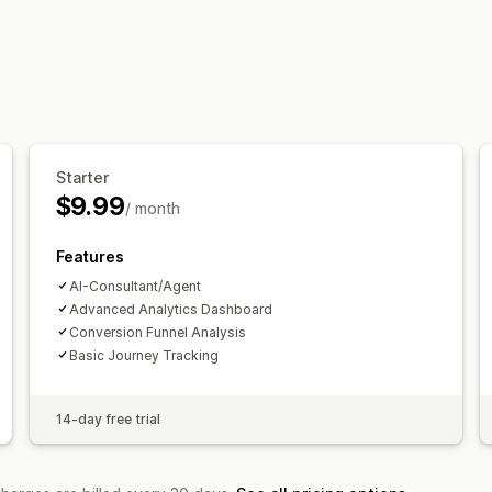
Marketing and sales
AI insights
Funnel analysis
Visuals and reports
Analytics dashboard
Historical analys
Starter
$9.99
/ month
Features
AI-Consultant/Agent
Advanced Analytics Dashboard
Conversion Funnel Analysis
Basic Journey Tracking
14-day free trial