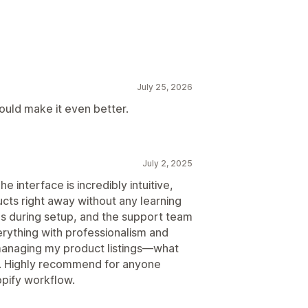
July 25, 2026
ould make it even better.
July 2, 2025
 interface is incredibly intuitive,
ucts right away without any learning
ns during setup, and the support team
ything with professionalism and
 managing my product listings—what
s. Highly recommend for anyone
opify workflow.