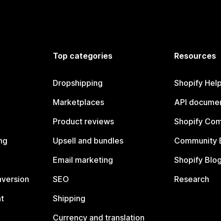
Top categories
Resources
Dropshipping
Shopify Hel
Marketplaces
API documen
Product reviews
Shopify Co
ng
Upsell and bundles
Community 
Email marketing
Shopify Blo
nversion
SEO
Research
t
Shipping
Currency and translation