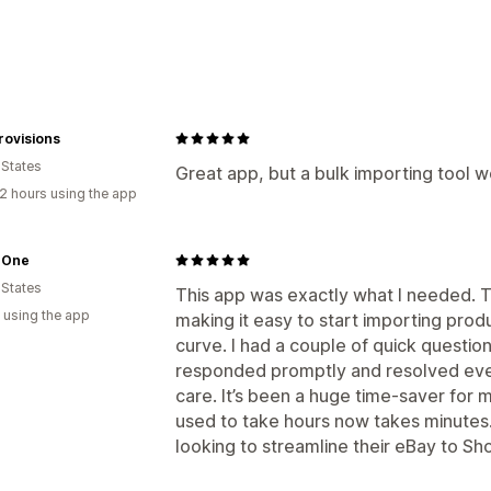
Data sync
Product sync
Data migration
rovisions
Products
 States
Great app, but a bulk importing tool w
2 hours using the app
 One
 States
This app was exactly what I needed. The
 using the app
making it easy to start importing prod
curve. I had a couple of quick questio
responded promptly and resolved ever
care. It’s been a huge time-saver for
used to take hours now takes minute
looking to streamline their eBay to Sh