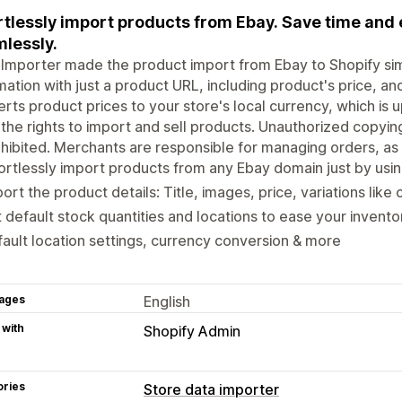
rtlessly import products from Ebay. Save time and
lessly.
Importer made the product import from Ebay to Shopify si
mation with just a product URL, including product's price, an
rts product prices to your store's local currency, which is 
the rights to import and sell products. Unauthorized copyin
ohibited. Merchants are responsible for managing orders, as a
ortlessly import products from any Ebay domain just by usi
ort the product details: Title, images, price, variations like c
 default stock quantities and locations to ease your inven
ault location settings, currency conversion & more
ages
English
 with
Shopify Admin
ories
Store data importer