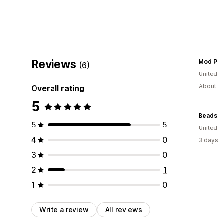
Reviews
Mod P
(6)
United
About 
Overall rating
5
Beads
5
5
United
4
0
3 days
3
0
2
1
1
0
Write a review
All reviews