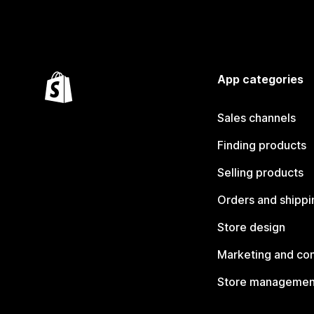
App categories
Sales channels
Finding products
Selling products
Orders and shippi
Store design
Marketing and co
Store managemen