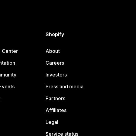
Shopify
p Center
About
tation
Careers
mmunity
Investors
Events
Press and media
g
Partners
Affiliates
Legal
Service status