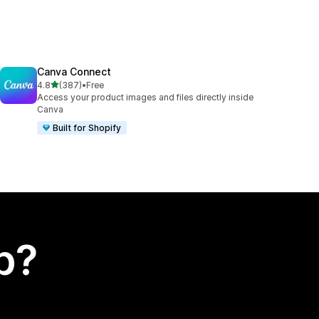
Canva Connect
out of 5 stars
4.8
(387)
•
Free
387 total reviews
Access your product images and files directly inside
Canva
Built for Shopify
p?