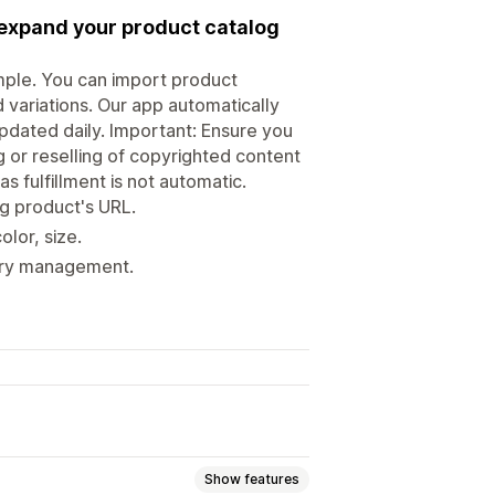
 expand your product catalog
mple. You can import product
d variations. Our app automatically
updated daily. Important: Ensure you
g or reselling of copyrighted content
s fulfillment is not automatic.
ng product's URL.
olor, size.
tory management.
Show features