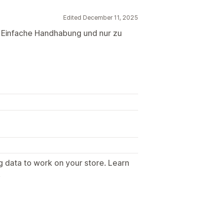
Edited December 11, 2025
r. Einfache Handhabung und nur zu
g data to work on your store. Learn
.