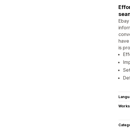
Effo
seam
Ebay 
infor
conve
have 
is pr
Eff
Imp
Set
Def
Langu
Works
Categ