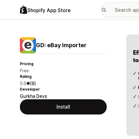
Shopify App Store
Featu
GD: eBay Importer
Pricing
Free
Rating
5.0
(6)
Developer
Gurkha Devs
Install