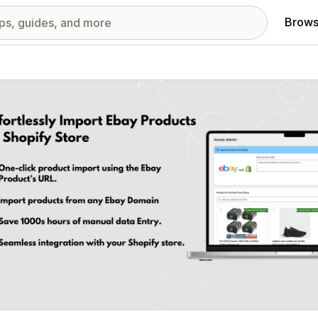
Brows
red images gallery