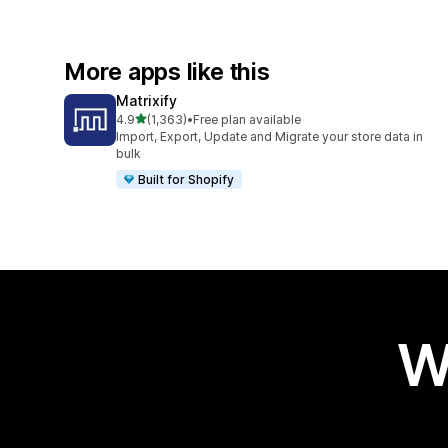
More apps like this
Matrixify
out of 5 stars
4.9
(1,363)
•
Free plan available
1363 total reviews
Import, Export, Update and Migrate your store data in
bulk
Built for Shopify
W