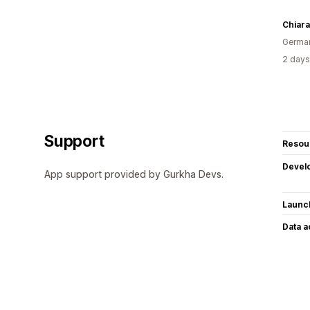
Chiar
Germa
2 days
Support
Resou
Devel
App support provided by Gurkha Devs.
Launc
Data 