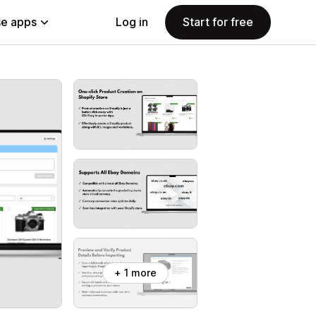
e apps
Log in
Start for free
+ 1 more