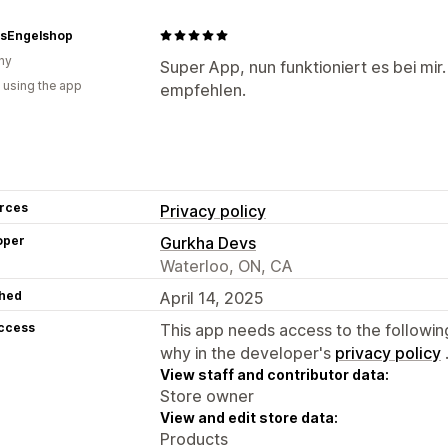
asEngelshop
ny
Super App, nun funktioniert es bei mi
 using the app
empfehlen.
rces
Privacy policy
oper
Gurkha Devs
Waterloo, ON, CA
hed
April 14, 2025
access
This app needs access to the followin
why in the developer's
privacy policy
View staff and contributor data:
Store owner
View and edit store data:
Products