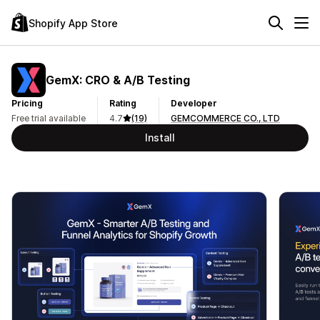
Shopify App Store
GemX: CRO & A/B Testing
Pricing
Rating
Developer
Free trial available
4.7
(19)
GEMCOMMERCE CO., LTD
Install