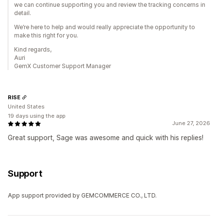
we can continue supporting you and review the tracking concerns in
detail.
We’re here to help and would really appreciate the opportunity to
make this right for you.
Kind regards,
Auri
GemX Customer Support Manager
RISE
United States
19 days using the app
June 27, 2026
Great support, Sage was awesome and quick with his replies!
Support
App support provided by GEMCOMMERCE CO., LTD.