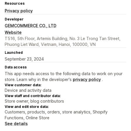
Resources
Privacy policy
Developer
GEMCOMMERCE CO., LTD
Website
T516, 5th Floor, Artemis Building, No. 3 Le Trong Tan Street,
Phuong Liet Ward, Vietnam, Hanoi, 100000, VN
Launched
September 23, 2024
Data access
This app needs access to the following data to work on your
store. Learn why in the developer's
privacy policy
.
View customer data:
Device and activity data
View staff and contributor data:
Store owner, blog contributors
View and edit store data:
Customers, products, orders, store analytics, Shopify
Functions, Online Store
See details