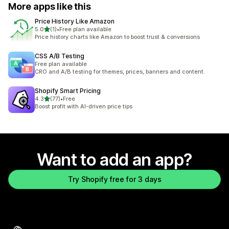
More apps like this
Price History Like Amazon
out of 5 stars
5.0
(1)
•
Free plan available
1 total reviews
Price history charts like Amazon to boost trust & conversions
CSS A/B Testing
Free plan available
CRO and A/B testing for themes, prices, banners and content.
Shopify Smart Pricing
out of 5 stars
4.3
(77)
•
Free
77 total reviews
Boost profit with AI-driven price tips
Want to add an app?
Try Shopify free for 3 days