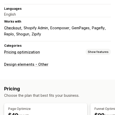
Languages
English
Works with
Checkout
Shopify Admin
Ecomposer
GemPages
Pagefly
Replo
Shogun
Zipify
Categories
Pricing optimization
Show features
Pricing management
Design elements - Other
Pricing rules
Volume discounts
Tiered discounts
Price matching
Monitoring
Pricing
A/B testing
Trend analysis
Reports
Analytics
Choose the plan that best fits your business.
Page Optimize
Funnel Optim