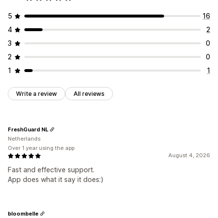
5
16
4
2
3
0
2
0
1
1
Write a review
All reviews
FreshGuard NL
Netherlands
Over 1 year using the app
August 4, 2026
Fast and effective support.
App does what it say it does:)
bloombelle