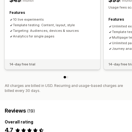
$49
$99
/ month
/ mont
Usage fees sca
Features
Features
10 live experiments
Template testing: Content, layout, style
Unlimited e
Targeting: Audiences, devices & sources
Template tes
Analytics for single pages
Multipage te
Unlimited pa
Journey ana
14-day free trial
14-day free tri
All charges are billed in USD. Recurring and usage-based charges are
billed every 30 days.
Reviews
(19)
Overall rating
4.7