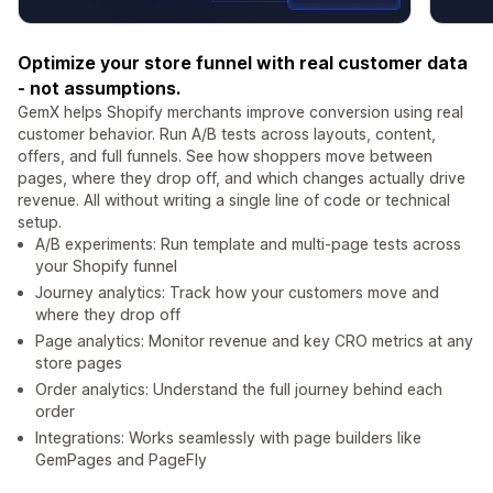
Optimize your store funnel with real customer data
- not assumptions.
GemX helps Shopify merchants improve conversion using real
customer behavior. Run A/B tests across layouts, content,
offers, and full funnels. See how shoppers move between
pages, where they drop off, and which changes actually drive
revenue. All without writing a single line of code or technical
setup.
A/B experiments: Run template and multi-page tests across
your Shopify funnel
Journey analytics: Track how your customers move and
where they drop off
Page analytics: Monitor revenue and key CRO metrics at any
store pages
Order analytics: Understand the full journey behind each
order
Integrations: Works seamlessly with page builders like
GemPages and PageFly