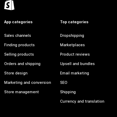
App categories
Top categories
Sales channels
Dropshipping
Finding products
Marketplaces
Selling products
Product reviews
Orders and shipping
Upsell and bundles
Store design
Email marketing
Marketing and conversion
SEO
Store management
Shipping
Currency and translation