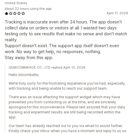
United States
About 22 hours using the app
April 11, 2026
Tracking is inaccurate even after 24 hours. The app doesn't
collect data on orders or visitors at all. I wasted two days
testing only to see results that make no sense and don't match
reality.
Support doesn't exist. The support app itself doesn't even
work. No way to get help, no responses, nothing.
Stay away from this app.
GEMCOMMERCE CO., LTD replied April 13, 2026
Hello bloombelle,
We’re truly sorry for the frustrating experience you’ve had, especially
with tracking and being unable to reach our support team.
There was an issue affecting the support widget which may have
prevented you from contacting us at the time, and we sincerely
apologise for this inconvenience. Please rest assured that your data
tracking and experiment results are still being recorded within the
app.
Our team has already reached out to you via email to assist further.
Kindly check your inbox when you have a moment and reply to us so