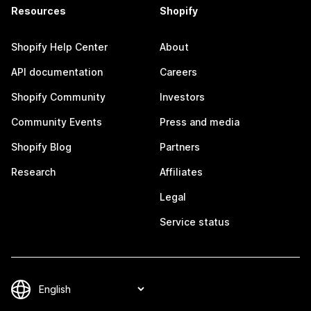
Resources
Shopify
Shopify Help Center
About
API documentation
Careers
Shopify Community
Investors
Community Events
Press and media
Shopify Blog
Partners
Research
Affiliates
Legal
Service status