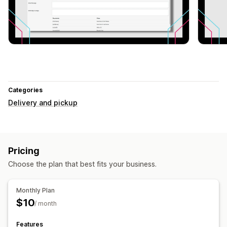
Categories
Delivery and pickup
Pricing
Choose the plan that best fits your business.
Monthly Plan
$10
/ month
Features