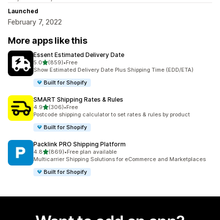
Launched
February 7, 2022
More apps like this
Essent Estimated Delivery Date
out of 5 stars
5.0
(859)
•
Free
859 total reviews
Show Estimated Delivery Date Plus Shipping Time (EDD/ETA)
Built for Shopify
SMART Shipping Rates & Rules
out of 5 stars
4.9
(306)
•
Free
306 total reviews
Postcode shipping calculator to set rates & rules by product
Built for Shopify
Packlink PRO Shipping Platform
out of 5 stars
4.8
(869)
•
Free plan available
869 total reviews
Multicarrier Shipping Solutions for eCommerce and Marketplaces
Built for Shopify