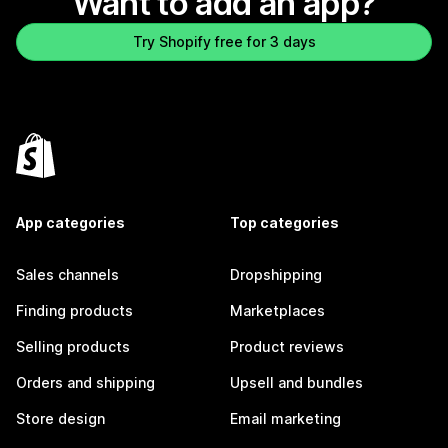
Want to add an app?
Try Shopify free for 3 days
App categories
Top categories
Sales channels
Dropshipping
Finding products
Marketplaces
Selling products
Product reviews
Orders and shipping
Upsell and bundles
Store design
Email marketing