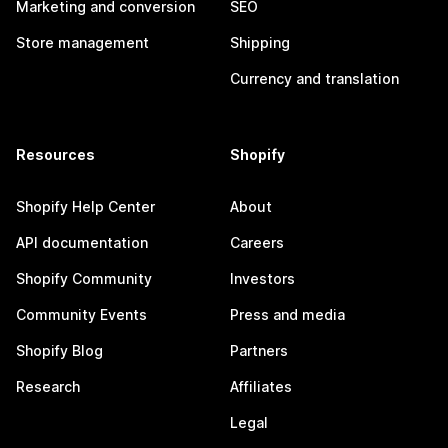
Marketing and conversion
SEO
Store management
Shipping
Currency and translation
Resources
Shopify
Shopify Help Center
About
API documentation
Careers
Shopify Community
Investors
Community Events
Press and media
Shopify Blog
Partners
Research
Affiliates
Legal