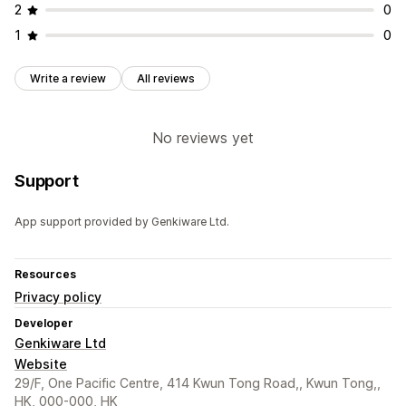
2
0
1
0
Write a review
All reviews
No reviews yet
Support
App support provided by Genkiware Ltd.
Resources
Privacy policy
Developer
Genkiware Ltd
Website
29/F, One Pacific Centre, 414 Kwun Tong Road,, Kwun Tong,,
HK, 000-000, HK