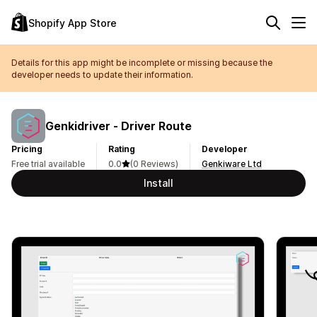
Shopify App Store
Details for this app might be incomplete or missing because the
developer needs to update their information.
Genkidriver ‑ Driver Route
Pricing
Rating
Developer
Free trial available
0.0
(0 Reviews)
Genkiware Ltd
Install