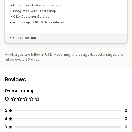
Full access to Genkidriver app
Integrated with Prestashop
Q&A Customer Service
Access up to 1000 destinations
30-day free trial
All charges are billed in USD. Recurring and usage-based charges are
billed every 30 days.
Reviews
Overall rating
0
5
0
4
0
3
0