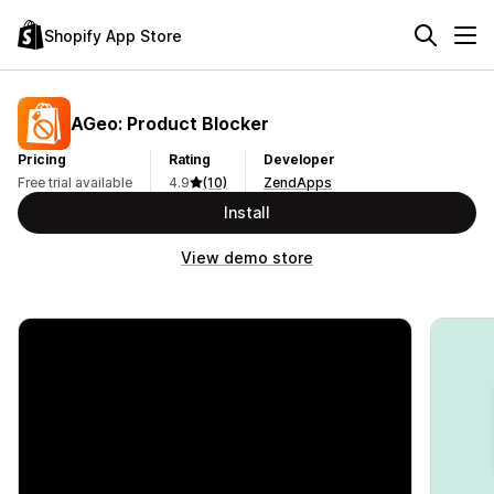
Shopify App Store
AGeo: Product Blocker
Pricing
Rating
Developer
Free trial available
4.9
(10)
ZendApps
Install
View demo store