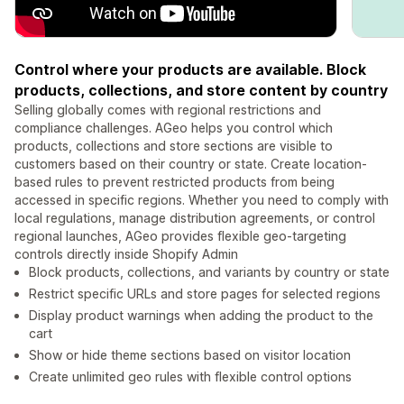
Control where your products are available. Block
products, collections, and store content by country
Selling globally comes with regional restrictions and
compliance challenges. AGeo helps you control which
products, collections and store sections are visible to
customers based on their country or state. Create location-
based rules to prevent restricted products from being
accessed in specific regions. Whether you need to comply with
local regulations, manage distribution agreements, or control
regional launches, AGeo provides flexible geo-targeting
controls directly inside Shopify Admin
Block products, collections, and variants by country or state
Restrict specific URLs and store pages for selected regions
Display product warnings when adding the product to the
cart
Show or hide theme sections based on visitor location
Create unlimited geo rules with flexible control options