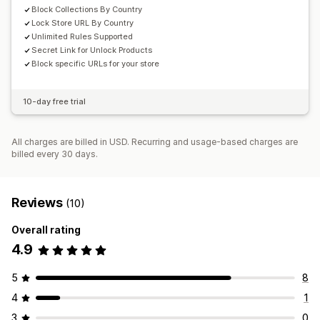
Block Collections By Country
Lock Store URL By Country
Unlimited Rules Supported
Secret Link for Unlock Products
Block specific URLs for your store
10-day free trial
All charges are billed in USD. Recurring and usage-based charges are
billed every 30 days.
Reviews
(10)
Overall rating
4.9
5
8
4
1
3
0