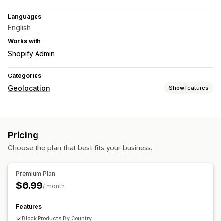
Languages
English
Works with
Shopify Admin
Categories
Geolocation
Show features
Blocking
Countries
States
Cities
IP addresses
VPNs
Pricing
Redirects
Choose the plan that best fits your business.
IP address
Country
Pop-up widget
Auto-redirect
Error redirect
Manual redirect
Premium Plan
$6.99
Localization settings
/ month
Country selector
Features
Block Products By Country