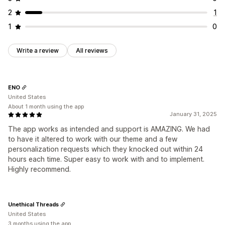
2
1
1
0
Write a review
All reviews
ENO
United States
About 1 month using the app
January 31, 2025
The app works as intended and support is AMAZING. We had
to have it altered to work with our theme and a few
personalization requests which they knocked out within 24
hours each time. Super easy to work with and to implement.
Highly recommend.
Unethical Threads
United States
3 months using the app