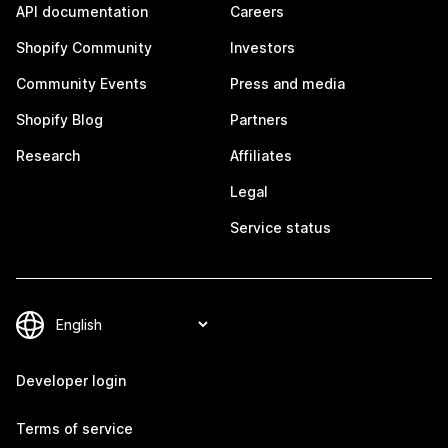
API documentation
Careers
Shopify Community
Investors
Community Events
Press and media
Shopify Blog
Partners
Research
Affiliates
Legal
Service status
Developer login
Terms of service