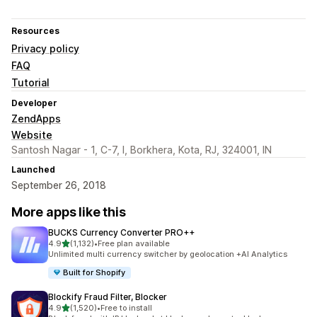
Resources
Privacy policy
FAQ
Tutorial
Developer
ZendApps
Website
Santosh Nagar - 1, C-7, I, Borkhera, Kota, RJ, 324001, IN
Launched
September 26, 2018
More apps like this
BUCKS Currency Converter PRO++
out of 5 stars
4.9
(1,132)
•
Free plan available
1132 total reviews
Unlimited multi currency switcher by geolocation +AI Analytics
Built for Shopify
Blockify Fraud Filter, Blocker
out of 5 stars
4.9
(1,520)
•
Free to install
1520 total reviews