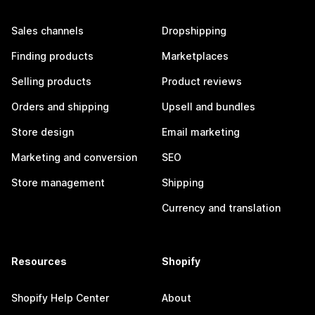
Sales channels
Dropshipping
Finding products
Marketplaces
Selling products
Product reviews
Orders and shipping
Upsell and bundles
Store design
Email marketing
Marketing and conversion
SEO
Store management
Shipping
Currency and translation
Resources
Shopify
Shopify Help Center
About