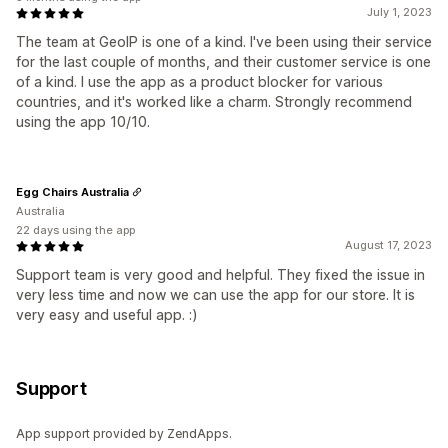
July 1, 2023
The team at GeoIP is one of a kind. I've been using their service
for the last couple of months, and their customer service is one
of a kind. I use the app as a product blocker for various
countries, and it's worked like a charm. Strongly recommend
using the app 10/10.
Egg Chairs Australia
Australia
22 days using the app
August 17, 2023
Support team is very good and helpful. They fixed the issue in
very less time and now we can use the app for our store. It is
very easy and useful app. :)
Support
App support provided by ZendApps.