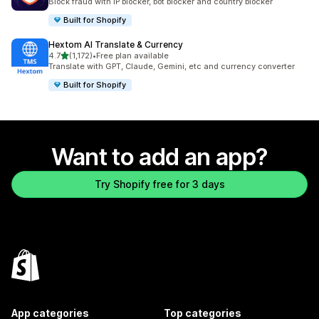
Block fraud with IP blocker, bot blocker and country blocker
Built for Shopify
Hextom AI Translate & Currency
out of 5 stars
4.7
(1,172)
•
Free plan available
1172 total reviews
Translate with GPT, Claude, Gemini, etc and currency converter
Built for Shopify
Want to add an app?
Try Shopify free for 3 days
App categories
Top categories