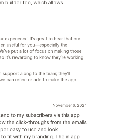
m builder too, which allows
r experience! It’s great to hear that our
een useful for you—especially the
We’ve put a lot of focus on making those
so it’s rewarding to know they’re working
 support along to the team; they’ll
se we can refine or add to make the app
November 6, 2024
 send to my subscribers via this app
how the click-throughs from the emails
uper easy to use and look
 to fit with my branding. The in app