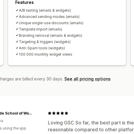
Features
A/B testing (emails & widgets)
Advanced sending modes (emails)
Unique single-use discounts (emails)
Template import (emails)
Branding removal (emails & widgets)
Targeting & triggers (widgets)
Anti-Spam tools (widgets)
100 000 monthly widget views
charges are billed every 30 days.
See all pricing options
Adelaide School of Woodwork
ia
Loving GSC So far, the best part is the
s using the app
reasonable compared to other platform