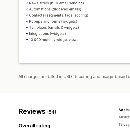
Newsletters (bulk email sending)
Automations (triggered emails)
Contacts (segments, tags, scoring)
Popups and forms (widgets)
Templates (emails & widgets)
Integrations (widgets)
10 000 monthly widget views
All charges are billed in USD. Recurring and usage-based 
Reviews
(54)
Austral
13 day
Overall rating