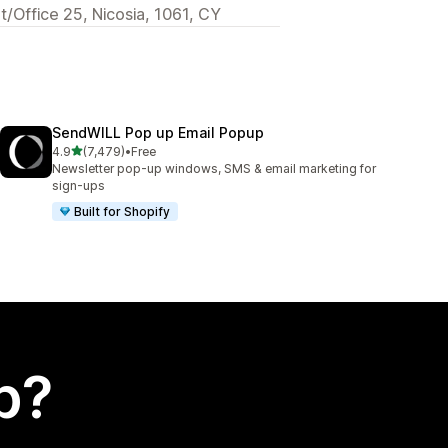
t/Office 25, Nicosia, 1061, CY
SendWILL Pop up Email Popup
out of 5 stars
4.9
(7,479)
•
Free
7479 total reviews
Newsletter pop-up windows, SMS & email marketing for
sign-ups
Built for Shopify
p?