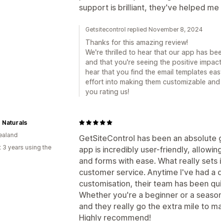
support is brilliant, they've helped me 
Getsitecontrol replied November 8, 2024
Thanks for this amazing review!
We're thrilled to hear that our app has be
and that you're seeing the positive impact 
hear that you find the email templates eas
effort into making them customizable and 
you rating us!
 Naturals
ealand
GetSiteControl has been an absolute
 3 years using the
app is incredibly user-friendly, allow
and forms with ease. What really sets i
customer service. Anytime I've had a 
customisation, their team has been qu
Whether you're a beginner or a season
and they really go the extra mile to m
Highly recommend!