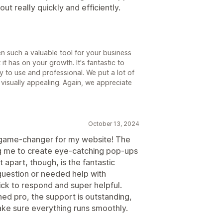
out really quickly and efficiently.
en such a valuable tool for your business
it has on your growth. It's fantastic to
y to use and professional. We put a lot of
visually appealing. Again, we appreciate
October 13, 2024
 game-changer for my website! The
ing me to create eye-catching pop-ups
t apart, though, is the fantastic
question or needed help with
ick to respond and super helpful.
ed pro, the support is outstanding,
ake sure everything runs smoothly.