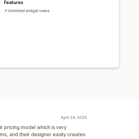
Features
Unlimited widget views
April 24, 2025
ir pricing model which is very
s, and their designer easily creates