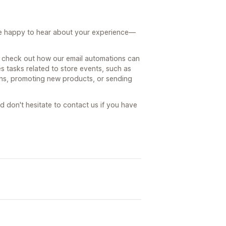
're happy to hear about your experience—
o check out how our email automations can
 tasks related to store events, such as
ons, promoting new products, or sending
nd don't hesitate to contact us if you have