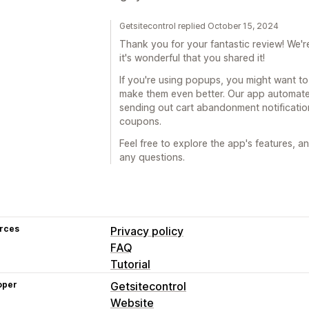
Getsitecontrol replied October 15, 2024
Thank you for your fantastic review! We
it's wonderful that you shared it!
If you're using popups, you might want t
make them even better. Our app automates
sending out cart abandonment notificati
coupons.
Feel free to explore the app's features, a
any questions.
rces
Privacy policy
FAQ
Tutorial
oper
Getsitecontrol
Website