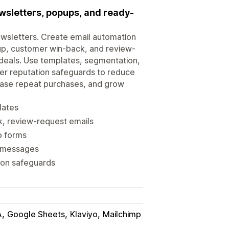
wsletters, popups, and ready-
wsletters. Create email automation
up, customer win-back, and review-
 deals. Use templates, segmentation,
der reputation safeguards to reduce
rease repeat purchases, and grow
lates
, review-request emails
p forms
g messages
tion safeguards
A
Google Sheets
Klaviyo
Mailchimp