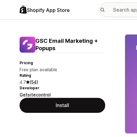
Shopify App Store
Featu
GSC Email Marketing +
Popups
Pricing
Free plan available
Rating
4.7
(54)
Developer
Getsitecontrol
Install