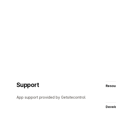
Support
Resou
App support provided by Getsitecontrol.
Devel