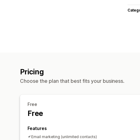
Categ
Pricing
Choose the plan that best fits your business.
Free
Free
Features
Email marketing (unlimited contacts)