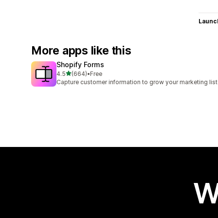
Launc
More apps like this
Shopify Forms
out of 5 stars
4.5
(664)
•
Free
664 total reviews
Capture customer information to grow your marketing list
W