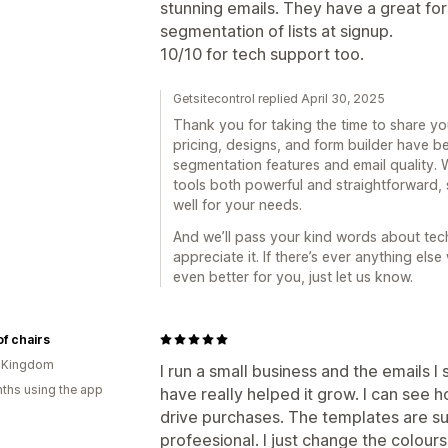
stunning emails. They have a great for
segmentation of lists at signup.
10/10 for tech support too.
Getsitecontrol replied April 30, 2025
Thank you for taking the time to share you
pricing, designs, and form builder have b
segmentation features and email quality. 
tools both powerful and straightforward, 
well for your needs.
And we’ll pass your kind words about tech
appreciate it. If there’s ever anything el
even better for you, just let us know.
of chairs
d Kingdom
I run a small business and the emails I
ths using the app
have really helped it grow. I can see 
drive purchases. The templates are s
profeesional. I just change the colours