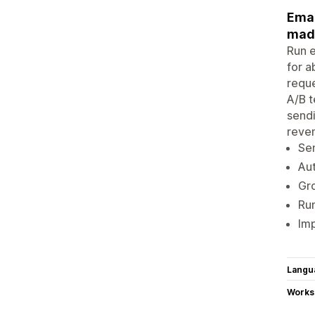
Emai
mad
Run e
for 
reque
A/B t
sendi
reve
Se
Au
Gro
Run
Imp
Langu
Works