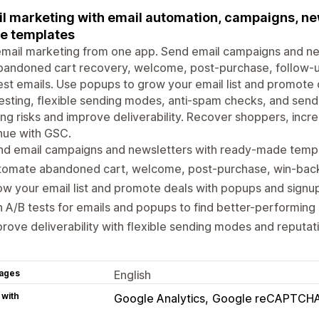
l marketing with email automation, campaigns, ne
e templates
mail marketing from one app. Send email campaigns and ne
abandoned cart recovery, welcome, post-purchase, follow-
st emails. Use popups to grow your email list and promote
esting, flexible sending modes, anti-spam checks, and sen
ng risks and improve deliverability. Recover shoppers, inc
nue with GSC.
nd email campaigns and newsletters with ready-made temp
tomate abandoned cart, welcome, post-purchase, win-back
w your email list and promote deals with popups and signu
 A/B tests for emails and popups to find better-performin
rove deliverability with flexible sending modes and reputa
ages
English
 with
Google Analytics
Google reCAPTCH