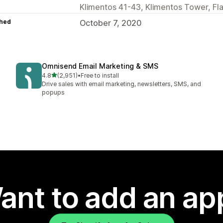
Klimentos 41-43, Klimentos Tower, Fla
hed
October 7, 2020
Omnisend Email Marketing & SMS
out of 5 stars
4.8
(2,951)
•
Free to install
2951 total reviews
Drive sales with email marketing, newsletters, SMS, and
popups
ant to add an ap