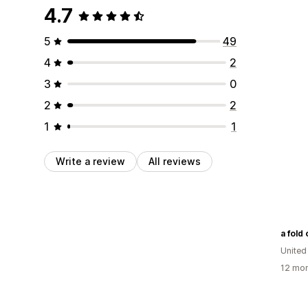
4.7
5
49
4
2
3
0
2
2
1
1
Write a review
All reviews
a fold 
Unite
12 mon