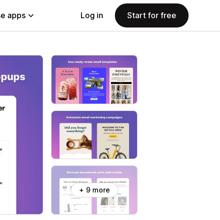
e apps
Log in
Start for free
+ 9 more