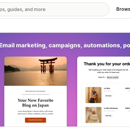
Brows
red images gallery