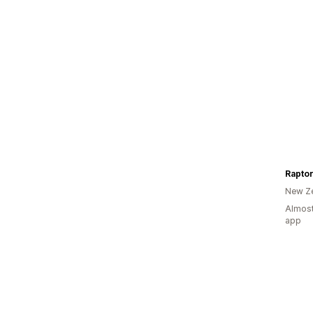
Raptor
New Z
Almost
app