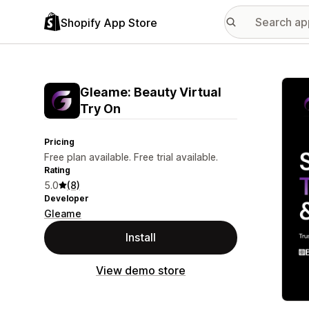
Shopify App Store
Featu
Gleame: Beauty Virtual
Try On
Pricing
Free plan available. Free trial available.
Rating
5.0
(8)
Developer
Gleame
Install
View demo store