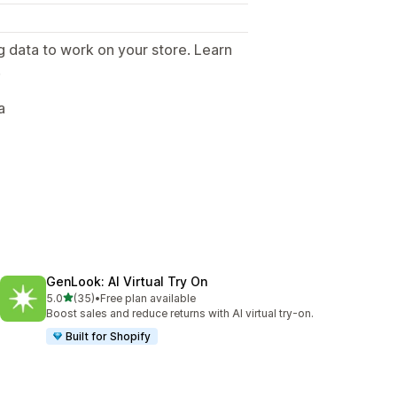
g data to work on your store. Learn
.
a
GenLook: AI Virtual Try On
out of 5 stars
5.0
(35)
•
Free plan available
35 total reviews
Boost sales and reduce returns with AI virtual try-on.
Built for Shopify