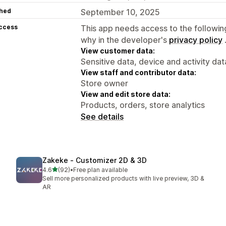
hed
September 10, 2025
access
This app needs access to the followin
why in the developer's
privacy policy
View customer data:
Sensitive data, device and activity dat
View staff and contributor data:
Store owner
View and edit store data:
Products, orders, store analytics
See details
Zakeke ‑ Customizer 2D & 3D
out of 5 stars
4.6
(92)
•
Free plan available
92 total reviews
Sell more personalized products with live preview, 3D &
AR