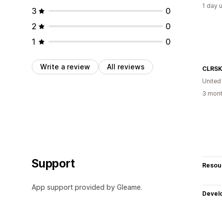
1 day 
3
0
2
0
1
0
Write a review
All reviews
CLRSK
United
3 mont
Support
Resou
App support provided by Gleame.
Devel