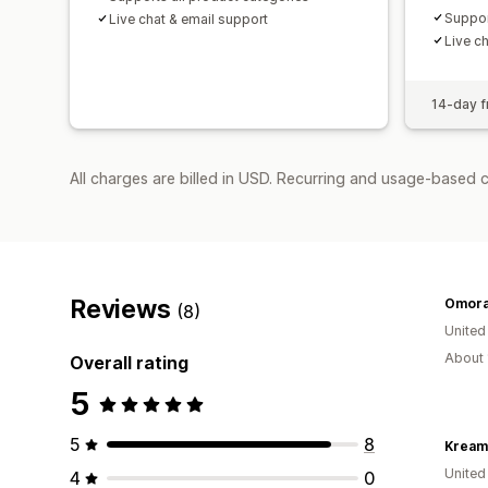
Suppor
Live chat & email support
Live c
14-day fr
All charges are billed in USD. Recurring and usage-based 
Reviews
Omora
(8)
United
About 
Overall rating
5
5
8
Kream
United
4
0