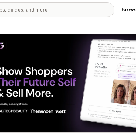
Brows
red images gallery