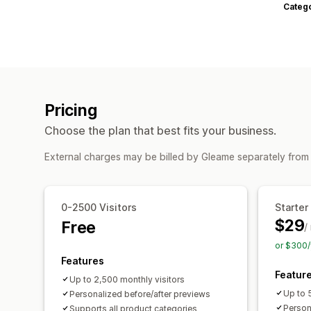
Categ
Pricing
Choose the plan that best fits your business.
External charges may be billed by Gleame separately from
0-2500 Visitors
Starter
$29
Free
/
or $300/
Features
Featur
Up to 2,500 monthly visitors
Up to 
Personalized before/after previews
Person
Supports all product categories