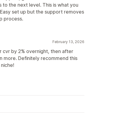
s to the next level. This is what you
Easy set up but the support removes
up process.
February 13, 2026
r cvr by 2% overnight, then after
even more. Definitely recommend this
 niche!