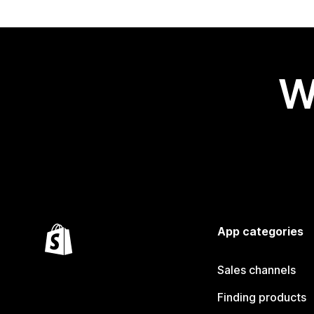
W
App categories
Sales channels
Finding products