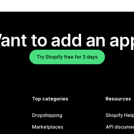
ant to add an ap
Try Shopify free for 3 days
Top categories
Resources
Dropshipping
Shopify Hel
Marketplaces
API documen