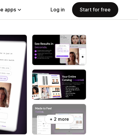
e apps
Log in
Start for free
+ 2 more