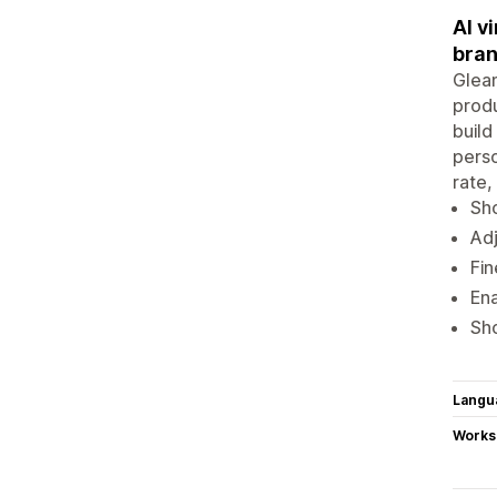
AI v
bra
Gleam
produ
build
perso
rate,
Sho
Adj
Fin
Ena
Sho
Langu
Works