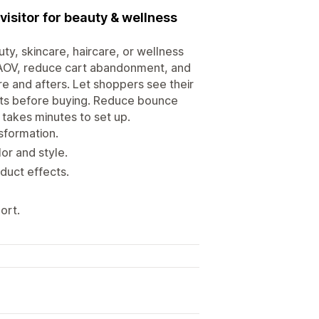
visitor for beauty & wellness
y, skincare, haircare, or wellness
 AOV, reduce cart abandonment, and
e and afters. Let shoppers see their
ults before buying. Reduce bounce
 takes minutes to set up.
sformation.
or and style.
oduct effects.
ort.