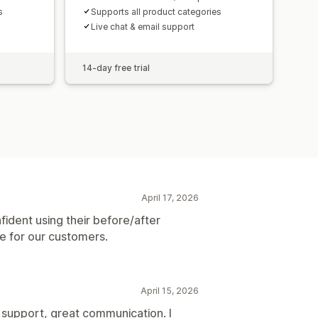
s
Supports all product categories
Live chat & email support
14-day free trial
April 17, 2026
fident using their before/after
ce for our customers.
April 15, 2026
pport, great communication. I