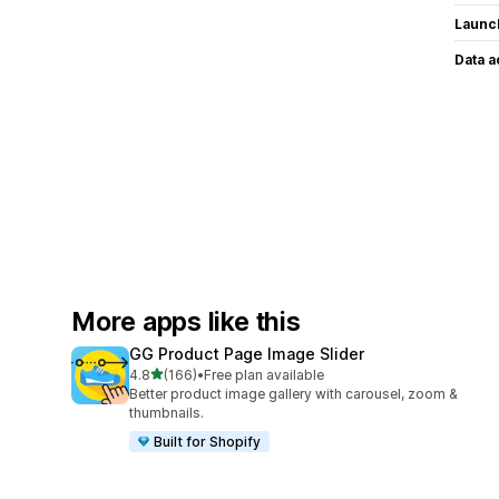
Launc
Data 
More apps like this
GG Product Page Image Slider
out of 5 stars
4.8
(166)
•
Free plan available
166 total reviews
Better product image gallery with carousel, zoom &
thumbnails.
Built for Shopify