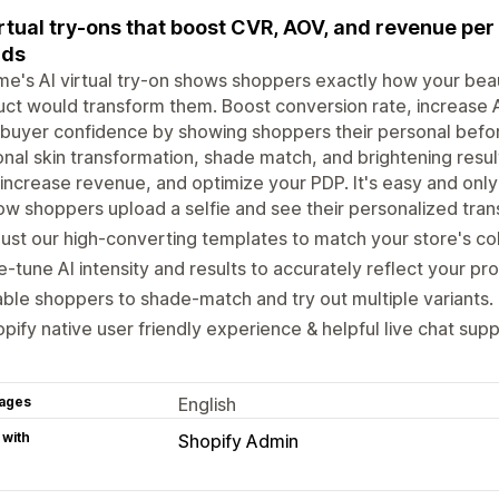
irtual try-ons that boost CVR, AOV, and revenue per 
nds
e's AI virtual try-on shows shoppers exactly how your beaut
ct would transform them. Boost conversion rate, increase
 buyer confidence by showing shoppers their personal befor
nal skin transformation, shade match, and brightening res
 increase revenue, and optimize your PDP. It's easy and only
w shoppers upload a selfie and see their personalized tran
ust our high-converting templates to match your store's col
e-tune AI intensity and results to accurately reflect your pr
ble shoppers to shade-match and try out multiple variants.
pify native user friendly experience & helpful live chat supp
ages
English
 with
Shopify Admin