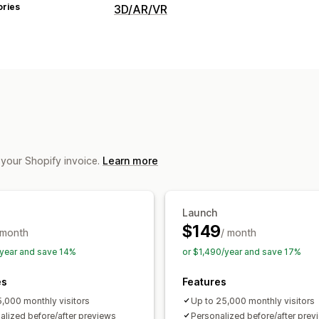
ories
3D/AR/VR
Visualization
Virtual try-on
AI-powered
Customization
Product configurator
Variants
Text
File upload
Custom branding
Mobile
 your Shopify invoice.
Learn more
Launch
$149
 month
/ month
year and save 14%
or $1,490/year and save 17%
es
Features
5,000 monthly visitors
Up to 25,000 monthly visitors
alized before/after previews
Personalized before/after prev