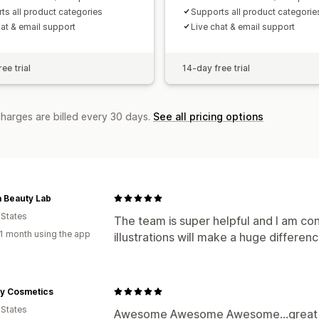
ts all product categories
Supports all product categorie
hat & email support
Live chat & email support
ee trial
14-day free trial
charges are billed every 30 days.
See all pricing options
 Beauty Lab
 States
The team is super helpful and I am con
1 month using the app
illustrations will make a huge differen
y Cosmetics
 States
Awesome Awesome Awesome...great su