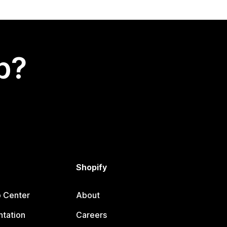
p?
Shopify
p Center
About
tation
Careers