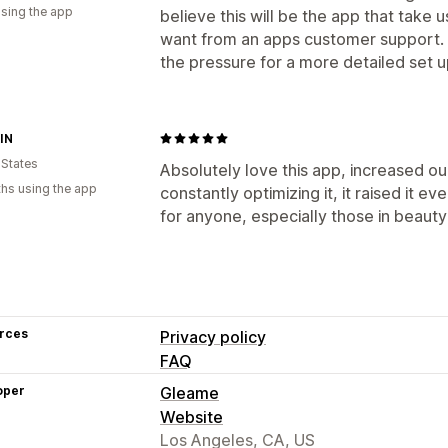
using the app
believe this will be the app that take u
want from an apps customer support. 
the pressure for a more detailed set 
IN
 States
Absolutely love this app, increased ou
hs using the app
constantly optimizing it, it raised it 
for anyone, especially those in beauty
rces
Privacy policy
FAQ
oper
Gleame
Website
Los Angeles, CA, US