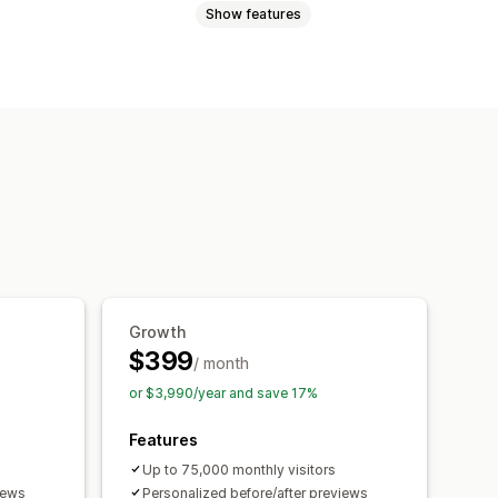
Show features
Images
Color
Textures
Themes
 responsive
Growth
$399
/ month
or $3,990/year and save 17%
Features
Up to 75,000 monthly visitors
iews
Personalized before/after previews