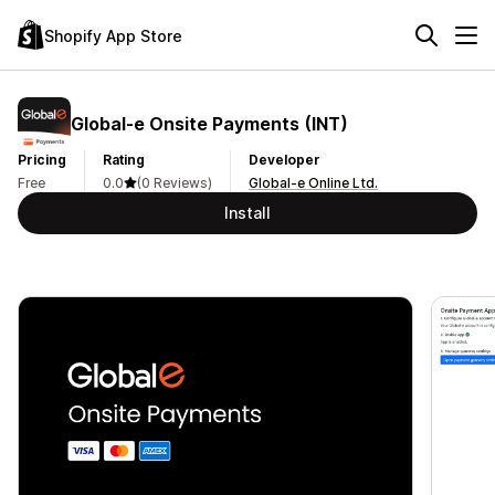
Shopify App Store
Global‑e Onsite Payments (INT)
Pricing
Rating
Developer
Free
0.0
(0 Reviews)
Global-e Online Ltd.
Install