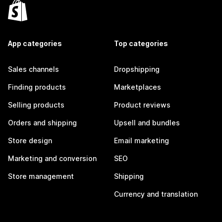
App categories
Top categories
Sales channels
Dropshipping
Finding products
Marketplaces
Selling products
Product reviews
Orders and shipping
Upsell and bundles
Store design
Email marketing
Marketing and conversion
SEO
Store management
Shipping
Currency and translation