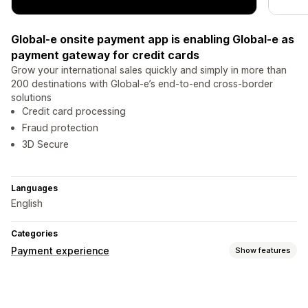
Global-e onsite payment app is enabling Global-e as
payment gateway for credit cards
Grow your international sales quickly and simply in more than
200 destinations with Global-e’s end-to-end cross-border
solutions
Credit card processing
Fraud protection
3D Secure
Languages
English
Categories
Payment experience
Show features
Display options
Payment messages