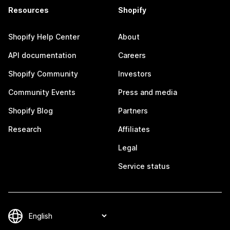
Resources
Shopify
Shopify Help Center
About
API documentation
Careers
Shopify Community
Investors
Community Events
Press and media
Shopify Blog
Partners
Research
Affiliates
Legal
Service status