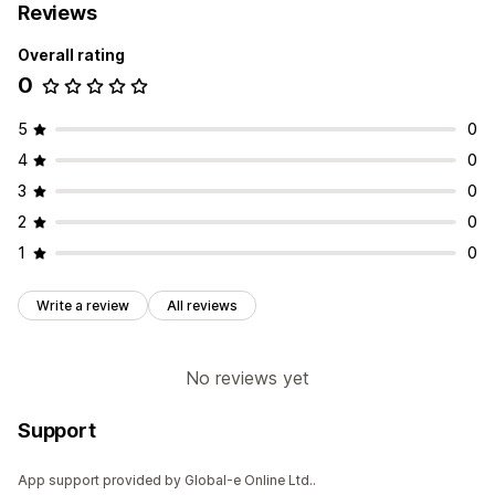
Reviews
Overall rating
0
5
0
4
0
3
0
2
0
1
0
Write a review
All reviews
No reviews yet
Support
App support provided by Global-e Online Ltd..