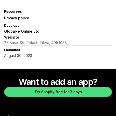
Resources
Privacy policy
Developer
Global-e Online Ltd.
Website
25 Basel Str, Petach-Tikva, 4951038, IL
Launched
August 30, 2023
Want to add an app?
Try Shopify free for 3 days