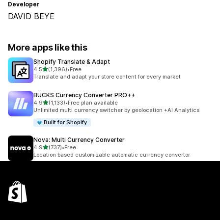
Developer
DAVID BEYE
More apps like this
Shopify Translate & Adapt
out of 5 stars
4.5
(1,396)
•
Free
1396 total reviews
Translate and adapt your store content for every market
BUCKS Currency Converter PRO++
out of 5 stars
4.9
(1,133)
•
Free plan available
1133 total reviews
Unlimited multi currency switcher by geolocation +AI Analytics
Built for Shopify
Nova: Multi Currency Converter
out of 5 stars
4.9
(737)
•
Free
737 total reviews
Location based customizable automatic currency convertor