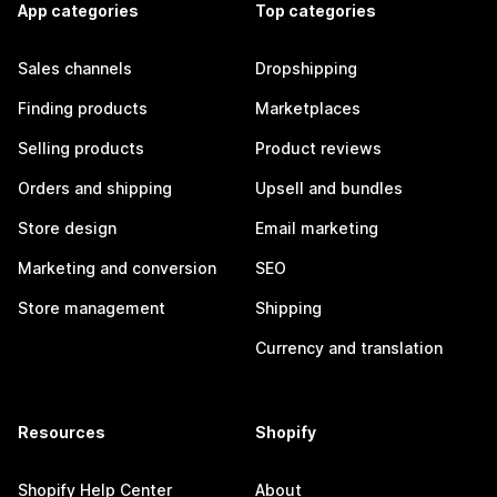
App categories
Top categories
Sales channels
Dropshipping
Finding products
Marketplaces
Selling products
Product reviews
Orders and shipping
Upsell and bundles
Store design
Email marketing
Marketing and conversion
SEO
Store management
Shipping
Currency and translation
Resources
Shopify
Shopify Help Center
About