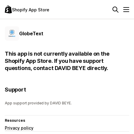
Shopify App Store
GlobeText
This app is not currently available on the
Shopify App Store. If you have support
questions, contact DAVID BEYE directly.
Support
App support provided by DAVID BEYE.
Resources
Privacy policy