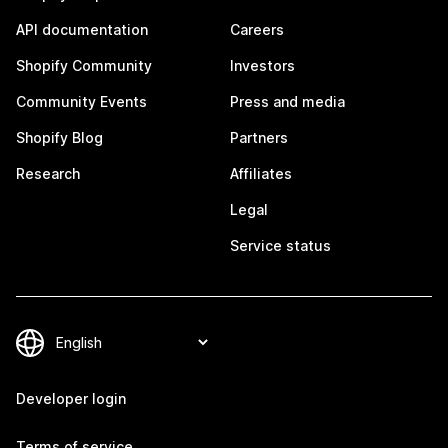
API documentation
Careers
Shopify Community
Investors
Community Events
Press and media
Shopify Blog
Partners
Research
Affiliates
Legal
Service status
Developer login
Terms of service