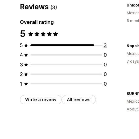
Reviews
Unico
(3)
Mexic
5 mont
Overall rating
5
5
3
Nopalm
Mexic
4
0
7 days
3
0
2
0
1
0
BUENP
Write a review
All reviews
Mexic
About 