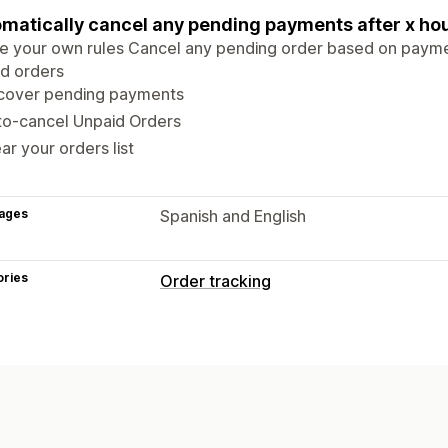
matically cancel any pending payments after x ho
e your own rules Cancel any pending order based on payme
d orders
cover pending payments
to-cancel Unpaid Orders
ar your orders list
ages
Spanish and English
ories
Order tracking