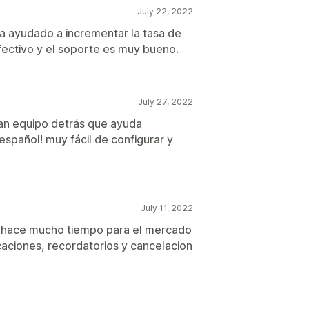
July 22, 2022
ha ayudado a incrementar la tasa de
ectivo y el soporte es muy bueno.
July 27, 2022
ran equipo detrás que ayuda
español! muy fácil de configurar y
July 11, 2022
e hace mucho tiempo para el mercado
icaciones, recordatorios y cancelacion