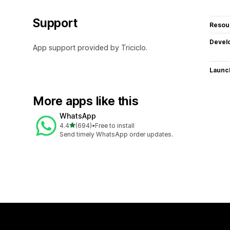
Support
Resou
Devel
App support provided by Triciclo.
Launc
More apps like this
WhatsApp
out of 5 stars
4.4
(694)
•
Free to install
694 total reviews
Send timely WhatsApp order updates.