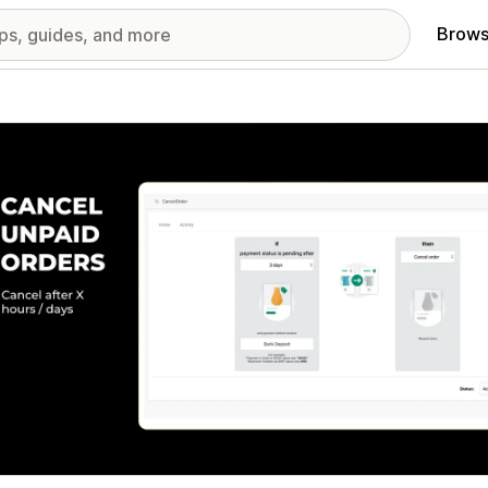
Brows
red images gallery