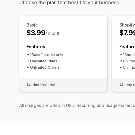
Choose the plan that best fits your business.
Basic
Shopify
$3.99
$7.9
/ month
Features
Featur
"Basic" stores only
"Shopi
Unlimited Rules
Unlimi
Unlimited Orders
Unlimi
14-day free trial
14-day fr
All charges are billed in USD. Recurring and usage-based c