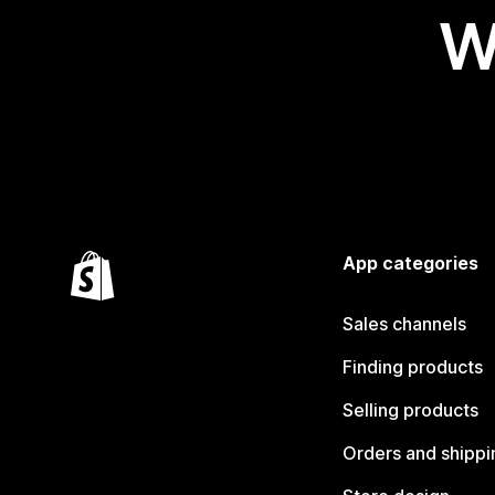
W
App categories
Sales channels
Finding products
Selling products
Orders and shippi