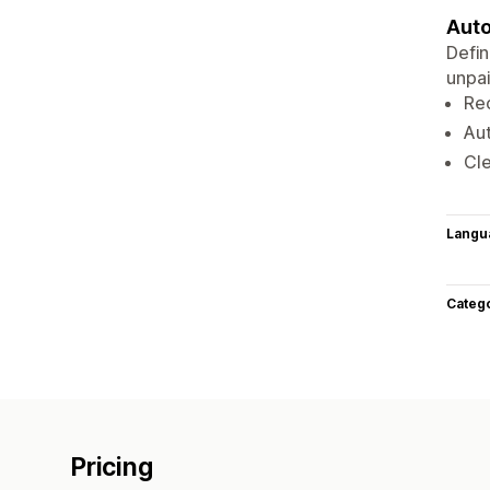
Auto
Defin
unpai
Re
Au
Cle
Langu
Categ
Pricing