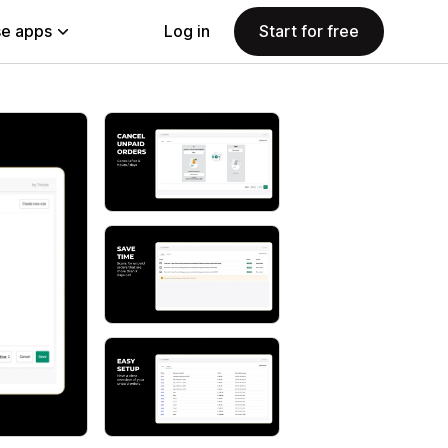
e apps
Log in
Start for free