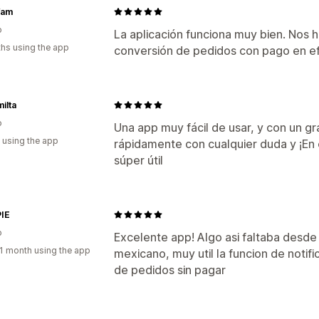
fam
o
La aplicación funciona muy bien. Nos 
hs using the app
conversión de pedidos con pago en ef
ilta
o
Una app muy fácil de usar, y con un g
 using the app
rápidamente con cualquier duda y ¡En 
súper útil
IE
o
Excelente app! Algo asi faltaba desd
1 month using the app
mexicano, muy util la funcion de notif
de pedidos sin pagar