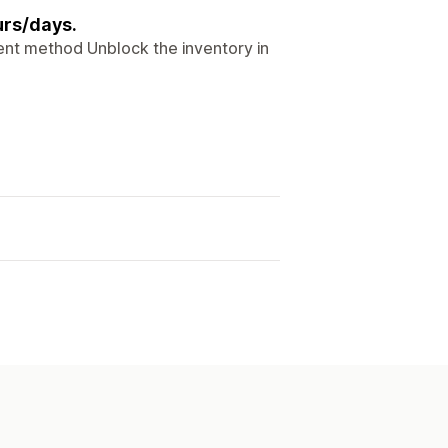
urs/days.
nt method Unblock the inventory in