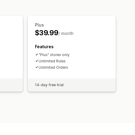
Plus
$39.99
/ month
Features
"Plus" stores only
Unlimited Rules
Unlimited Orders
14-day free trial