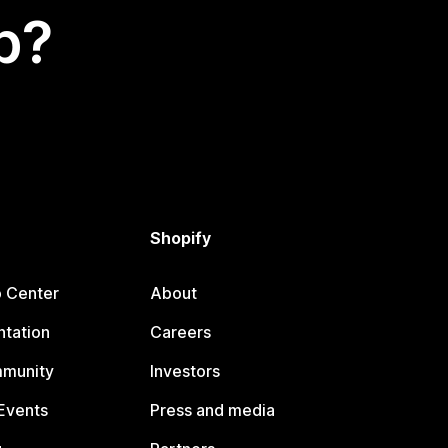
p?
Shopify
p Center
About
tation
Careers
mmunity
Investors
Events
Press and media