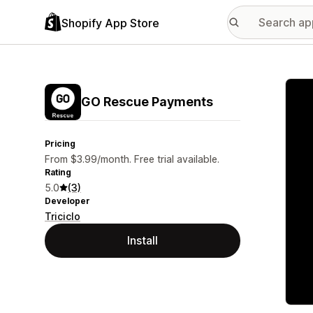
Shopify App Store
Featu
GO Rescue Payments
Pricing
From $3.99/month. Free trial available.
Rating
5.0
(3)
Developer
Triciclo
Install