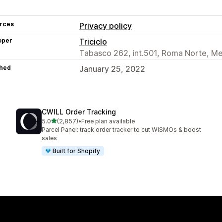
rces
Privacy policy
oper
Triciclo
Tabasco 262, int.501, Roma Norte, M
hed
January 25, 2022
CWILL Order Tracking
out of 5 stars
5.0
(2,857)
•
Free plan available
2857 total reviews
Parcel Panel: track order tracker to cut WISMOs & boost
sales
Built for Shopify