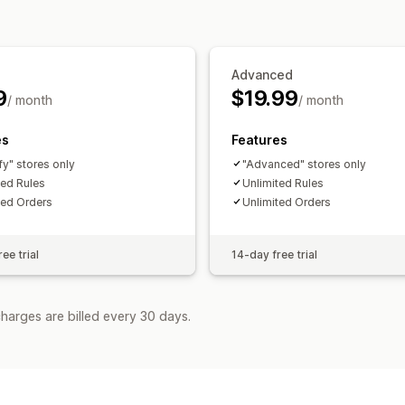
Advanced
9
$19.99
/ month
/ month
es
Features
fy" stores only
"Advanced" stores only
ted Rules
Unlimited Rules
ted Orders
Unlimited Orders
ee trial
14-day free trial
harges are billed every 30 days.