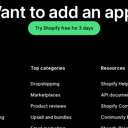
ant to add an ap
Try Shopify free for 3 days
Top categories
Resources
Dropshipping
Shopify Hel
Marketplaces
API documen
Product reviews
Shopify Co
ng
Upsell and bundles
Community 