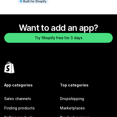
Built for Shopify
Want to add an app?
Try Shopify free for 3 days
App categories
Top categories
Sales channels
Dropshipping
Finding products
Marketplaces