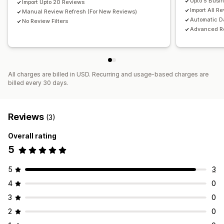
Upto 5 Busi
Import Upto 20 Reviews
Import All R
Manual Review Refresh (For New Reviews)
Automatic D
No Review Filters
Advanced Re
All charges are billed in USD. Recurring and usage-based charges are
billed every 30 days.
Reviews
(3)
Overall rating
5
5
3
4
0
3
0
2
0