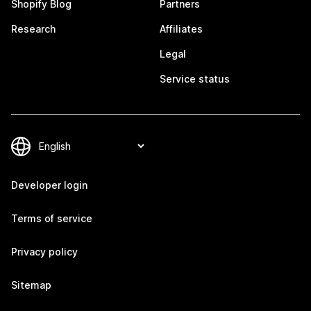
Shopify Blog
Partners
Research
Affiliates
Legal
Service status
Developer login
Terms of service
Privacy policy
Sitemap