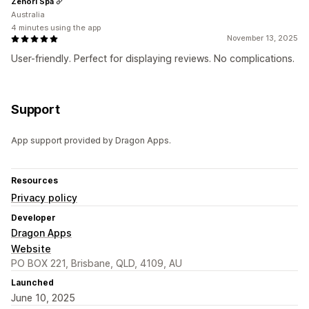
Zenori Spa
Australia
4 minutes using the app
November 13, 2025
User-friendly. Perfect for displaying reviews. No complications.
Support
App support provided by Dragon Apps.
Resources
Privacy policy
Developer
Dragon Apps
Website
PO BOX 221, Brisbane, QLD, 4109, AU
Launched
June 10, 2025