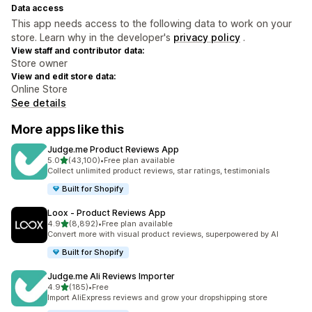
Data access
This app needs access to the following data to work on your
store. Learn why in the developer's
privacy policy
.
View staff and contributor data:
Store owner
View and edit store data:
Online Store
See details
More apps like this
Judge.me Product Reviews App
out of 5 stars
5.0
(43,100)
•
Free plan available
43100 total reviews
Collect unlimited product reviews, star ratings, testimonials
Built for Shopify
Loox ‑ Product Reviews App
out of 5 stars
4.9
(8,892)
•
Free plan available
8892 total reviews
Convert more with visual product reviews, superpowered by AI
Built for Shopify
Judge.me Ali Reviews Importer
out of 5 stars
4.9
(185)
•
Free
185 total reviews
Import AliExpress reviews and grow your dropshipping store