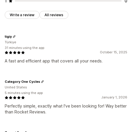
1
0
Write a review
All reviews
tigiy
Türkiye
31 minutes using the app
October 15, 2025
A fast and efficient app that covers all your needs.
Category One Cycles
United States
5 minutes using the app
January 1, 2026
Perfectly simple, exactly what I've been looking for! Way better
than Rocket Reviews.