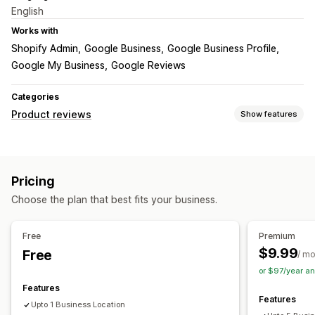
English
Works with
Shopify Admin
Google Business
Google Business Profile
Google My Business
Google Reviews
Categories
Product reviews
Show features
Display options
Testimonials
Photo reviews
Star ratings
Badges
Pricing
Carousels
Media galleries
Grid layout
Top reviews
Choose the plan that best fits your business.
Free
Premium
$9.99
Free
/ m
or $97/year a
Features
Features
Upto 1 Business Location