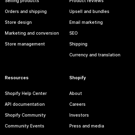
Selling products
Product reviews
Orders and shipping
Upsell and bundles
Store design
Email marketing
Marketing and conversion
SEO
Store management
Shipping
Currency and translation
Resources
Shopify
Shopify Help Center
About
API documentation
Careers
Shopify Community
Investors
Community Events
Press and media