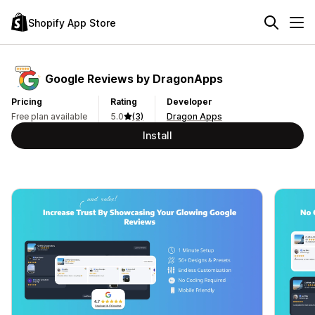
Shopify App Store
Google Reviews by DragonApps
Pricing
Rating
Developer
Free plan available
5.0
(3)
Dragon Apps
Install