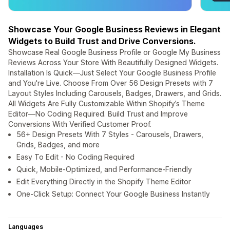
Showcase Your Google Business Reviews in Elegant
Widgets to Build Trust and Drive Conversions.
Showcase Real Google Business Profile or Google My Business
Reviews Across Your Store With Beautifully Designed Widgets.
Installation Is Quick—Just Select Your Google Business Profile
and You're Live. Choose From Over 56 Design Presets with 7
Layout Styles Including Carousels, Badges, Drawers, and Grids.
All Widgets Are Fully Customizable Within Shopify’s Theme
Editor—No Coding Required. Build Trust and Improve
Conversions With Verified Customer Proof.
56+ Design Presets With 7 Styles - Carousels, Drawers,
Grids, Badges, and more
Easy To Edit - No Coding Required
Quick, Mobile-Optimized, and Performance-Friendly
Edit Everything Directly in the Shopify Theme Editor
One-Click Setup: Connect Your Google Business Instantly
Languages