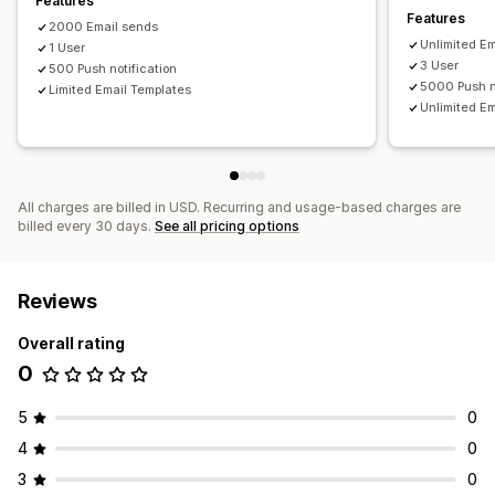
Features
Features
Email domains
Consent collection
Email capture list
2000 Email sends
Unlimited E
Automations
1 User
Targeting
Geolocation
Segmentation
3 User
500 Push notification
Tagging
Analytics
APIs and webhooks
5000 Push n
Limited Email Templates
Unlimited E
All charges are billed in USD. Recurring and usage-based charges are
billed every 30 days.
See all pricing options
Reviews
Overall rating
0
5
0
4
0
3
0