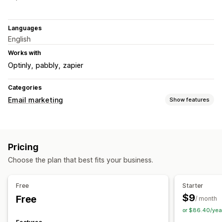
Languages
English
Works with
Optinly
pabbly
zapier
Categories
Email marketing
Show features
Campaign types
Email campaigns
Newsletters
Pop-ups
Forms
Discounts
Pricing
Cross-sell emails
Cart emails
Checkout emails
Choose the plan that best fits your business.
Exit intent
Abandoned cart
Browse abandonment
Follow-up emails
Back-in-stock emails
Drip campaigns
Free
Starter
Custom campaigns
$9
Free
/ month
Managing campaigns
or $86.40/yea
Editor tool
Templates
AI generation
Import and export