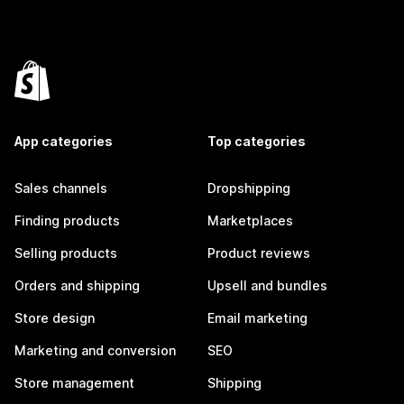
App categories
Top categories
Sales channels
Dropshipping
Finding products
Marketplaces
Selling products
Product reviews
Orders and shipping
Upsell and bundles
Store design
Email marketing
Marketing and conversion
SEO
Store management
Shipping