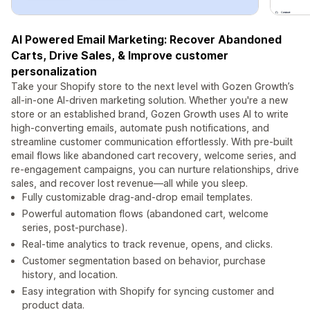
AI Powered Email Marketing: Recover Abandoned
Carts, Drive Sales, & Improve customer
personalization
Take your Shopify store to the next level with Gozen Growth’s
all-in-one AI-driven marketing solution. Whether you're a new
store or an established brand, Gozen Growth uses AI to write
high-converting emails, automate push notifications, and
streamline customer communication effortlessly. With pre-built
email flows like abandoned cart recovery, welcome series, and
re-engagement campaigns, you can nurture relationships, drive
sales, and recover lost revenue—all while you sleep.
Fully customizable drag-and-drop email templates.
Powerful automation flows (abandoned cart, welcome
series, post-purchase).
Real-time analytics to track revenue, opens, and clicks.
Customer segmentation based on behavior, purchase
history, and location.
Easy integration with Shopify for syncing customer and
product data.