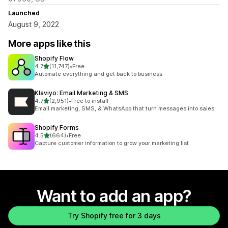
Launched
August 9, 2022
More apps like this
Shopify Flow
out of 5 stars
4.7
(11,747)
•
Free
11747 total reviews
Automate everything and get back to business
Klaviyo: Email Marketing & SMS
out of 5 stars
4.7
(2,951)
•
Free to install
2951 total reviews
Email marketing, SMS, & WhatsApp that turn messages into sales
Shopify Forms
out of 5 stars
4.5
(664)
•
Free
664 total reviews
Capture customer information to grow your marketing list
Want to add an app?
Try Shopify free for 3 days