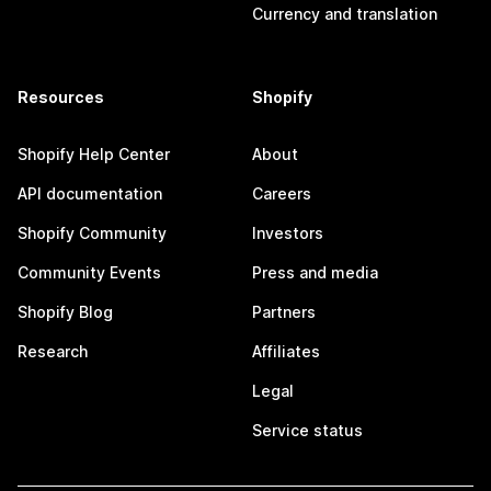
Currency and translation
Resources
Shopify
Shopify Help Center
About
API documentation
Careers
Shopify Community
Investors
Community Events
Press and media
Shopify Blog
Partners
Research
Affiliates
Legal
Service status