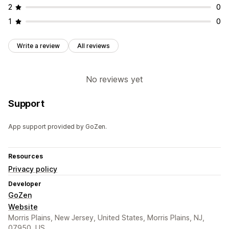
2
0
1
0
Write a review
All reviews
No reviews yet
Support
App support provided by GoZen.
Resources
Privacy policy
Developer
GoZen
Website
Morris Plains, New Jersey, United States, Morris Plains, NJ,
07950, US