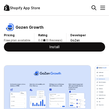
Shopify App Store
Gozen Growth
Pricing
Rating
Developer
Free plan available
0.0
(0 Reviews)
GoZen
Install