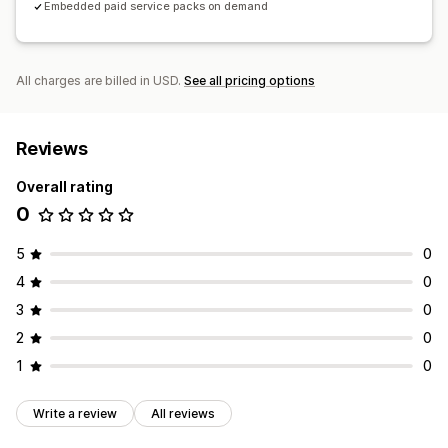
Embedded paid service packs on demand
All charges are billed in USD.
See all pricing options
Reviews
Overall rating
0
5
0
4
0
3
0
2
0
1
0
Write a review
All reviews