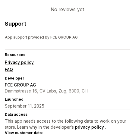
No reviews yet
Support
App support provided by FCE GROUP AG.
Resources
Privacy policy
FAQ
Developer
FCE GROUP AG
Dammstrasse 16, CV Labs, Zug, 6300, CH
Launched
September 11, 2025
Data access
This app needs access to the following data to work on your
store. Learn why in the developer's
privacy policy
.
View customer data: