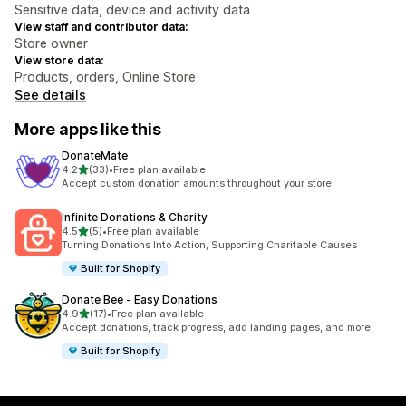
Sensitive data, device and activity data
View staff and contributor data:
Store owner
View store data:
Products, orders, Online Store
See details
More apps like this
DonateMate
out of 5 stars
4.2
(33)
•
Free plan available
33 total reviews
Accept custom donation amounts throughout your store
Infinite Donations & Charity
out of 5 stars
4.5
(5)
•
Free plan available
5 total reviews
Turning Donations Into Action, Supporting Charitable Causes
Built for Shopify
Donate Bee ‑ Easy Donations
out of 5 stars
4.9
(17)
•
Free plan available
17 total reviews
Accept donations, track progress, add landing pages, and more
Built for Shopify