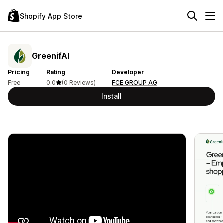
Shopify App Store
GreenifAI
Pricing
Rating
Developer
Free
0.0
(0 Reviews)
FCE GROUP AG
Install