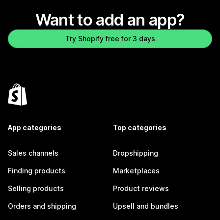
Want to add an app?
Try Shopify free for 3 days
App categories
Top categories
Sales channels
Dropshipping
Finding products
Marketplaces
Selling products
Product reviews
Orders and shipping
Upsell and bundles