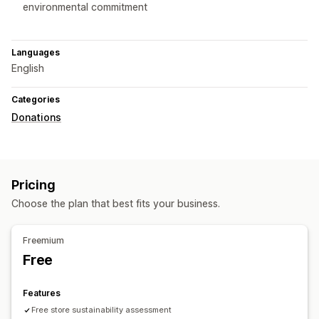
environmental commitment
Languages
English
Categories
Donations
Pricing
Choose the plan that best fits your business.
Freemium
Free
Features
Free store sustainability assessment