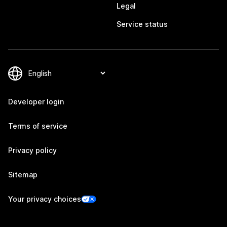
Legal
Service status
Developer login
Terms of service
Privacy policy
Sitemap
Your privacy choices