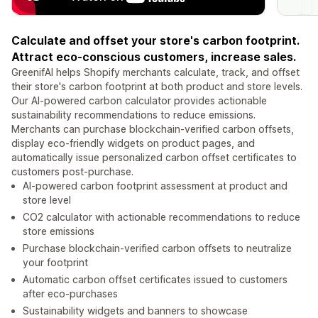
Calculate and offset your store's carbon footprint.
Attract eco-conscious customers, increase sales.
GreenifAI helps Shopify merchants calculate, track, and offset
their store's carbon footprint at both product and store levels.
Our AI-powered carbon calculator provides actionable
sustainability recommendations to reduce emissions.
Merchants can purchase blockchain-verified carbon offsets,
display eco-friendly widgets on product pages, and
automatically issue personalized carbon offset certificates to
customers post-purchase.
AI-powered carbon footprint assessment at product and
store level
CO2 calculator with actionable recommendations to reduce
store emissions
Purchase blockchain-verified carbon offsets to neutralize
your footprint
Automatic carbon offset certificates issued to customers
after eco-purchases
Sustainability widgets and banners to showcase