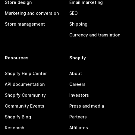
Store design
Email marketing
Marketing and conversion
SEO
Store management
Shipping
Currency and translation
Resources
Shopify
Shopify Help Center
About
API documentation
Careers
Shopify Community
Investors
Community Events
Press and media
Shopify Blog
Partners
Research
Affiliates