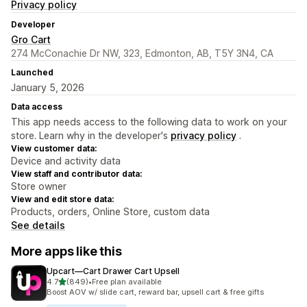
Privacy policy
Developer
Gro Cart
274 McConachie Dr NW, 323, Edmonton, AB, T5Y 3N4, CA
Launched
January 5, 2026
Data access
This app needs access to the following data to work on your
store. Learn why in the developer's
privacy policy
.
View customer data:
Device and activity data
View staff and contributor data:
Store owner
View and edit store data:
Products, orders, Online Store, custom data
See details
More apps like this
Upcart—Cart Drawer Cart Upsell
out of 5 stars
4.7
(849)
•
Free plan available
849 total reviews
Boost AOV w/ slide cart, reward bar, upsell cart & free gifts