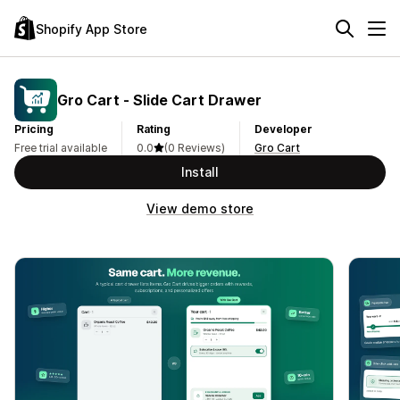
Shopify App Store
Gro Cart ‑ Slide Cart Drawer
Pricing
Rating
Developer
Free trial available
0.0
(0 Reviews)
Gro Cart
Install
View demo store