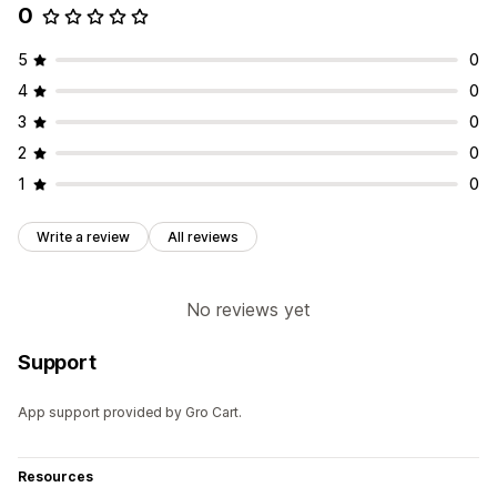
0
5
0
4
0
3
0
2
0
1
0
Write a review
All reviews
No reviews yet
Support
App support provided by Gro Cart.
Resources