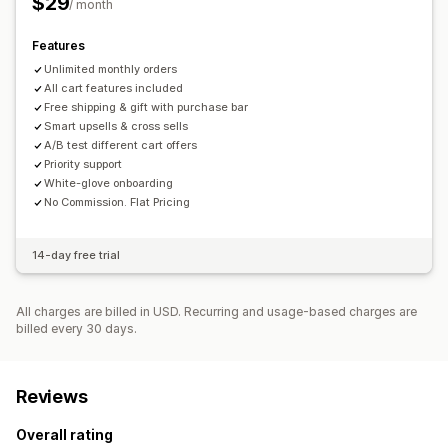
$29
/ month
Warranties
Shipping protection
Free gifts
Gift wrap
Free gifts
Free shipping
Product add-ons
Features
Checkout customization
Product recommendations
Unlimited monthly orders
Frequently bought together
One-click upsell
Multi-language
All cart features included
Bundles
Quantity breaks
Volume discounts
Free shipping & gift with purchase bar
Tiered discounts
AI recommendations
Smart upsells & cross sells
A/B test different cart offers
Subscription upgrade
Priority processing
Priority support
White-glove onboarding
Analytics
No Commission. Flat Pricing
A/B testing
Recommendation performance
Funnel performance
14-day free trial
All charges are billed in USD. Recurring and usage-based charges are
billed every 30 days.
Reviews
Overall rating