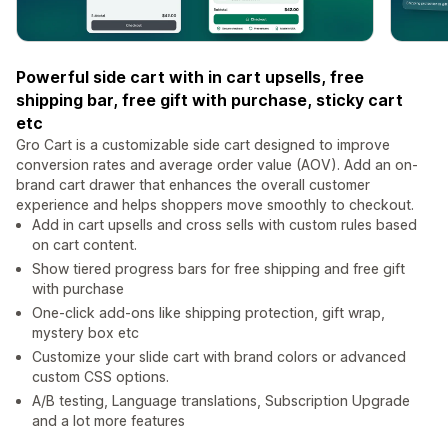
Powerful side cart with in cart upsells, free
shipping bar, free gift with purchase, sticky cart
etc
Gro Cart is a customizable side cart designed to improve
conversion rates and average order value (AOV). Add an on-
brand cart drawer that enhances the overall customer
experience and helps shoppers move smoothly to checkout.
Add in cart upsells and cross sells with custom rules based
on cart content.
Show tiered progress bars for free shipping and free gift
with purchase
One-click add-ons like shipping protection, gift wrap,
mystery box etc
Customize your slide cart with brand colors or advanced
custom CSS options.
A/B testing, Language translations, Subscription Upgrade
and a lot more features