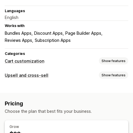
Languages
English
Works with
Bundles Apps
Discount Apps
Page Builder Apps
Reviews Apps
Subscription Apps
Categories
Cart customization
Show features
Cart display
Upsell and cross-sell
Show features
Announcements
Custom styles
Custom rules
Customization
Custom HTML
Custom CSS
Discount fields
Promotions
Cart upsell
Announcement bar
Progress bar
Gift wrap
Mobile responsive
Cart drawer
Pricing
One-click add-ons
Sticky cart
Cart drawer
Pop-ups
Upselling
Choose the plan that best fits your business.
Custom CSS
Custom HTML
Multi-currency
Product recommendations
Free shipping
Multi-language
Custom rules
Frequently bought together
Shipping bar
Grow
Offers and recommendations
Rewards redemption
Tiered rewards
Additional fees