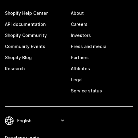
Shopify Help Center
About
API documentation
Careers
Shopify Community
Investors
Community Events
Press and media
Shopify Blog
Partners
Research
Affiliates
Legal
Service status
Developer login