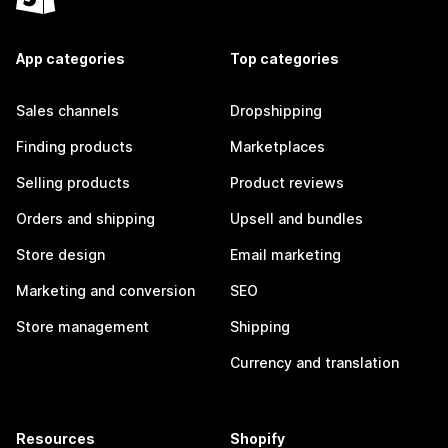
App categories
Top categories
Sales channels
Dropshipping
Finding products
Marketplaces
Selling products
Product reviews
Orders and shipping
Upsell and bundles
Store design
Email marketing
Marketing and conversion
SEO
Store management
Shipping
Currency and translation
Resources
Shopify