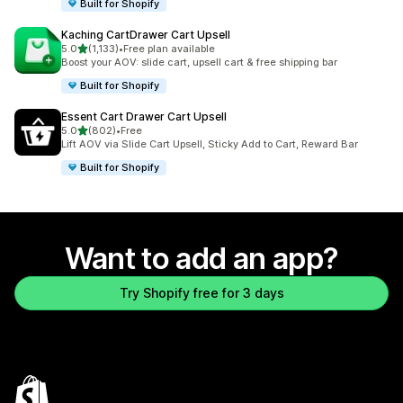
Built for Shopify
Kaching CartDrawer Cart Upsell
out of 5 stars
5.0
(1,133)
•
Free plan available
1133 total reviews
Boost your AOV: slide cart, upsell cart & free shipping bar
Built for Shopify
Essent Cart Drawer Cart Upsell
out of 5 stars
5.0
(802)
•
Free
802 total reviews
Lift AOV via Slide Cart Upsell, Sticky Add to Cart, Reward Bar
Built for Shopify
Want to add an app?
Try Shopify free for 3 days