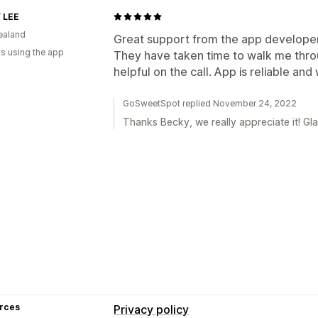
 LEE
ealand
Great support from the app developer
s using the app
They have taken time to walk me thro
helpful on the call. App is reliable and
GoSweetSpot replied November 24, 2022
Thanks Becky, we really appreciate it! Glad
rces
Privacy policy