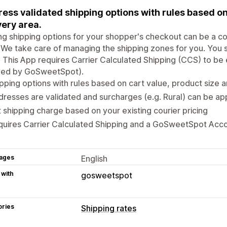
ess validated shipping options with rules based on
very area.
ng shipping options for your shopper's checkout can be a c
 We take care of managing the shipping zones for you. You 
. This App requires Carrier Calculated Shipping (CCS) to be
led by GoSweetSpot).
pping options with rules based on cart value, product size 
resses are validated and surcharges (e.g. Rural) can be ap
 shipping charge based on your existing courier pricing
quires Carrier Calculated Shipping and a GoSweetSpot Acc
ages
English
 with
gosweetspot
ories
Shipping rates