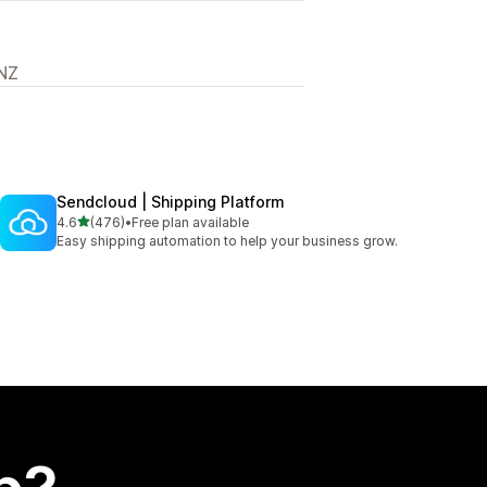
 NZ
Sendcloud | Shipping Platform
out of 5 stars
4.6
(476)
•
Free plan available
476 total reviews
Easy shipping automation to help your business grow.