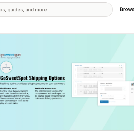
Brows
red images gallery