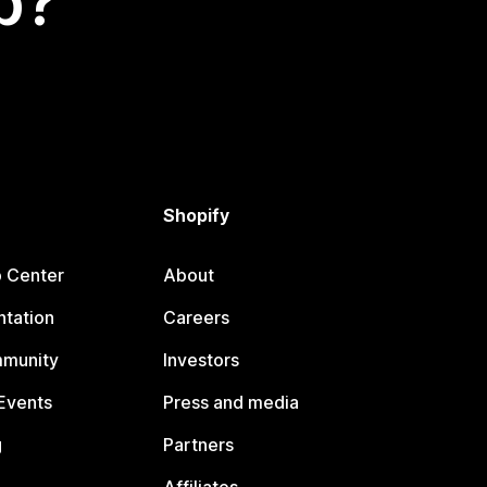
p?
Shopify
p Center
About
tation
Careers
mmunity
Investors
Events
Press and media
g
Partners