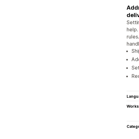
Addr
deli
Setti
help.
rules
hand
Shi
Add
Set
Re
Langu
Works
Categ