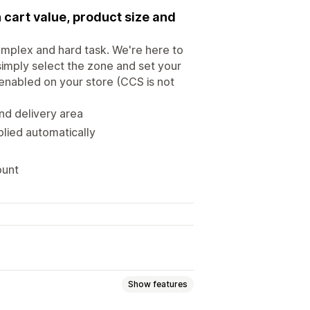
 cart value, product size and
omplex and hard task. We're here to
simply select the zone and set your
 enabled on your store (CCS is not
and delivery area
plied automatically
ount
Show features