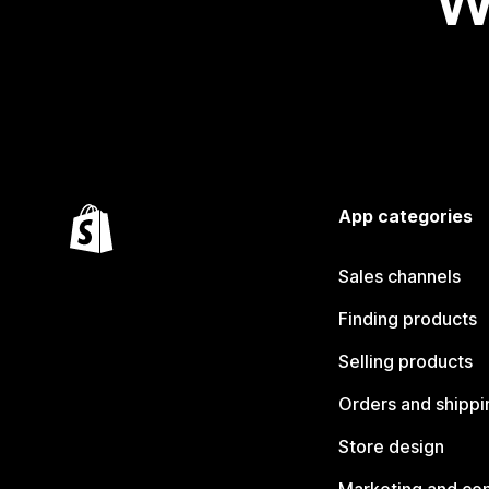
W
App categories
Sales channels
Finding products
Selling products
Orders and shippi
Store design