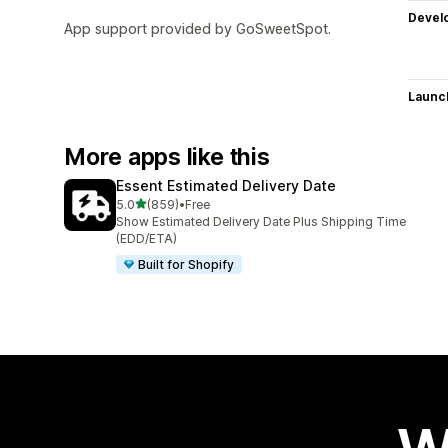
Devel
App support provided by GoSweetSpot.
Launc
More apps like this
Essent Estimated Delivery Date
out of 5 stars
5.0
(859)
•
Free
859 total reviews
Show Estimated Delivery Date Plus Shipping Time
(EDD/ETA)
Built for Shopify