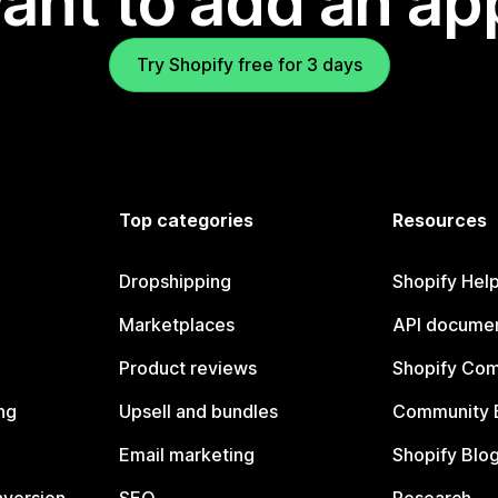
ant to add an ap
Try Shopify free for 3 days
Top categories
Resources
Dropshipping
Shopify Hel
Marketplaces
API documen
Product reviews
Shopify Co
ng
Upsell and bundles
Community 
Email marketing
Shopify Blo