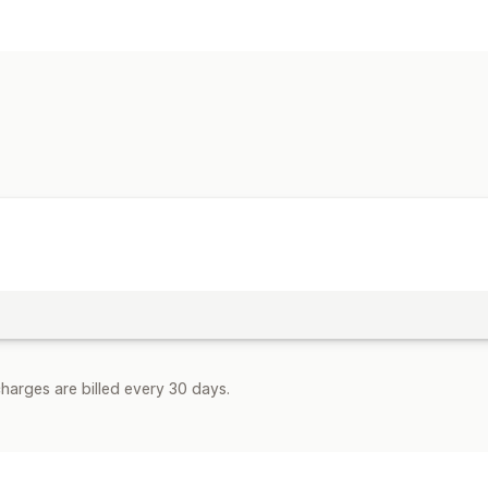
Rate calculation
Flat fee
Carrier-based
Product-bas
Multi-zone
Customization
Address validation
Custom rules
harges are billed every 30 days.