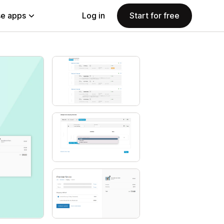
e apps
Log in
Start for free