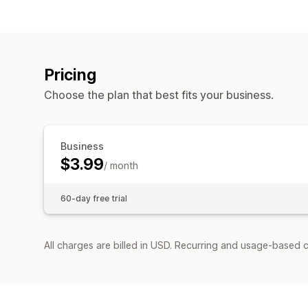
Pricing
Choose the plan that best fits your business.
Business
$3.99
/ month
60-day free trial
All charges are billed in USD. Recurring and usage-based c