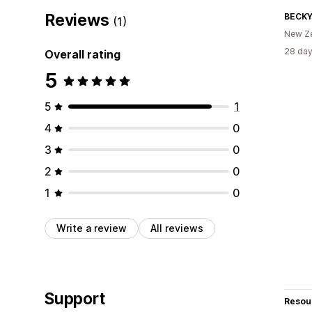
Reviews
BECKY
(1)
New Z
28 day
Overall rating
5
5
1
4
0
3
0
2
0
1
0
Write a review
All reviews
Support
Resou