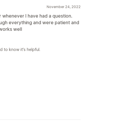
November 24, 2022
 whenever I have had a question.
ugh everything and were patient and
 works well
 to know it's helpful.