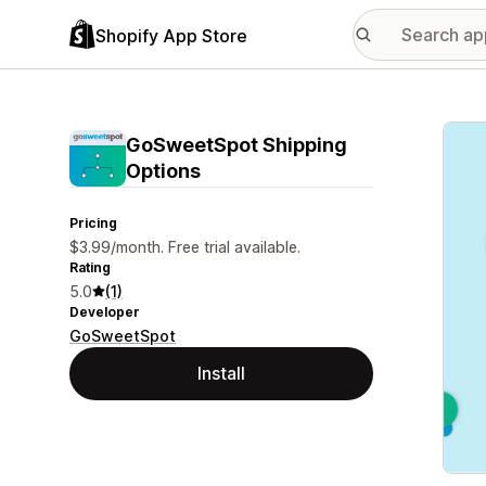
Shopify App Store
Featu
GoSweetSpot Shipping
Options
Pricing
$3.99/month. Free trial available.
Rating
5.0
(1)
Developer
GoSweetSpot
Install