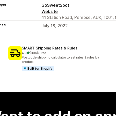
oper
GoSweetSpot
Website
41 Station Road, Penrose, AUK, 1061,
hed
July 18, 2022
SMART Shipping Rates & Rules
out of 5 stars
4.9
(306)
•
Free
306 total reviews
Postcode shipping calculator to set rates & rules by
product
Built for Shopify