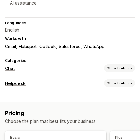
AI assistance.
Languages
English
Works with
Gmail
Hubspot
Outlook
Salesforce
WhatsApp
Categories
Chat
Show features
Real-time messaging
Helpdesk
Show features
AI chatbots
Live chat
Email chat
Social media
Channels
File upload
Multi-language
Real-time translation
Live chat
Chatbot
Help center
Contact form
FAQs
Push notifications
Agent analytics
Encryption
Pricing
Customer insights
Workflow automation
Choose the plan that best fits your business.
Auto-reply
AI responses
Unified inbox
Order tracking
Automated responses
Multi-language
Reports
FAQs
Greetings
Product recommendations
Quick replies
Basic
Plus