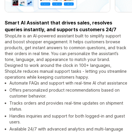
Smart AI Assistant that drives sales, resolves
queries instantly, and supports customers 24/7
ShopLite is an AI-powered assistant built to simplify support
and boost shopper engagement. It helps customers browse
products, get instant answers to common questions, and track
their orders in real time. You can personalize the assistant’s
tone, language, and appearance to match your brand.
Designed to work around the clock in 100+ languages,
ShopLite reduces manual support tasks - letting you streamline
operations while keeping customers happy.
Automate FAQs and support with real-time AI chat assistance
Offers personalized product recommendations based on
customer behavior.
Tracks orders and provides real-time updates on shipment
status.
Handles inquiries and support for both logged-in and guest
users.
Available 24/7 with advanced analytics and multi-language