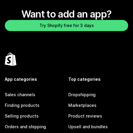
Want to add an app?
Try Shopify free for 3 days
App categories
Top categories
Sales channels
Dropshipping
Finding products
Marketplaces
Selling products
Product reviews
Orders and shipping
Upsell and bundles