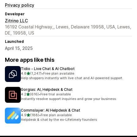
Privacy policy
Developer
Zitrino LLC
16192 Coastal Highway,, Lewes, Delaware 19958, USA, Lewes,
DE, 19958, US
Launched
April 15, 2025
More apps like this
Tidio ‑ Live Chat & AI Chatbot
out of 5 stars
4.8
(1,247)
•
Free plan available
1247 total reviews
Help shoppers instantly with live chat and AI-powered support.
Gorgias: AI, Helpdesk & Chat
out of 5 stars
4.2
(616)
•
Free trial available
616 total reviews
Instantly resolve support inquiries and grow your business.
Commslayer: AI Helpdesk & Chat
out of 5 stars
4.9
(188)
•
Free plan available
188 total reviews
Helpdesk & chat by the ex-Lifetimely founders