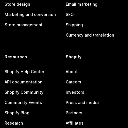
Store design
Email marketing
Marketing and conversion
SEO
Store management
Shipping
Currency and translation
Resources
Shopify
Shopify Help Center
About
API documentation
Careers
Shopify Community
Investors
Community Events
Press and media
Shopify Blog
Partners
Research
Affiliates