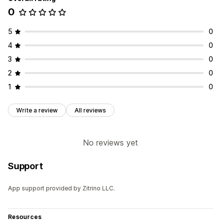
0
5
0
4
0
3
0
2
0
1
0
Write a review
All reviews
No reviews yet
Support
App support provided by Zitrino LLC.
Resources