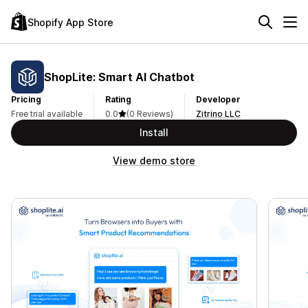
Shopify App Store
ShopLite: Smart AI Chatbot
Pricing
Rating
Developer
Free trial available
0.0
(0 Reviews)
Zitrino LLC
Install
View demo store