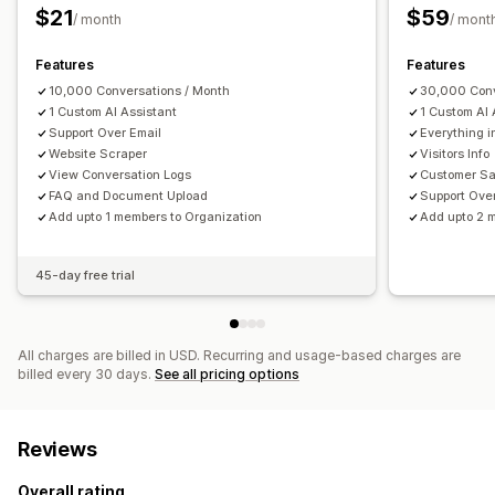
Review requests
Shipping alerts
Order updates
Surveys
$21
$59
/ month
/ mont
Send transcript
Features
Features
Customization
10,000 Conversations / Month
30,000 Conv
Color and font
Chat window
Business hours
1 Custom AI Assistant
1 Custom AI 
Support Over Email
Everything i
Welcome messages
Chat buttons
Agent avatar
Website Scraper
Visitors Info
View Conversation Logs
Customer Sa
FAQ and Document Upload
Support Ove
Add upto 1 members to Organization
Add upto 2 
45-day free trial
All charges are billed in USD. Recurring and usage-based charges are
billed every 30 days.
See all pricing options
Reviews
Overall rating