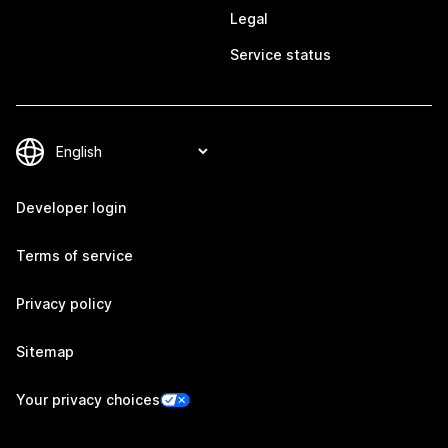
Legal
Service status
Developer login
Terms of service
Privacy policy
Sitemap
Your privacy choices