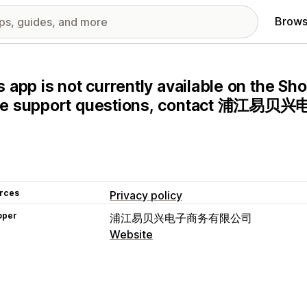
Brows
s app is not currently available on the Sho
ve support questions, contact 浦江易
rces
Privacy policy
oper
浦江易贝兴电子商务有限公司
Website