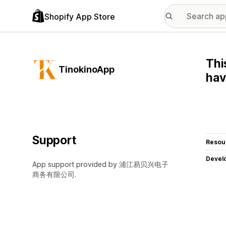
Shopify App Store
Thi
TinokinoApp
ha
Support
Resou
Devel
App support provided by 浦江易贝兴电子
商务有限公司.