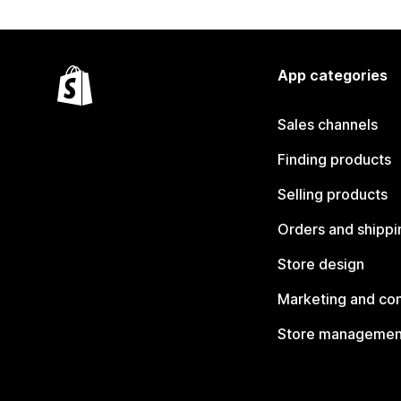
App categories
Sales channels
Finding products
Selling products
Orders and shippi
Store design
Marketing and co
Store managemen