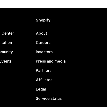
Shopify
p Center
About
tation
Careers
mmunity
Investors
Events
Press and media
g
Partners
Affiliates
Legal
Service status