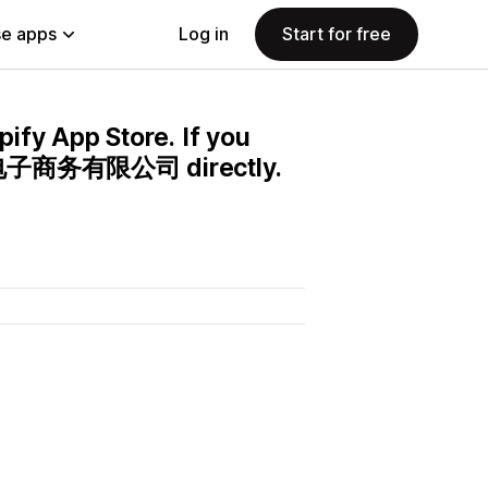
e apps
Log in
Start for free
pify App Store. If you
贝兴电子商务有限公司 directly.