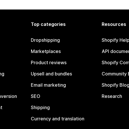
Top categories
Resources
Dropshipping
Shopify Hel
Marketplaces
API documen
Product reviews
Shopify Co
ng
Upsell and bundles
Community 
Email marketing
Shopify Blo
nversion
SEO
Research
t
Shipping
Currency and translation