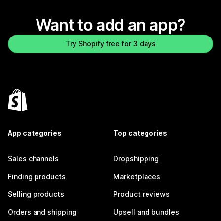
Want to add an app?
Try Shopify free for 3 days
App categories
Top categories
Sales channels
Dropshipping
Finding products
Marketplaces
Selling products
Product reviews
Orders and shipping
Upsell and bundles