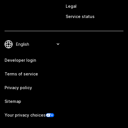
Legal
Service status
Developer login
Terms of service
Privacy policy
Sitemap
Your privacy choices