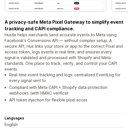
A privacy-safe Meta Pixel Gateway to simplify event
tracking and CAPI compliance.
Hustle helps merchants send accurate events to Meta using
Facebook’s Conversions API — without complex setup. A
secure API, Hus links your store or app to the correct Pixel and
access token, logs events in real time, and ensures every
signal is validated and processed with Shopify and Meta
standards. One place to track, verify, and control your CAPI
events.
Real-time event tracking and logs: centralized EventLog for
every signal sent to
Compliant with Meta CAPI + Shopify data protection
webhooks (with HMAC verificat
API token injection for flexible pixel acces
Languages
English