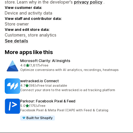
store. Learn why in the developer's
privacy policy
.
View customer data:
Device and activity data
View staff and contributor data:
Store owner
View and edit store data:
Customers, store analytics
See details
More apps like this
Microsoft Clarity: AI Insights
out of 5 stars
4.6
(1,817)
•
Free
1817 total reviews
Optimize conversions with AI analytics, recordings, heatmaps
wetracked.io Connect
out of 5 stars
4.7
(98)
•
Free trial available
98 total reviews
Connect your store to the wetracked.io ad tracking platform
Parkour: Facebook Pixel & Feed
out of 5 stars
5.0
(175)
•
Free
175 total reviews
Facebook Pixel & Meta Pixel (CAPI) with Feed & Catalog
Built for Shopify