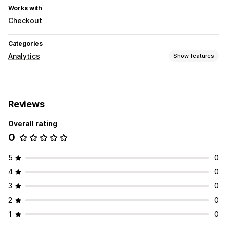
Works with
Checkout
Categories
Analytics
Show features
Customer behavior
Event tracking
Reviews
Marketing and sales
Overall rating
Pixel tracking
0
5
0
4
0
3
0
2
0
1
0