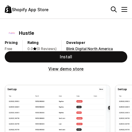
Shopify App Store
Hustle
Pricing
Rating
Developer
Free
0.0
(0 Reviews)
Blink Digital North America
Install
View demo store