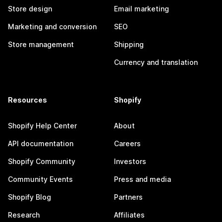
Store design
Email marketing
Marketing and conversion
SEO
Store management
Shipping
Currency and translation
Resources
Shopify
Shopify Help Center
About
API documentation
Careers
Shopify Community
Investors
Community Events
Press and media
Shopify Blog
Partners
Research
Affiliates