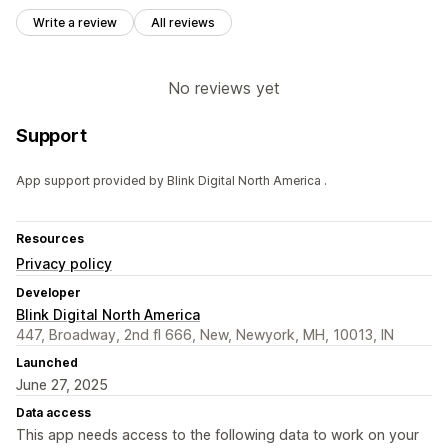
Write a review
All reviews
No reviews yet
Support
App support provided by Blink Digital North America .
Resources
Privacy policy
Developer
Blink Digital North America
447, Broadway, 2nd fl 666, New, Newyork, MH, 10013, IN
Launched
June 27, 2025
Data access
This app needs access to the following data to work on your