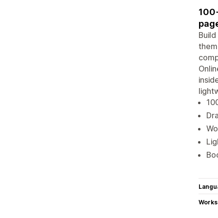
100+
page
Build
theme
compa
Onlin
insid
light
100
Dra
Wor
Lig
Boo
Langu
Works