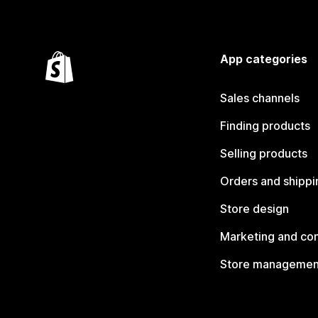
App categories
Sales channels
Finding products
Selling products
Orders and shippi
Store design
Marketing and co
Store managemen