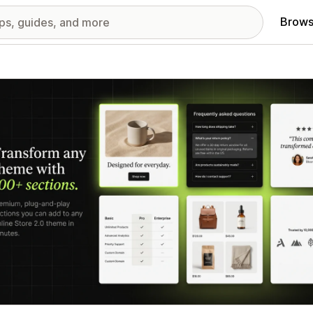
Brows
red images gallery