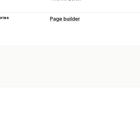
ories
Page builder
Page types
Landing pages
Home pages
Product
Coming soon pages
Blogs
FAQs
He
About us pages
Cart pages
Quick v
Press pages
Career pages
Reviews
Theme sections
Custom pages
Managing pages
Editor tool
Elements
Templates
Glo
Custom fonts
Mobile responsive
Laz