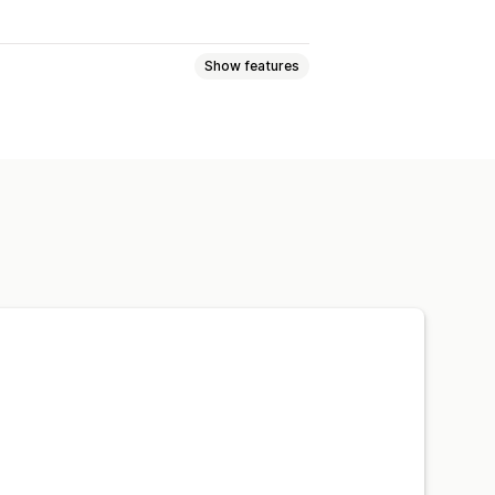
Show features
 pages
Collections
lp center pages
Contact pages
iew
Footers
Forms
404 pages
 page
Pricing pages
bal sections
Global styles
y loading