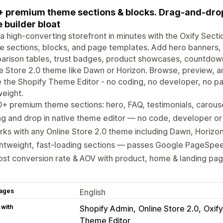
 premium theme sections & blocks. Drag-and-dro
 builder bloat
 a high-converting storefront in minutes with the Oxify Sect
 sections, blocks, and page templates. Add hero banners, t
rison tables, trust badges, product showcases, countdown 
e Store 2.0 theme like Dawn or Horizon. Browse, preview, a
e the Shopify Theme Editor - no coding, no developer, no pag
weight.
+ premium theme sections: hero, FAQ, testimonials, carouse
g and drop in native theme editor — no code, developer or
ks with any Online Store 2.0 theme including Dawn, Horizon
htweight, fast-loading sections — passes Google PageSpee
st conversion rate & AOV with product, home & landing pag
ages
English
 with
Shopify Admin
Online Store 2.0
Oxify
Theme Editor