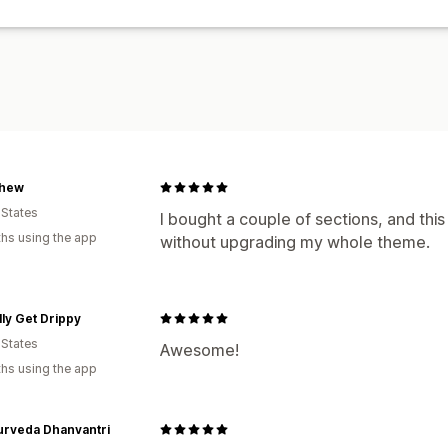
hew
 States
I bought a couple of sections, and thi
hs using the app
without upgrading my whole theme.
ally Get Drippy
 States
Awesome!
hs using the app
urveda Dhanvantri