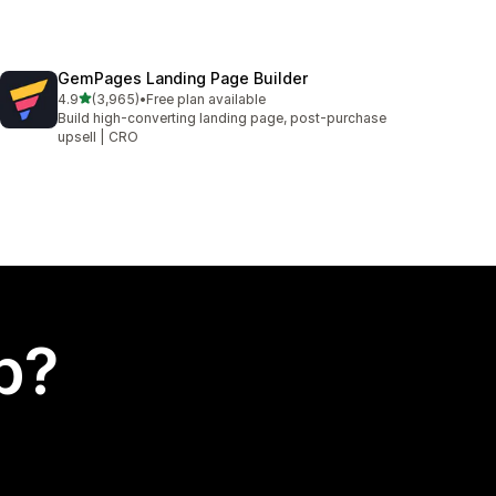
GemPages Landing Page Builder
out of 5 stars
4.9
(3,965)
•
Free plan available
3965 total reviews
Build high-converting landing page, post-purchase
upsell | CRO
p?