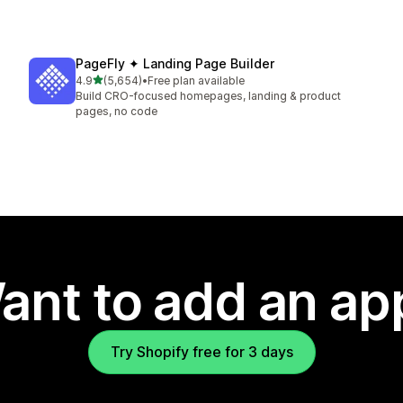
PageFly ✦ Landing Page Builder
out of 5 stars
4.9
(5,654)
•
Free plan available
5654 total reviews
Build CRO-focused homepages, landing & product
pages, no code
ant to add an ap
Try Shopify free for 3 days