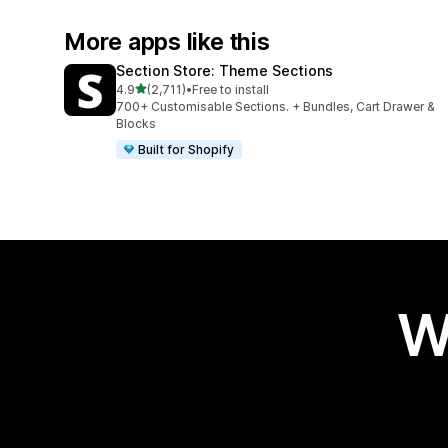
More apps like this
Section Store: Theme Sections
out of 5 stars
4.9
(2,711)
•
Free to install
2711 total reviews
700+ Customisable Sections. + Bundles, Cart Drawer &
Blocks
Built for Shopify
W