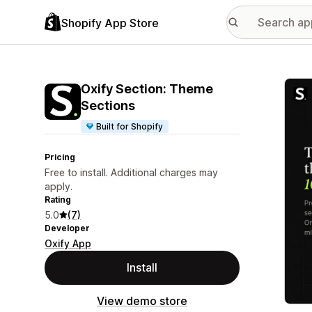
Shopify App Store
Featu
Oxify Section: Theme
Sections
Built for Shopify
Pricing
Free to install. Additional charges may
apply.
Rating
5.0
(7)
Developer
Oxify App
Install
View demo store