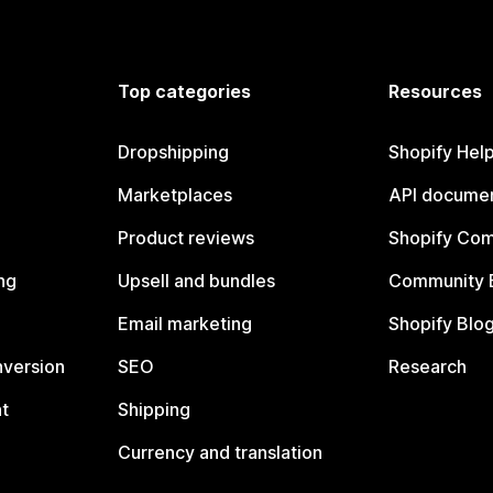
Top categories
Resources
Dropshipping
Shopify Hel
Marketplaces
API documen
Product reviews
Shopify Co
ng
Upsell and bundles
Community 
Email marketing
Shopify Blo
nversion
SEO
Research
t
Shipping
Currency and translation