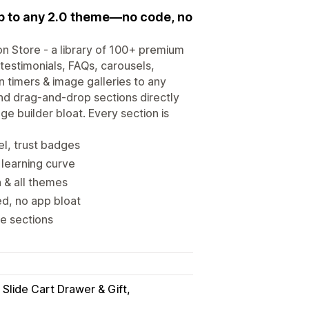
p to any 2.0 theme—no code, no
ion Store - a library of 100+ premium
estimonials, FAQs, carousels,
timers & image galleries to any
nd drag-and-drop sections directly
e builder bloat. Every section is
l, trust badges
 learning curve
 & all themes
d, no app bloat
e sections
 Slide Cart Drawer & Gift