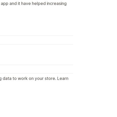
app and it have helped increasing
g data to work on your store. Learn
.