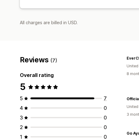
All charges are billed in USD.
Reviews
EverC
(7)
United
8 mont
Overall rating
5
5
7
Offici
United
4
0
3 mont
3
0
2
0
Go Ay
1
0