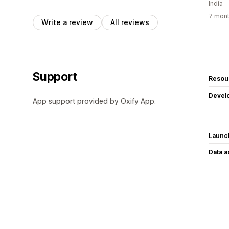
India
7 mont
Write a review
All reviews
Support
Resou
Devel
App support provided by Oxify App.
Launc
Data 