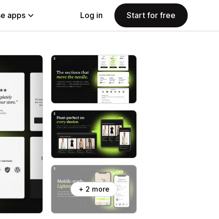
e apps
Log in
Start for free
+ 2 more