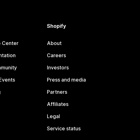
Shopify
p Center
About
tation
Careers
mmunity
Investors
Events
Press and media
g
Partners
Affiliates
Legal
Service status