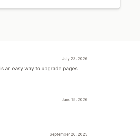
July 23, 2026
s is an easy way to upgrade pages
June 15, 2026
September 26, 2025