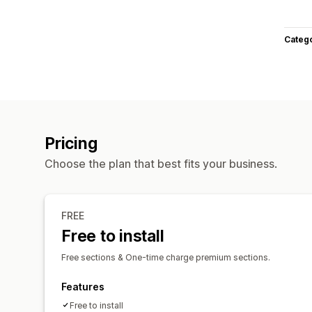
Categ
Pricing
Choose the plan that best fits your business.
FREE
Free to install
Free sections & One-time charge premium sections.
Features
Free to install