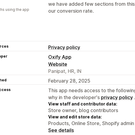
we have added few sections from this 
hs using the app
our conversion rate.
rces
Privacy policy
oper
Oxify App
Website
Panipat, HR, IN
hed
February 28, 2025
access
This app needs access to the followin
why in the developer's
privacy policy
View staff and contributor data:
Store owner, blog contributors
View and edit store data:
Products, Online Store, Shopify admin
See details