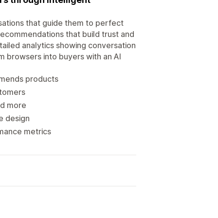
rsations that guide them to perfect
recommendations that build trust and
tailed analytics showing conversation
rm browsers into buyers with an AI
mmends products
stomers
and more
re design
rmance metrics