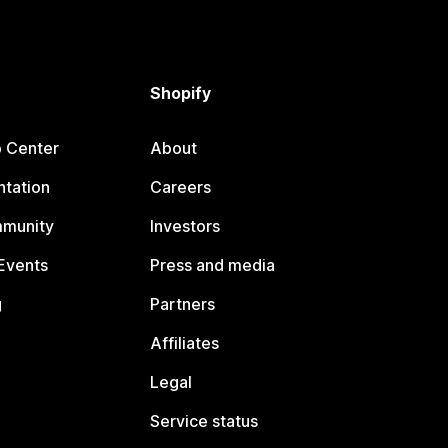
Shopify
p Center
About
tation
Careers
mmunity
Investors
Events
Press and media
g
Partners
Affiliates
Legal
Service status