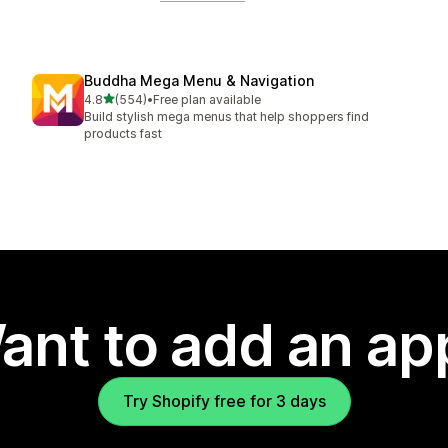
Buddha Mega Menu & Navigation
out of 5 stars
4.8
(554)
•
Free plan available
554 total reviews
Build stylish mega menus that help shoppers find
products fast
ant to add an ap
Try Shopify free for 3 days