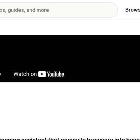
Brows
red images gallery
hopping assistant that converts browsers into buyer