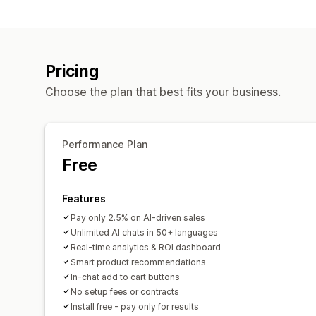
Pricing
Choose the plan that best fits your business.
Performance Plan
Free
Features
Pay only 2.5% on AI-driven sales
Unlimited AI chats in 50+ languages
Real-time analytics & ROI dashboard
Smart product recommendations
In-chat add to cart buttons
No setup fees or contracts
Install free - pay only for results