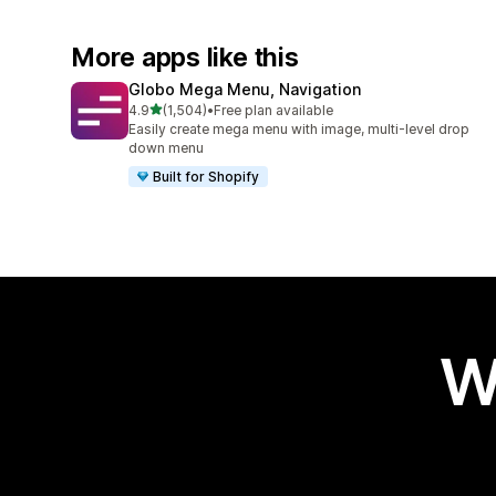
More apps like this
Globo Mega Menu, Navigation
out of 5 stars
4.9
(1,504)
•
Free plan available
1504 total reviews
Easily create mega menu with image, multi-level drop
down menu
Built for Shopify
W