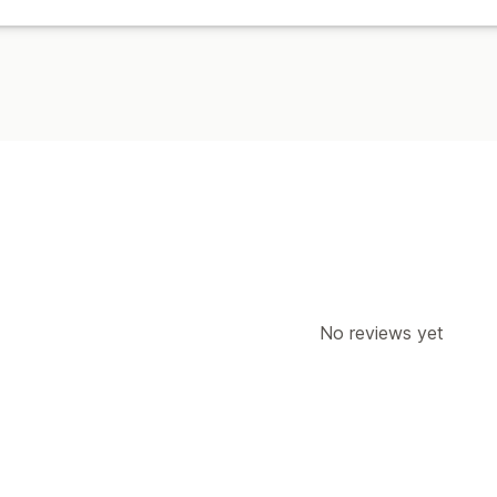
No reviews yet