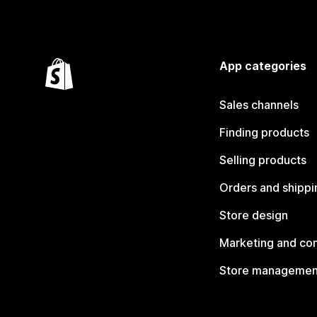
App categories
Sales channels
Finding products
Selling products
Orders and shippi
Store design
Marketing and co
Store managemen