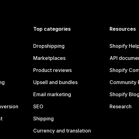
Top categories
Resources
Dropshipping
Shopify Hel
Marketplaces
API documen
Product reviews
Shopify Co
ng
Upsell and bundles
Community 
Email marketing
Shopify Blo
nversion
SEO
Research
t
Shipping
Currency and translation