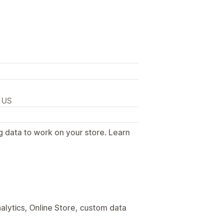
, US
g data to work on your store. Learn
.
alytics, Online Store, custom data