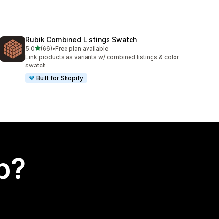
Rubik Combined Listings Swatch
out of 5 stars
5.0
(66)
•
Free plan available
66 total reviews
Link products as variants w/ combined listings & color
swatch
Built for Shopify
p?