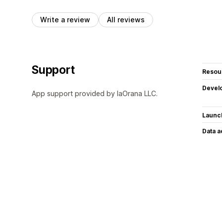
Write a review
All reviews
Support
Resou
Devel
App support provided by IaOrana LLC.
Launc
Data 