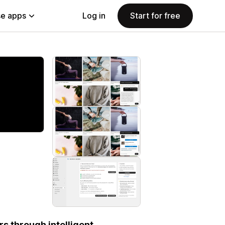
e apps
Log in
Start for free
s through intelligent