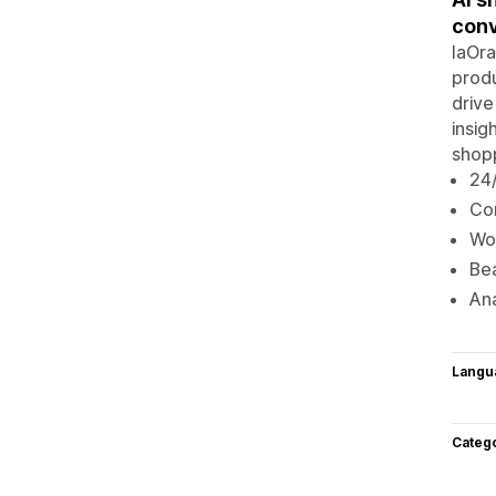
conv
IaOra
produ
drive
insig
shopp
24
Con
Wor
Bea
Ana
Langu
Categ