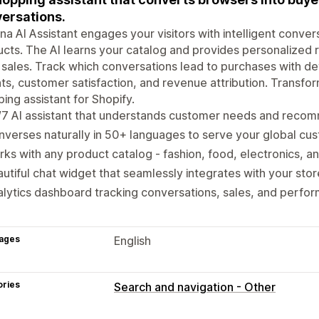
ersations.
na AI Assistant engages your visitors with intelligent conve
cts. The AI learns your catalog and provides personalized 
 sales. Track which conversations lead to purchases with de
hts, customer satisfaction, and revenue attribution. Transfo
ing assistant for Shopify.
/7 AI assistant that understands customer needs and reco
verses naturally in 50+ languages to serve your global cu
ks with any product catalog - fashion, food, electronics, 
utiful chat widget that seamlessly integrates with your sto
lytics dashboard tracking conversations, sales, and perfo
ages
English
ories
Search and navigation - Other