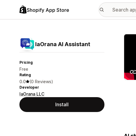
Shopify App Store
Featu
IaOrana AI Assistant
Pricing
Free
Rating
0.0
(0 Reviews)
Developer
IaOrana LLC
Install
AI s