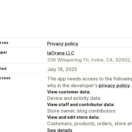
rces
Privacy policy
oper
IaOrana LLC
336 Whispering Trl, Irvine, CA, 92602
hed
July 18, 2025
access
This app needs access to the followin
why in the developer's
privacy policy
View customer data:
Device and activity data
View staff and contributor data:
Store owner, blog contributors
View and edit store data:
Customers, products, orders, store an
See details