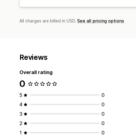
All charges are billed in USD.
See all pricing options
Reviews
Overall rating
0
5
0
4
0
3
0
2
0
1
0