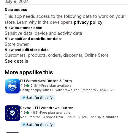
July 9, 2024
Data access
This app needs access to the following data to work on your
store. Learn why in the developer's
privacy policy
.
View customer data:
Sensitive data, device and activity data
View staff and contributor data:
Store owner
View and edit store data:
Customers, products, orders, discounts, Online Store
See details
More apps like this
EU Withdrawal Button & Form
out of 5 stars
4.9
(2,181)
•
Free plan available
2181 total reviews
Easily comply with EU withdrawal requirements 2023/2673
Built for Shopify
Revoq ‑ EU Withdrawal Button
out of 5 stars
4.9
(485)
•
Free plan available
485 total reviews
Required for EU shops from June 19, 2026 – set up in minutes.
Built for Shopify