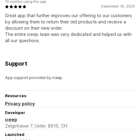
10 months using the app
September 18, 2025
Great app that further improves our offering to our customers
by allowing them to return their old products and receive a
discount on their new order.
The entire iceep team was very dedicated and helped us with
all our questions.
Support
App support provided by iceep.
Resources
Privacy policy
Developer
iceep
Zelgstrasse 7, Uster, 8610, CH
Launched