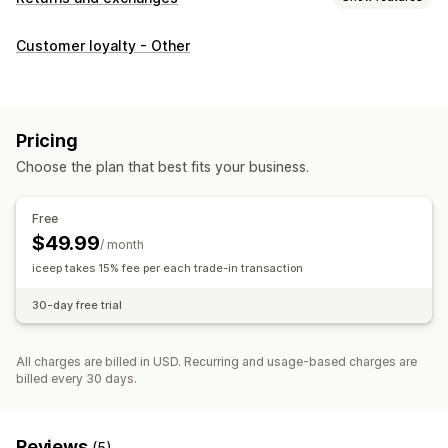
Return options
Customer loyalty - Other
Automated refunds
In-store returns
Return management
Multi-language
Email notifications
Refund management
Pricing
Choose the plan that best fits your business.
Free
$49.99
/ month
iceep takes 15% fee per each trade-in transaction
30-day free trial
All charges are billed in USD. Recurring and usage-based charges are
billed every 30 days.
Reviews
(5)