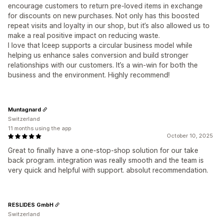
encourage customers to return pre-loved items in exchange
for discounts on new purchases. Not only has this boosted
repeat visits and loyalty in our shop, but it’s also allowed us to
make a real positive impact on reducing waste.
I love that Iceep supports a circular business model while
helping us enhance sales conversion and build stronger
relationships with our customers. It’s a win-win for both the
business and the environment. Highly recommend!
Muntagnard
Switzerland
11 months using the app
October 10, 2025
Great to finally have a one-stop-shop solution for our take
back program. integration was really smooth and the team is
very quick and helpful with support. absolut recommendation.
RESLIDES GmbH
Switzerland