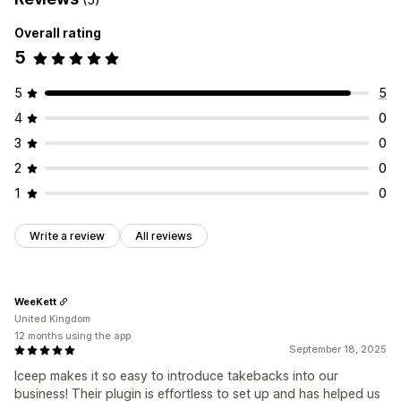
Overall rating
5
5
5
4
0
3
0
2
0
1
0
Write a review
All reviews
WeeKett
United Kingdom
12 months using the app
September 18, 2025
Iceep makes it so easy to introduce takebacks into our
business! Their plugin is effortless to set up and has helped us