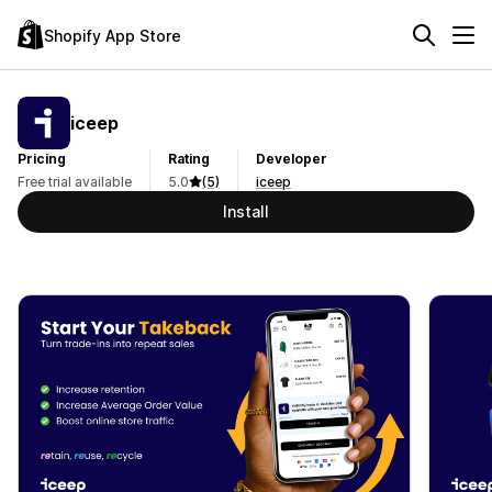
Shopify App Store
iceep
Pricing
Rating
Developer
Free trial available
5.0
(5)
iceep
Install