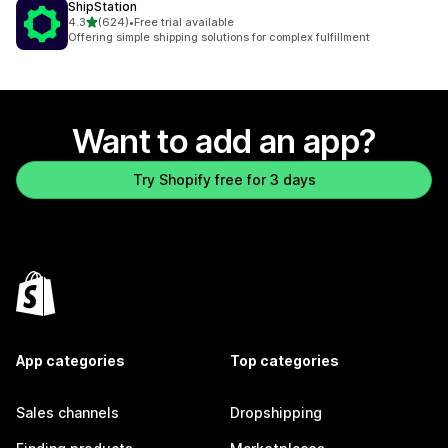
ShipStation
out of 5 stars
4.3
(624)
•
Free trial available
624 total reviews
Offering simple shipping solutions for complex fulfillment
Want to add an app?
Try Shopify free for 3 days
App categories
Top categories
Sales channels
Dropshipping