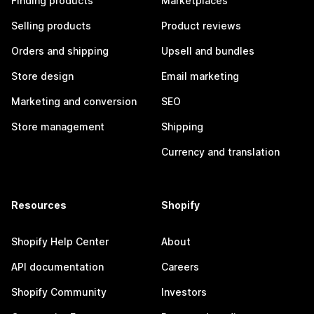
Finding products
Marketplaces
Selling products
Product reviews
Orders and shipping
Upsell and bundles
Store design
Email marketing
Marketing and conversion
SEO
Store management
Shipping
Currency and translation
Resources
Shopify
Shopify Help Center
About
API documentation
Careers
Shopify Community
Investors