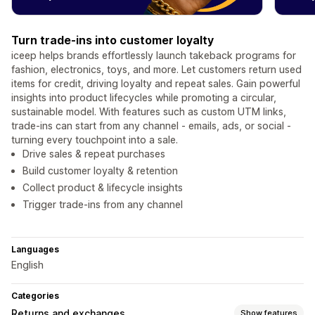
Turn trade-ins into customer loyalty
iceep helps brands effortlessly launch takeback programs for
fashion, electronics, toys, and more. Let customers return used
items for credit, driving loyalty and repeat sales. Gain powerful
insights into product lifecycles while promoting a circular,
sustainable model. With features such as custom UTM links,
trade-ins can start from any channel - emails, ads, or social -
turning every touchpoint into a sale.
Drive sales & repeat purchases
Build customer loyalty & retention
Collect product & lifecycle insights
Trigger trade-ins from any channel
Languages
English
Categories
Returns and exchanges
Show features