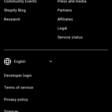
Community Events
Press and media
Shopify Blog
Partners
Research
Affiliates
Legal
Service status
Developer login
Terms of service
Privacy policy
Sitemap