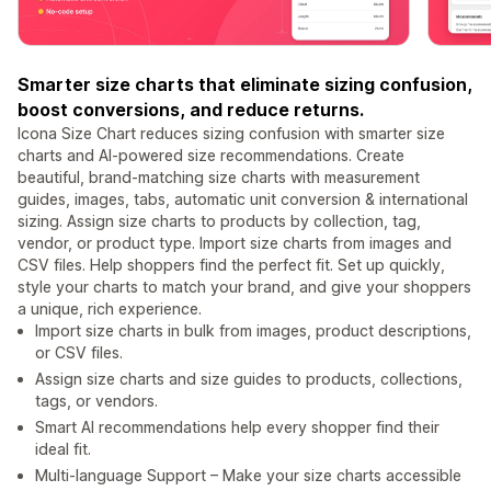
Smarter size charts that eliminate sizing confusion,
boost conversions, and reduce returns.
Icona Size Chart reduces sizing confusion with smarter size
charts and AI-powered size recommendations. Create
beautiful, brand-matching size charts with measurement
guides, images, tabs, automatic unit conversion & international
sizing. Assign size charts to products by collection, tag,
vendor, or product type. Import size charts from images and
CSV files. Help shoppers find the perfect fit. Set up quickly,
style your charts to match your brand, and give your shoppers
a unique, rich experience.
Import size charts in bulk from images, product descriptions,
or CSV files.
Assign size charts and size guides to products, collections,
tags, or vendors.
Smart AI recommendations help every shopper find their
ideal fit.
Multi-language Support – Make your size charts accessible