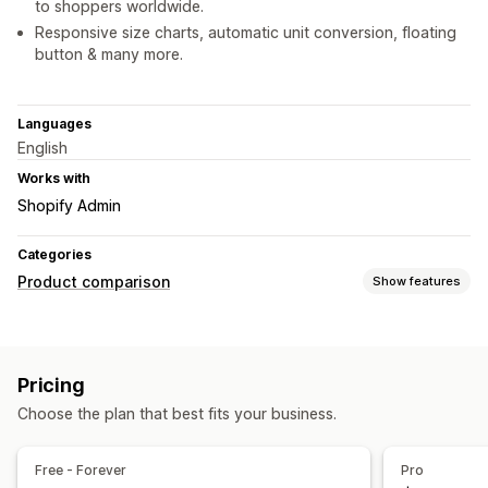
to shoppers worldwide.
Responsive size charts, automatic unit conversion, floating
button & many more.
Languages
English
Works with
Shopify Admin
Categories
Product comparison
Show features
Comparison tools
Pop-ups
Size charts
Variants
Pricing
Display options
Choose the plan that best fits your business.
Custom icons
Custom text
Floating chart
Free - Forever
Pro