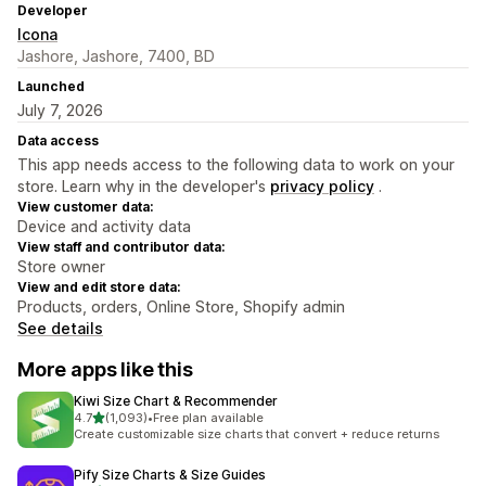
Developer
Icona
Jashore, Jashore, 7400, BD
Launched
July 7, 2026
Data access
This app needs access to the following data to work on your
store. Learn why in the developer's
privacy policy
.
View customer data:
Device and activity data
View staff and contributor data:
Store owner
View and edit store data:
Products, orders, Online Store, Shopify admin
See details
More apps like this
Kiwi Size Chart & Recommender
out of 5 stars
4.7
(1,093)
•
Free plan available
1093 total reviews
Create customizable size charts that convert + reduce returns
Pify Size Charts & Size Guides