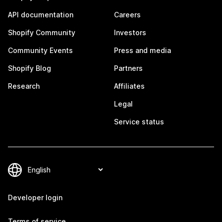
API documentation
Careers
Shopify Community
Investors
Community Events
Press and media
Shopify Blog
Partners
Research
Affiliates
Legal
Service status
Developer login
Terms of service