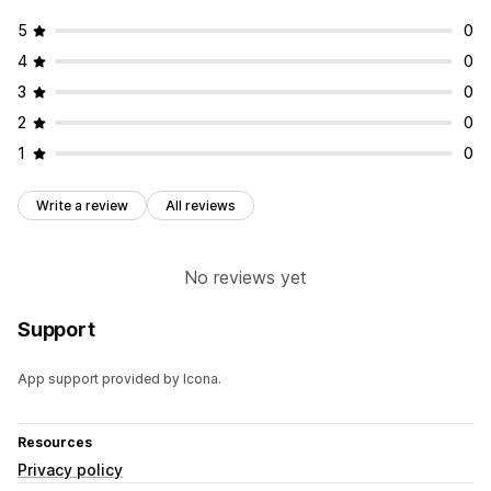
5
0
4
0
3
0
2
0
1
0
Write a review
All reviews
No reviews yet
Support
App support provided by Icona.
Resources
Privacy policy