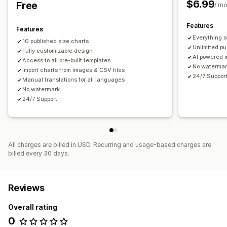
$6.99
Free
/ m
Features
Features
Everything 
10 published size charts
Unlimited pu
Fully customizable design
AI powered m
Access to all pre-built templates
No waterma
Import charts from images & CSV files
24/7 Suppor
Manual translations for all languages
No watermark
24/7 Support
All charges are billed in USD. Recurring and usage-based charges are
billed every 30 days.
Reviews
Overall rating
0