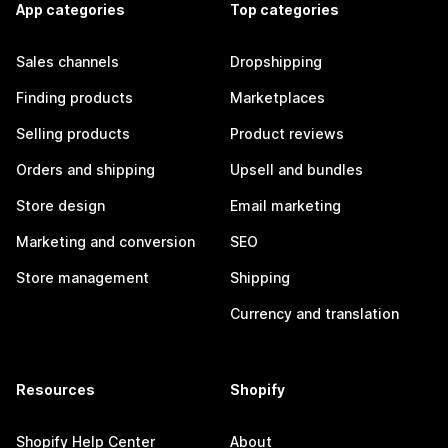
App categories
Top categories
Sales channels
Dropshipping
Finding products
Marketplaces
Selling products
Product reviews
Orders and shipping
Upsell and bundles
Store design
Email marketing
Marketing and conversion
SEO
Store management
Shipping
Currency and translation
Resources
Shopify
Shopify Help Center
About