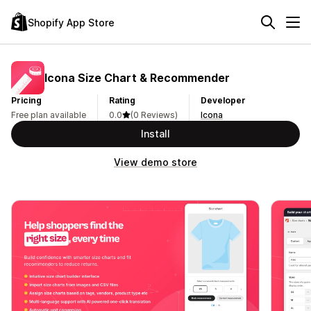
Shopify App Store
Icona Size Chart & Recommender
Pricing
Rating
Developer
Free plan available
0.0
(0 Reviews)
Icona
Install
View demo store