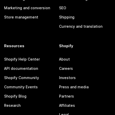
Marketing and conversion
SEO
Store management
Shipping
Currency and translation
Resources
Shopify
Shopify Help Center
About
API documentation
Careers
Shopify Community
Investors
Community Events
Press and media
Shopify Blog
Partners
Research
Affiliates
Legal