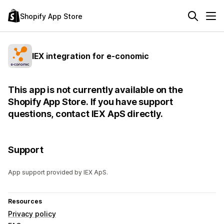
Shopify App Store
IEX integration for e-conomic
This app is not currently available on the
Shopify App Store. If you have support
questions, contact IEX ApS directly.
Support
App support provided by IEX ApS.
Resources
Privacy policy