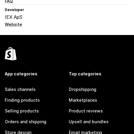
FAQ
Developer
IEX ApS
Website
App categories
Top categories
Sales channels
Dropshipping
Finding products
Marketplaces
Selling products
Product reviews
Orders and shipping
Upsell and bundles
Store design
Email marketing