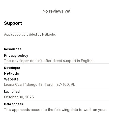
No reviews yet
Support
App support provided by Netkodo.
Resources
Privacy policy
This developer doesn't offer direct support in English.
Developer
Netkodo
Website
Leona Czarlińskiego 19, Torun, 87-100, PL
Launched
October 30, 2025
Data access
This app needs access to the following data to work on your