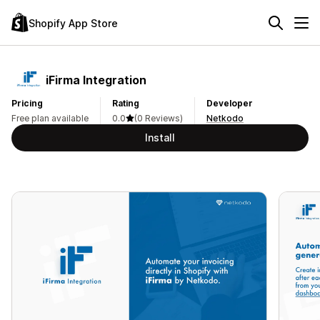
Shopify App Store
iFirma Integration
Pricing
Rating
Developer
Free plan available
0.0
(0 Reviews)
Netkodo
Install