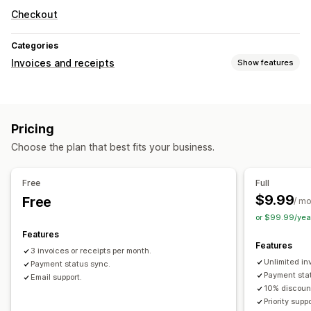
Checkout
Categories
Invoices and receipts
Show features
Document types
Invoices
Pricing
File management
Choose the plan that best fits your business.
Data security
Sequential numbering
Free
Full
$9.99
Free
/ m
or $99.99/yea
Features
Features
3 invoices or receipts per month.
Unlimited in
Payment status sync.
Payment sta
Email support.
10% discoun
Priority suppo