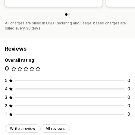
All charges are billed in USD. Recurring and usage-based charges are
billed every 30 days.
Reviews
Overall rating
0
5
0
4
0
3
0
2
0
1
0
Write a review
All reviews