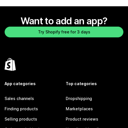
Want to add an app?
Try Shopify free for 3 days
App categories
Top categories
Sales channels
Dropshipping
Finding products
Marketplaces
Selling products
Product reviews