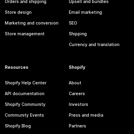
Orders and shipping
Upsell and bundles
Store design
Email marketing
Marketing and conversion
SEO
Store management
Shipping
Currency and translation
Resources
Shopify
Shopify Help Center
About
API documentation
Careers
Shopify Community
Investors
Community Events
Press and media
Shopify Blog
Partners