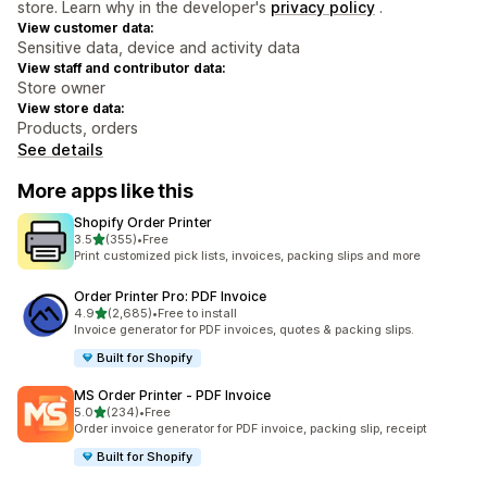
store. Learn why in the developer's
privacy policy
.
View customer data:
Sensitive data, device and activity data
View staff and contributor data:
Store owner
View store data:
Products, orders
See details
More apps like this
Shopify Order Printer
out of 5 stars
3.5
(355)
•
Free
355 total reviews
Print customized pick lists, invoices, packing slips and more
Order Printer Pro: PDF Invoice
out of 5 stars
4.9
(2,685)
•
Free to install
2685 total reviews
Invoice generator for PDF invoices, quotes & packing slips.
Built for Shopify
MS Order Printer ‑ PDF Invoice
out of 5 stars
5.0
(234)
•
Free
234 total reviews
Order invoice generator for PDF invoice, packing slip, receipt
Built for Shopify