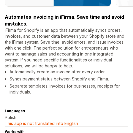
Automates invoicing in iFirma. Save time and avoid
mistakes.
iFirma for Shopify is an app that automatically syncs orders,
invoices, and customer data between your Shopify store and
the iFirma system. Save time, avoid errors, and issue invoices
with one click. The perfect solution for entrepreneurs who
want to manage sales and accounting in one integrated
system. If you need specific functionalities or individual
solutions, we will be happy to help.
Automatically create an invoice after every order.
Syncs payment status between Shopify and iFirma.
Separate templates: invoices for businesses, receipts for
individuals.
Languages
Polish
This app is not translated into English
Works with