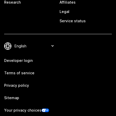
Research
Affiliates
Legal
Service status
Developer login
Terms of service
Privacy policy
Sitemap
Your privacy choices