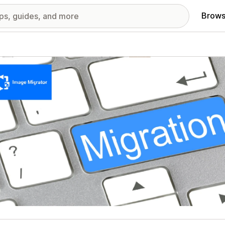
Brows
red images gallery