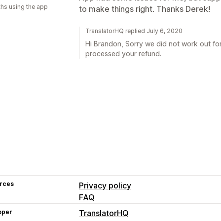
hs using the app
to make things right. Thanks Derek!
TranslatorHQ replied July 6, 2020
Hi Brandon, Sorry we did not work out fo
processed your refund.
rces
Privacy policy
FAQ
oper
TranslatorHQ