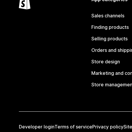
Sales channels
Finding products
Selling products
Orders and shippi
Store design
Marketing and co
Store managemen
Developer login
Terms of service
Privacy policy
Sit