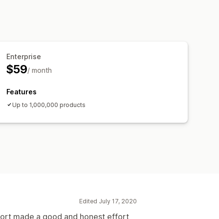
Enterprise
$59
/ month
Features
Up to 1,000,000 products
Edited July 17, 2020
ort made a good and honest effort