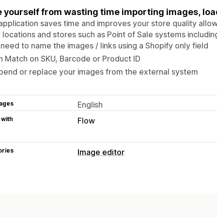
 yourself from wasting time importing images, loa
application saves time and improves your store quality allo
 locations and stores such as Point of Sale systems includin
need to name the images / links using a Shopify only field
n Match on SKU, Barcode or Product ID
pend or replace your images from the external system
ages
English
 with
Flow
ories
Image editor