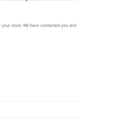
r your store. We have contacted you and