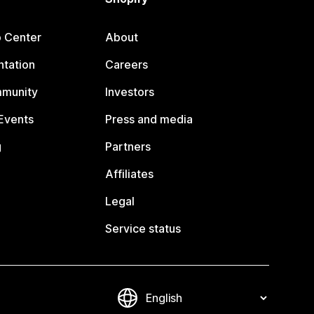
p Center
About
tation
Careers
mmunity
Investors
Events
Press and media
g
Partners
Affiliates
Legal
Service status