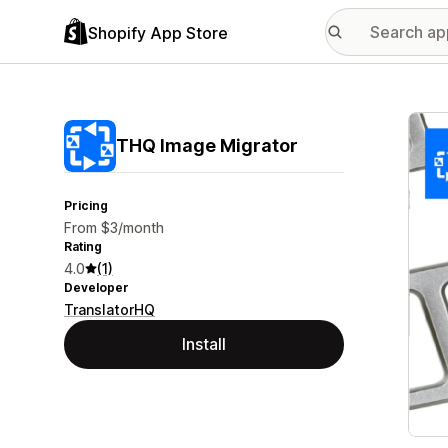
Shopify App Store
Featu
THQ Image Migrator
Pricing
From $3/month
Rating
4.0
(1)
Developer
TranslatorHQ
Install