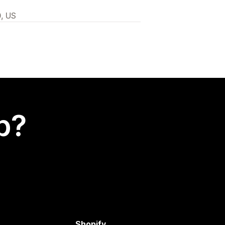
0, US
p?
Shopify