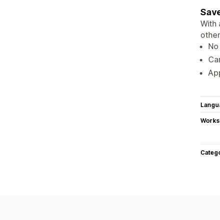
Save
With 
other
No 
Ca
Ap
Langu
Works
Categ