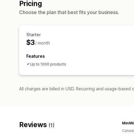
Pricing
Choose the plan that best fits your business.
Starter
$3
/ month
Features
Up to 1000 products
All charges are billed in USD. Recurring and usage-based c
Reviews
MiniWa
(1)
Canad