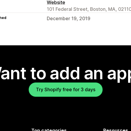
Website
101 Federal Street, Boston, MA, 0211
hed
December 19, 2019
ant to add an ap
Try Shopify free for 3 days
Top categories
Resources