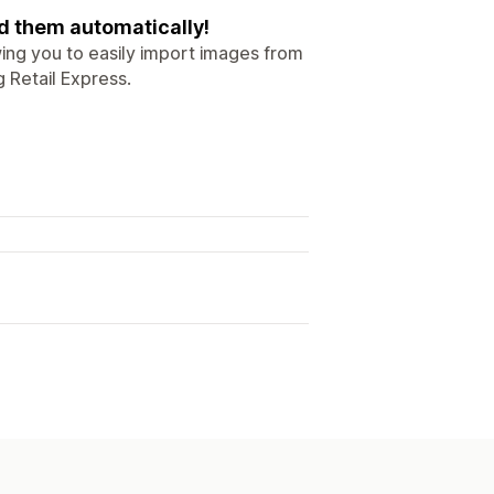
d them automatically!
wing you to easily import images from
g Retail Express.