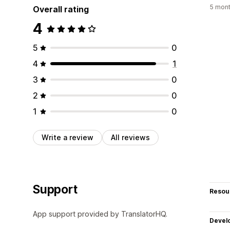
5 mont
Overall rating
4
5
0
4
1
3
0
2
0
1
0
Write a review
All reviews
Support
Resou
App support provided by TranslatorHQ.
Devel