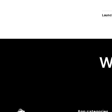
Launc
W
App categories