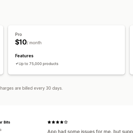
Pro
$10
/ month
Features
Up to 75,000 products
harges are billed every 30 days.
r Bits
a
App had some issues for me, but supp