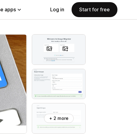
e apps
Log in
Start for free
+ 2 more