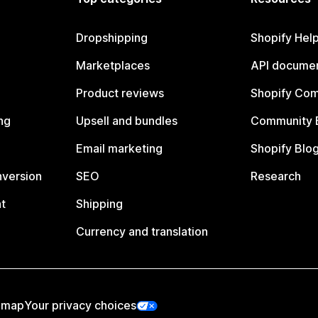
Dropshipping
Shopify Hel
Marketplaces
API documen
Product reviews
Shopify Co
ng
Upsell and bundles
Community 
Email marketing
Shopify Blo
nversion
SEO
Research
t
Shipping
Currency and translation
emap
Your privacy choices