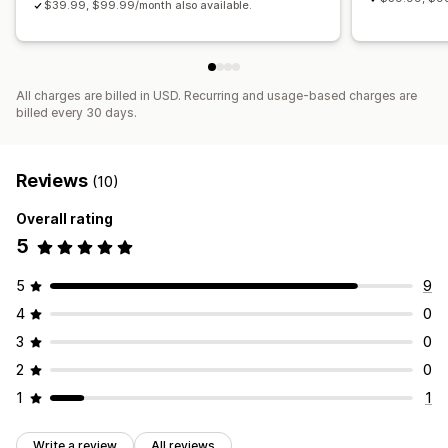
$39.99, $99.99/month also available.
All charges are billed in USD. Recurring and usage-based charges are
billed every 30 days.
Reviews
(10)
Overall rating
5
5
9
4
0
3
0
2
0
1
1
Write a review
All reviews