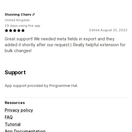
Stunning Chairs
United Kingdom
29 days using the app
Edited August 25, 2023
Great support! We needed meta fields in export and they
added it shortly after our request:) Really helpful extension for
bulk changes!
Support
App support provided by Programmer Hat.
Resources
Privacy policy
FAQ
Tutorial
App Documentation