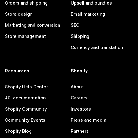
Orders and shipping
Upsell and bundles
Store design
Email marketing
Marketing and conversion
SEO
Store management
Shipping
Currency and translation
Resources
Shopify
Shopify Help Center
About
API documentation
Careers
Shopify Community
Investors
Community Events
Press and media
Shopify Blog
Partners