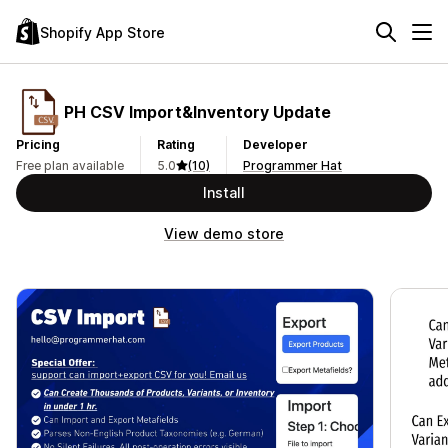
Shopify App Store
PH CSV Import&Inventory Update
Pricing
Rating
Developer
Free plan available
5.0
(10)
Programmer Hat
Install
View demo store