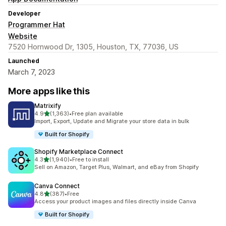
Developer
Programmer Hat
Website
7520 Hornwood Dr, 1305, Houston, TX, 77036, US
Launched
March 7, 2023
More apps like this
Matrixify
out of 5 stars
4.9
(1,363)
•
Free plan available
1363 total reviews
Import, Export, Update and Migrate your store data in bulk
Built for Shopify
Shopify Marketplace Connect
out of 5 stars
4.3
(1,940)
•
Free to install
1940 total reviews
Sell on Amazon, Target Plus, Walmart, and eBay from Shopify
Canva Connect
out of 5 stars
4.8
(387)
•
Free
387 total reviews
Access your product images and files directly inside Canva
Built for Shopify