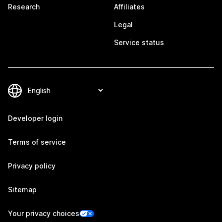
Research
Affiliates
Legal
Service status
Developer login
Terms of service
Privacy policy
Sitemap
Your privacy choices