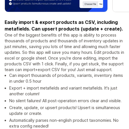
Easily import & export products as CSV, including
metafields. Can upsert products (update + create).
One of the biggest benefits of this app is ability to process
thousands of products and thousands of inventory updates in
just minutes, saving you lots of time and allowing much faster
updates. So this app will save you many hours. Edit products in
excel or google sheet. Once you're done editing, import the
products CSV with 1 click. Finally, if you get stuck, the support
team can import+export CSV for you! Just email support.
Can import thousands of products, variants, inventory items
in under 0.5 hour
Export + import metafields and variant metafields. It's just
another column!
No silent failures! All post-operation errors clear and visible.
Create, update, or upsert products! Upsert is simultaneous
update or create.
Automatically parses non-english product taxonomies. No
extra config needed!