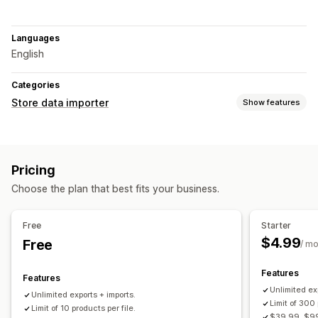
Languages
English
Categories
Store data importer
Show features
Data sync
Auto-update
Inventory sync
Product sync
Pricing
Data migration
Choose the plan that best fits your business.
Bulk export
Bulk import
Large file support
CSV
Bulk updates
Inventory
Metafields
Products
Free
Starter
$4.99
Free
/ m
Features
Features
Unlimited ex
Unlimited exports + imports.
Limit of 300 
Limit of 10 products per file.
$39.99, $99