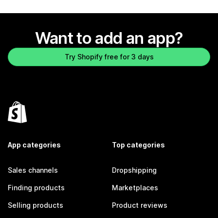
Want to add an app?
Try Shopify free for 3 days
App categories
Top categories
Sales channels
Dropshipping
Finding products
Marketplaces
Selling products
Product reviews