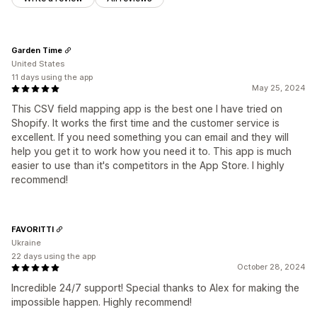
Garden Time
United States
11 days using the app
May 25, 2024
This CSV field mapping app is the best one I have tried on
Shopify. It works the first time and the customer service is
excellent. If you need something you can email and they will
help you get it to work how you need it to. This app is much
easier to use than it's competitors in the App Store. I highly
recommend!
FAVORITTI
Ukraine
22 days using the app
October 28, 2024
Incredible 24/7 support! Special thanks to Alex for making the
impossible happen. Highly recommend!