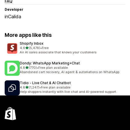
FAQ
Developer
inCalida
More apps like this
Shopify Inbox
out of 5 stars
4.6
(5,478)
•
Free
5478 total reviews
An AI sales associate that knows your customers
Dondy: WhatsApp Marketing+Chat
out of 5 stars
4.8
(770)
•
Free plan available
770 total reviews
Abandoned cart recovery, AI agent & automations on WhatsApp
Tidio ‑ Live Chat & AI Chatbot
out of 5 stars
4.8
(1,247)
•
Free plan available
1247 total reviews
Help shoppers instantly with live chat and AI-powered support.