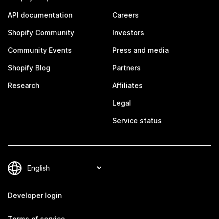
API documentation
Careers
Shopify Community
Investors
Community Events
Press and media
Shopify Blog
Partners
Research
Affiliates
Legal
Service status
Developer login
Terms of service