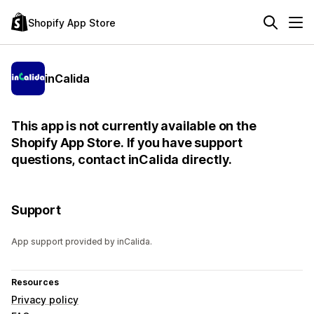
Shopify App Store
inCalida
This app is not currently available on the
Shopify App Store. If you have support
questions, contact inCalida directly.
Support
App support provided by inCalida.
Resources
Privacy policy