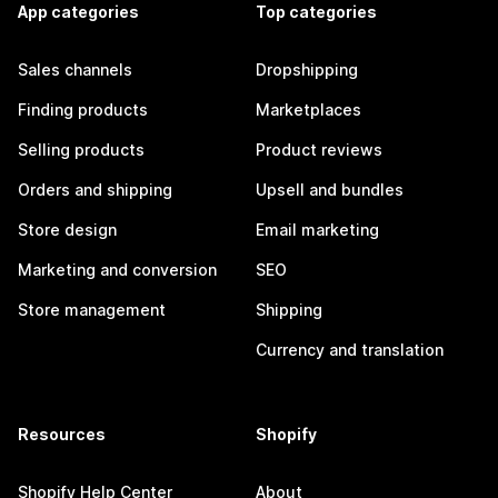
App categories
Top categories
Sales channels
Dropshipping
Finding products
Marketplaces
Selling products
Product reviews
Orders and shipping
Upsell and bundles
Store design
Email marketing
Marketing and conversion
SEO
Store management
Shipping
Currency and translation
Resources
Shopify
Shopify Help Center
About