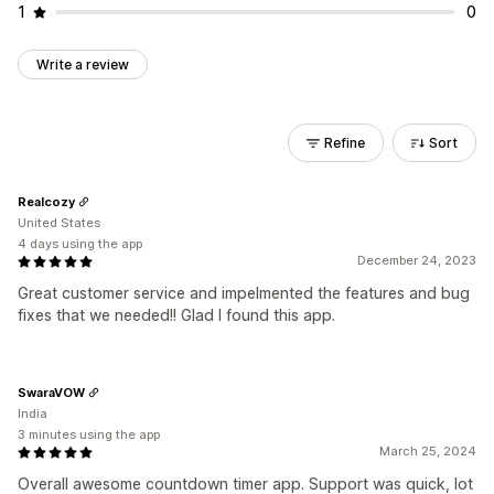
1
0
Write a review
Refine
Sort
Realcozy
United States
4 days using the app
December 24, 2023
Great customer service and impelmented the features and bug
fixes that we needed!! Glad I found this app.
SwaraVOW
India
3 minutes using the app
March 25, 2024
Overall awesome countdown timer app. Support was quick, lot