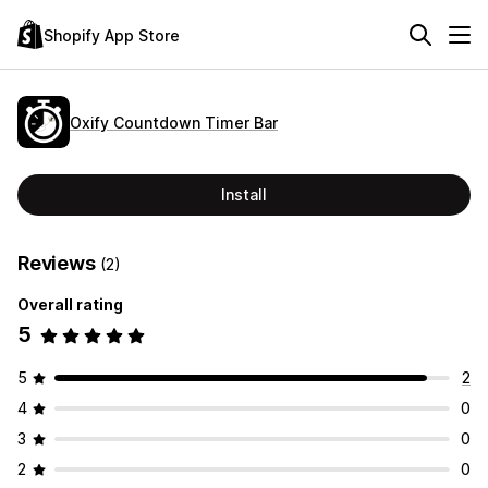
Shopify App Store
Oxify Countdown Timer Bar
Install
Reviews
(2)
Overall rating
5
5
2
4
0
3
0
2
0