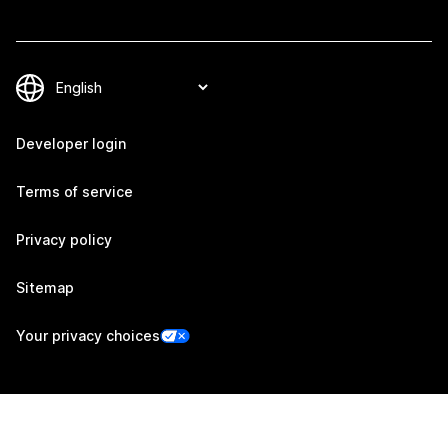
Developer login
Terms of service
Privacy policy
Sitemap
Your privacy choices