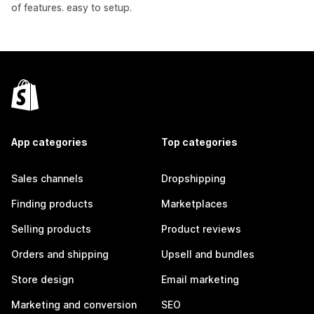
of features. easy to setup.
App categories
Top categories
Sales channels
Dropshipping
Finding products
Marketplaces
Selling products
Product reviews
Orders and shipping
Upsell and bundles
Store design
Email marketing
Marketing and conversion
SEO