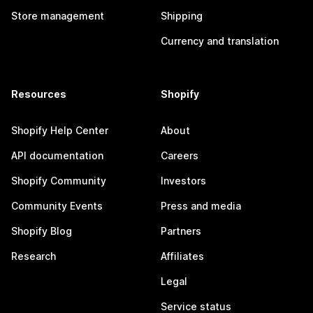
Store management
Shipping
Currency and translation
Resources
Shopify
Shopify Help Center
About
API documentation
Careers
Shopify Community
Investors
Community Events
Press and media
Shopify Blog
Partners
Research
Affiliates
Legal
Service status