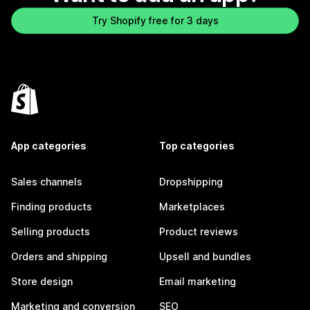
Try Shopify free for 3 days
App categories
Top categories
Sales channels
Dropshipping
Finding products
Marketplaces
Selling products
Product reviews
Orders and shipping
Upsell and bundles
Store design
Email marketing
Marketing and conversion
SEO