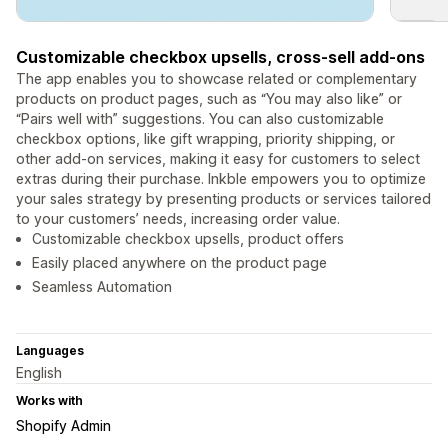
Customizable checkbox upsells, cross-sell add-ons
The app enables you to showcase related or complementary
products on product pages, such as “You may also like” or
“Pairs well with” suggestions. You can also customizable
checkbox options, like gift wrapping, priority shipping, or
other add-on services, making it easy for customers to select
extras during their purchase. Inkble empowers you to optimize
your sales strategy by presenting products or services tailored
to your customers’ needs, increasing order value.
Customizable checkbox upsells, product offers
Easily placed anywhere on the product page
Seamless Automation
Languages
English
Works with
Shopify Admin