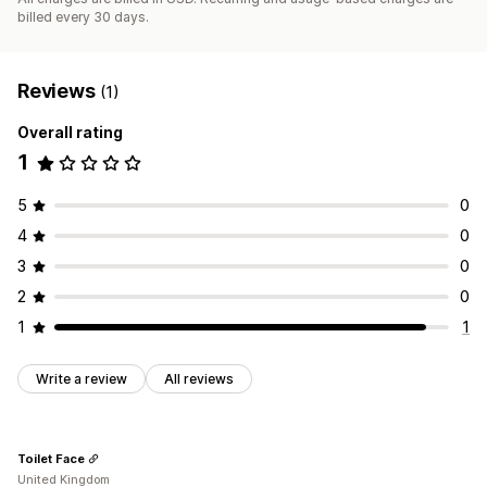
billed every 30 days.
Reviews
(1)
Overall rating
1
5
0
4
0
3
0
2
0
1
1
Write a review
All reviews
Toilet Face
United Kingdom