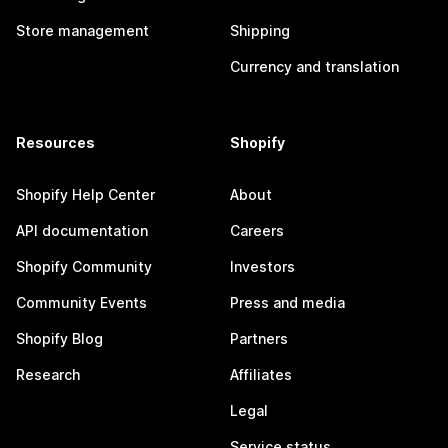
Store management
Shipping
Currency and translation
Resources
Shopify
Shopify Help Center
About
API documentation
Careers
Shopify Community
Investors
Community Events
Press and media
Shopify Blog
Partners
Research
Affiliates
Legal
Service status