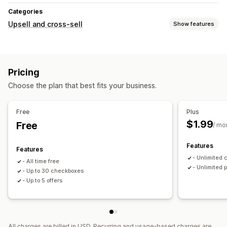
Categories
Upsell and cross-sell
Show features
Customization
Product page upsell
Pricing
Offers and recommendations
Choose the plan that best fits your business.
Product add-ons
Product recommendations
Analytics
Free
Plus
$1.99
Free
Optimization suggestions
/ mo
Features
Features
- Unlimited
- All time free
- Unlimited 
- Up to 30 checkboxes
- Up to 5 offers
All charges are billed in USD. Recurring and usage-based charges are