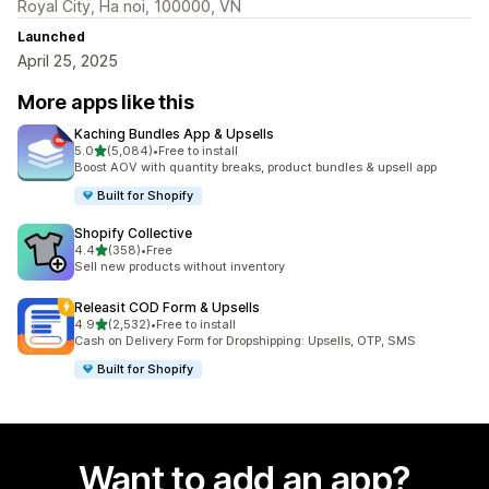
Royal City, Ha noi, 100000, VN
Launched
April 25, 2025
More apps like this
Kaching Bundles App & Upsells
out of 5 stars
5.0
(5,084)
•
Free to install
5084 total reviews
Boost AOV with quantity breaks, product bundles & upsell app
Built for Shopify
Shopify Collective
out of 5 stars
4.4
(358)
•
Free
358 total reviews
Sell new products without inventory
Releasit COD Form & Upsells
out of 5 stars
4.9
(2,532)
•
Free to install
2532 total reviews
Cash on Delivery Form for Dropshipping: Upsells, OTP, SMS
Built for Shopify
Want to add an app?