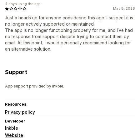
4 days using the app
May 8, 2026
Just a heads up for anyone considering this app. I suspect it is
no longer actively supported or maintained.
The app is no longer functioning properly for me, and I’ve had
no response from support despite trying to contact them by
email. At this point, I would personally recommend looking for
an alternative solution.
Support
App support provided by Inkble.
Resources
Privacy policy
Developer
Inkble
Website