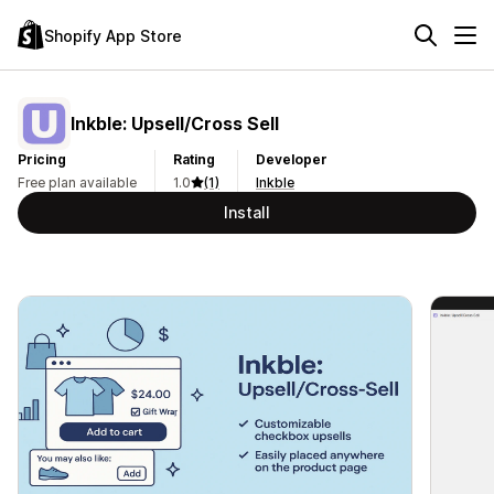
Shopify App Store
Inkble: Upsell/Cross Sell
Pricing
Rating
Developer
Free plan available
1.0
(1)
Inkble
Install