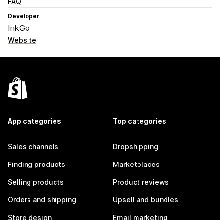
FAQ
Developer
InkGo
Website
App categories
Top categories
Sales channels
Dropshipping
Finding products
Marketplaces
Selling products
Product reviews
Orders and shipping
Upsell and bundles
Store design
Email marketing