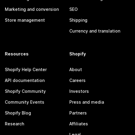
Marketing and conversion
SEO
Store management
Shipping
Currency and translation
Resources
Shopify
Shopify Help Center
About
API documentation
Careers
Shopify Community
Investors
Community Events
Press and media
Shopify Blog
Partners
Research
Affiliates
Legal