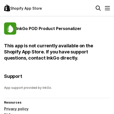
Shopify App Store
InkGo POD Product Personalizer
This app is not currently available on the
Shopify App Store. If you have support
questions, contact InkGo directly.
Support
App support provided by InkGo.
Resources
Privacy policy