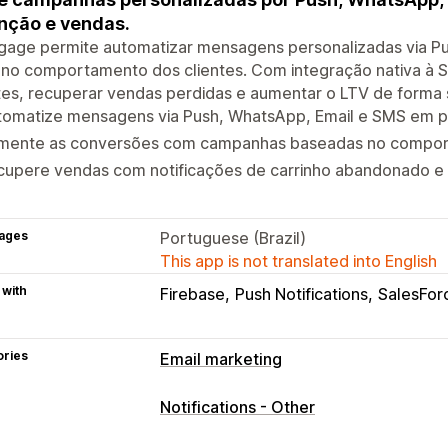
nção e vendas.
ngage permite automatizar mensagens personalizadas via P
no comportamento dos clientes. Com integração nativa à Sho
tes, recuperar vendas perdidas e aumentar o LTV de forma s
tomatize mensagens via Push, WhatsApp, Email e SMS em p
mente as conversões com campanhas baseadas no comport
cupere vendas com notificações de carrinho abandonado e
ages
Portuguese (Brazil)
This app is not translated into English
 with
Firebase
Push Notifications
SalesFor
ories
Email marketing
Campaign types
Notifications - Other
Email campaigns
SMS campaigns
Pu