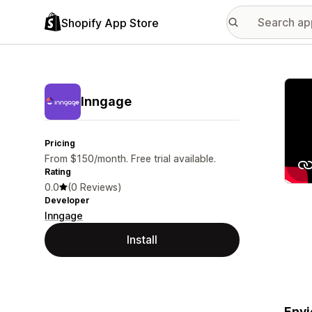
Shopify App Store
Featu
Inngage
Pricing
From $150/month. Free trial available.
Rating
0.0
(0 Reviews)
Developer
Inngage
Install
Envi