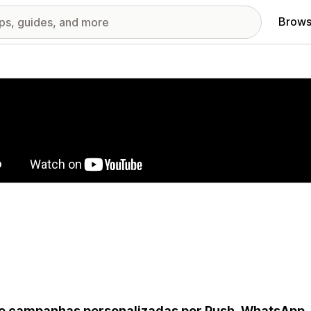
Brows
red images gallery
e campanhas personalizadas por Push, WhatsApp,