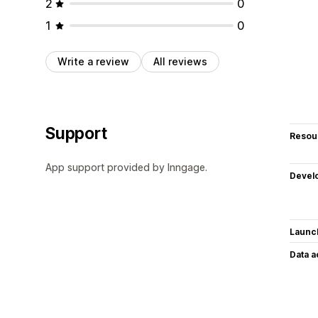
2
0
1
0
Write a review
All reviews
Support
Resou
App support provided by Inngage.
Devel
Launc
Data 