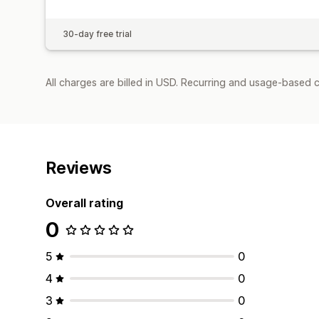
30-day free trial
All charges are billed in USD. Recurring and usage-based 
Reviews
Overall rating
0
5
0
4
0
3
0