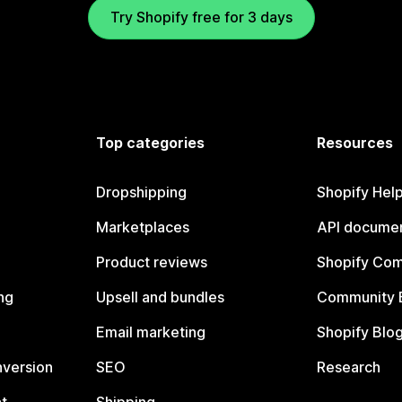
Try Shopify free for 3 days
Top categories
Resources
Dropshipping
Shopify Hel
Marketplaces
API documen
Product reviews
Shopify Co
ng
Upsell and bundles
Community 
Email marketing
Shopify Blo
nversion
SEO
Research