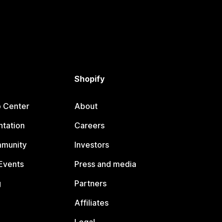
Shopify
p Center
About
tation
Careers
mmunity
Investors
Events
Press and media
g
Partners
Affiliates