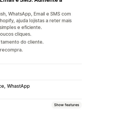
ush, WhatsApp, Email e SMS com
pify, ajuda lojistas a reter mais
imples e eficiente.
oucos cliques.
amento do cliente.
 recompra.
ce
WhastApp
Show features
sh notifications
Pop-ups
Forms