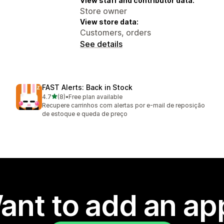
View staff and contributor data:
Store owner
View store data:
Customers, orders
See details
FAST Alerts: Back in Stock
out of 5 stars
4.7
(8)
•
Free plan available
8 total reviews
Recupere carrinhos com alertas por e-mail de reposição
de estoque e queda de preço
ant to add an ap