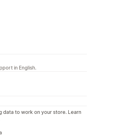
port in English.
g data to work on your store. Learn
.
a