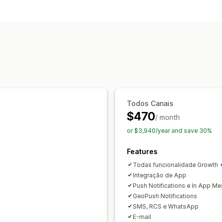
Promotions
Upsell emails
Cross-sell
Checkout emails
Abandoned cart
B
Welcome emails
Follow-up emails
P
Back-in-stock emails
Win-back email
Custom campaigns
Managing campaigns
Localization
Email domains
Email cap
Todos Canais
Automations
Targeting
Geolocation
$470
A/B testing
APIs and webhooks
/ month
or $3,940/year and save 30%
Features
Todas funcionalidade Growth 
Integração de App
Push Notifications e In App M
GeoPush Notifications
SMS, RCS e WhatsApp
E-mail