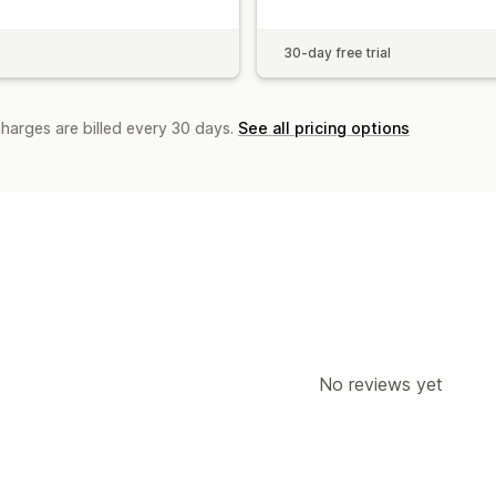
30-day free trial
charges are billed every 30 days.
See all pricing options
No reviews yet