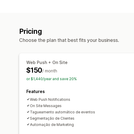
Pricing
Choose the plan that best fits your business.
Web Push + On Site
$150
/ month
or $1,440/year and save 20%
Features
Web Push Notifications
On Site Messages
Tagueamento automático de eventos
Segmentação de Clientes
Automação de Marketing