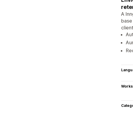
rete
A In
base 
clien
Au
Au
Re
Langu
Works
Categ