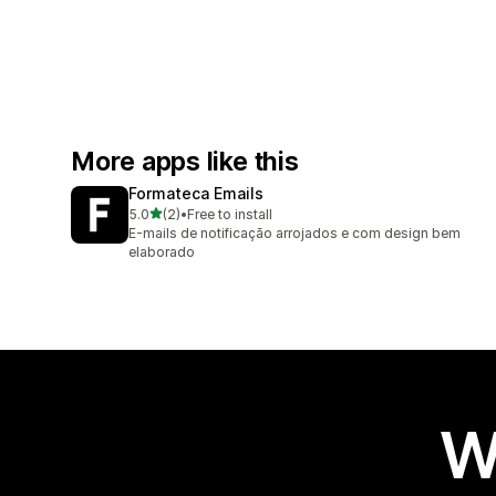
More apps like this
Formateca Emails
out of 5 stars
5.0
(2)
•
Free to install
2 total reviews
E-mails de notificação arrojados e com design bem
elaborado
W