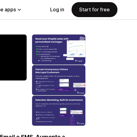
e apps
Log in
Start for free
 Email e SMS. Aumente a