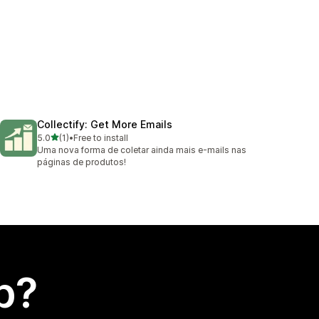
Collectify: Get More Emails
out of 5 stars
5.0
(1)
•
Free to install
1 total reviews
Uma nova forma de coletar ainda mais e-mails nas
páginas de produtos!
p?