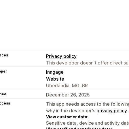
rces
Privacy policy
This developer doesn't offer direct sup
oper
Inngage
Website
Uberlândia, MG, BR
hed
December 26, 2025
access
This app needs access to the followin
why in the developer's
privacy policy
View customer data:
Sensitive data, device and activity dat