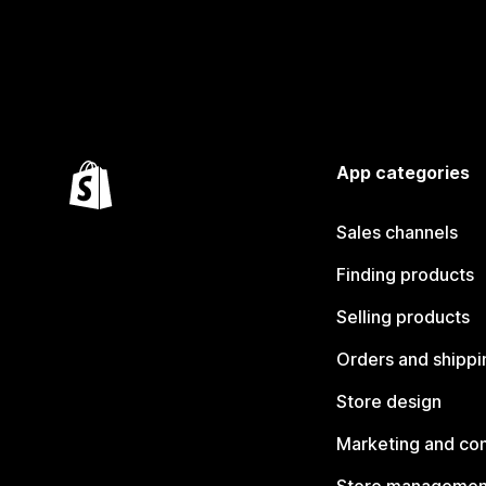
App categories
Sales channels
Finding products
Selling products
Orders and shippi
Store design
Marketing and co