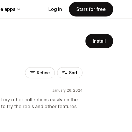
e apps
Log in
Start for free
Install
Refine
Sort
January 26, 2024
t my other collections easily on the
o try the reels and other features