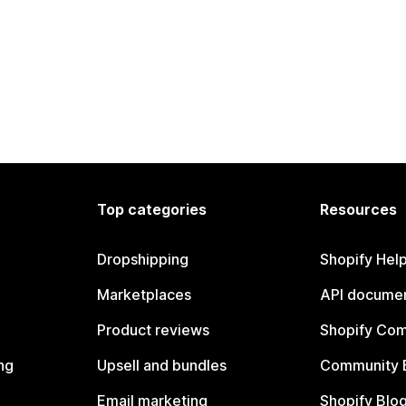
Top categories
Resources
Dropshipping
Shopify Hel
Marketplaces
API documen
Product reviews
Shopify Co
ng
Upsell and bundles
Community 
Email marketing
Shopify Blo