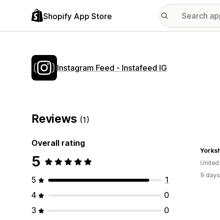
Shopify App Store
Instagram Feed ‑ Instafeed IG
Reviews
(1)
Overall rating
Yorksh
5
Unite
9 days
5
1
4
0
3
0