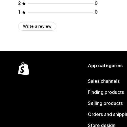
2
0
1
0
Write a review
App categories
Sales channels
Finding products
Selling products
Orders and shippi
Store design