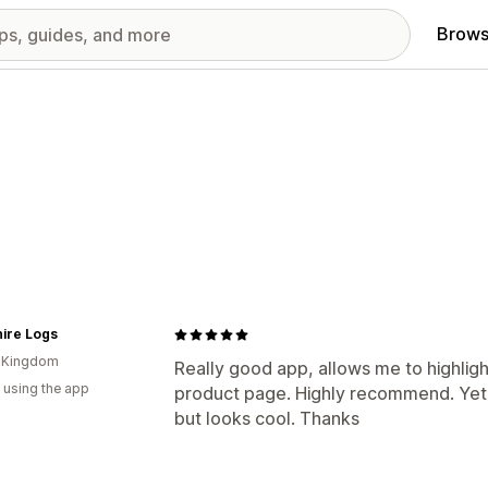
Brows
ire Logs
d Kingdom
Really good app, allows me to highligh
 using the app
product page. Highly recommend. Yet t
but looks cool. Thanks