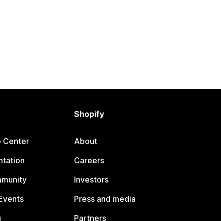
Shopify
p Center
About
tation
Careers
mmunity
Investors
Events
Press and media
g
Partners