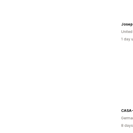
United
1 day 
CASA
Germa
8 days