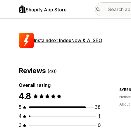
Shopify App Store
InstaIndex: IndexNow & AI SEO
Reviews
(40)
Overall rating
SYRE
4.8
Nether
About 
5
38
4
1
3
0