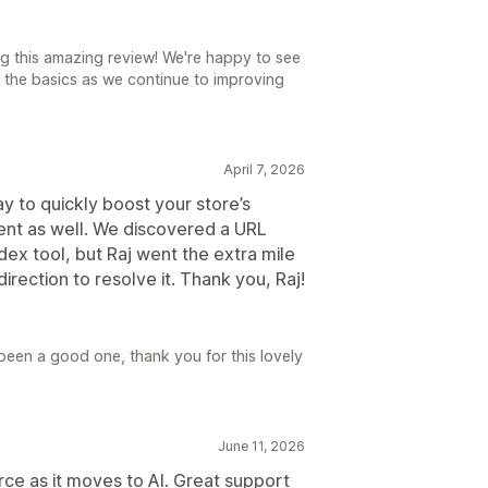
ng this amazing review! We're happy to see
 the basics as we continue to improving
April 7, 2026
y to quickly boost your store’s
llent as well. We discovered a URL
ndex tool, but Raj went the extra mile
direction to resolve it. Thank you, Raj!
been a good one, thank you for this lovely
June 11, 2026
e as it moves to AI. Great support