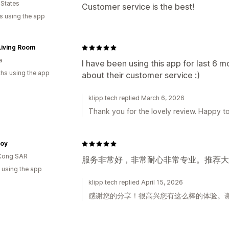
 States
Customer service is the best!
s using the app
Living Room
a
I have been using this app for last 6 m
hs using the app
about their customer service :)
klipp.tech replied March 6, 2026
Thank you for the lovely review. Happy to
oy
Kong SAR
服务非常好，非常耐心非常专业。推荐大家
 using the app
klipp.tech replied April 15, 2026
感谢您的分享！很高兴您有这么棒的体验。