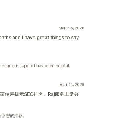
March 5, 2026
onths and I have great things to say
 hear our support has been helpful.
April 14, 2026
使用提示SEO排名。Raj服务非常好
谢谢您的推荐。