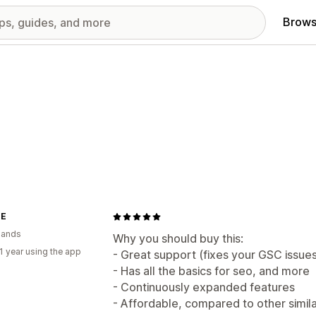
Brows
NE
lands
Why you should buy this:
1 year using the app
- Great support (fixes your GSC issue
- Has all the basics for seo, and more
- Continuously expanded features
- Affordable, compared to other simil