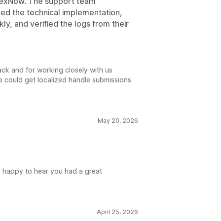
ndexNow. The support team
ked the technical implementation,
ly, and verified the logs from their
.
ck and for working closely with us
 could get localized handle submissions
May 20, 2026
e happy to hear you had a great
April 25, 2026