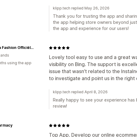
klipp.tech replied May 26, 2026
Thank you for trusting the app and shari
the app helping store owners beyond just
the app and experience for our users!
Geisha Fashion Officiële webshop
lands
Lovely tool easy to use and a great wa
ths using the app
visibility on Bing. The support is exce
issue that wasn’t related to the InstaI
to investigate and point us in the right 
klipp.tech replied April 8, 2026
Really happy to see your experience has 
review!
harmacy
Top App. Develop our online ecommerc