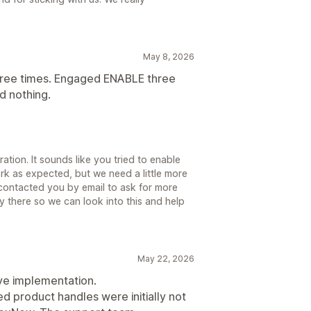
May 8, 2026
hree times. Engaged ENABLE three
did nothing.
ration. It sounds like you tried to enable
ork as expected, but we need a little more
o contacted you by email to ask for more
y there so we can look into this and help
May 22, 2026
ve implementation.
ed product handles were initially not