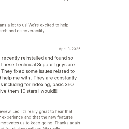
ns a lot to us! We’re excited to help
arch and discoverability.
April 3, 2026
d recently reinstalled and found so
 These Technical Support guys are
They fixed some issues related to
 help me with . They are constantly
 including for indexing, basic SEO
ve them 10 stars I would!!!!!
iew, Leo. It’s really great to hear that
 experience and that the new features
 motivates us to keep going. Thanks again
d for sticking with us. We really