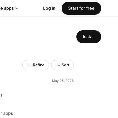
e apps
Log in
Start for free
Install
Refine
Sort
May 25, 2026
s)
ar apps