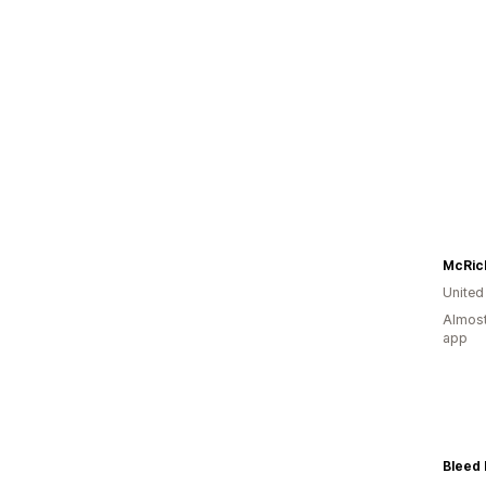
Unite
Almost
app
Bleed