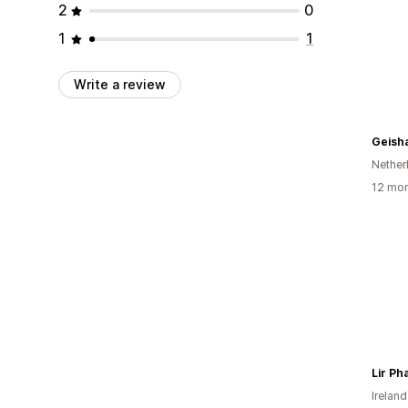
2
0
1
1
Write a review
Nether
12 mon
Lir P
Ireland