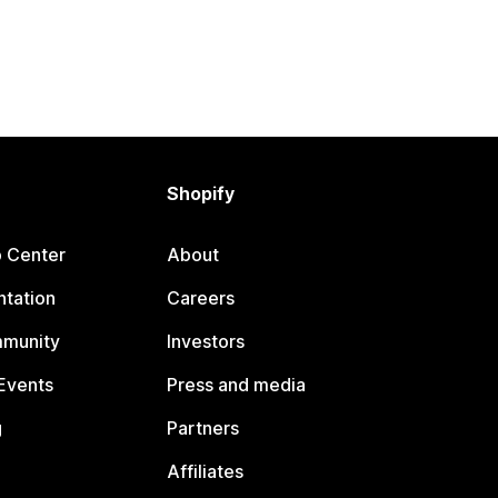
Shopify
p Center
About
tation
Careers
mmunity
Investors
Events
Press and media
g
Partners
Affiliates