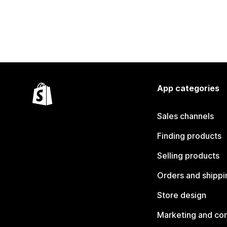
App categories
Sales channels
Finding products
Selling products
Orders and shippi
Store design
Marketing and co