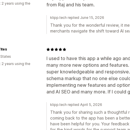
 2 years using the
from Raj and his team.
klipp.tech replied June 15, 2026
Thank you for the wonderful review, it mea
merchants navigate the shift toward AI se
ites
 States
I used to have this app a while ago an
 2 years using the
many more new options and features.
super knowledgeable and responsive. 
schema markup that no one else could
implementing new features and options
and AI SEO and many more. If I could gi
klipp.tech replied April 5, 2026
Thank you for sharing such a thoughtful rev
coming back to the app has been a better
have been helpful for you. Your feedback
for the kind words for the support team an