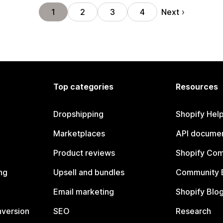
Next
1
2
3
4
Top categories
Resources
Dropshipping
Shopify Hel
Marketplaces
API documen
Product reviews
Shopify Co
ng
Upsell and bundles
Community 
Email marketing
Shopify Blo
nversion
SEO
Research