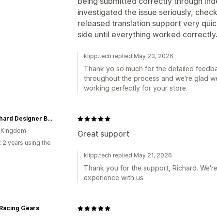
being submitted correctly through I
investigated the issue seriously, chec
released translation support very quick
side until everything worked correctly
klipp.tech replied May 23, 2026
Thank yo so much for the detailed feedba
throughout the process and we're glad we
working perfectly for your store.
McRichard Designer Brands
d Kingdom
Great support
 2 years using the
klipp.tech replied May 21, 2026
Thank you for the support, Richard. We'r
experience with us.
 Racing Gears