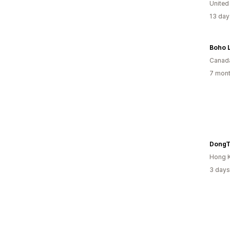
United
13 day
Boho 
Canad
7 mont
DongT
Hong 
3 days