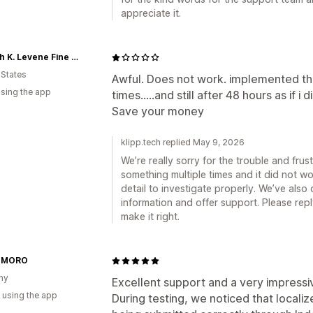
appreciate it.
Joseph K. Levene Fine Art, Ltd.
 States
Awful. Does not work. implemented t
using the app
times.....and still after 48 hours as if i 
Save your money
klipp.tech replied May 9, 2026
We’re really sorry for the trouble and frust
something multiple times and it did not w
detail to investigate properly. We’ve als
information and offer support. Please repl
make it right.
-MORO
ny
Excellent support and a very impressi
 using the app
During testing, we noticed that localiz