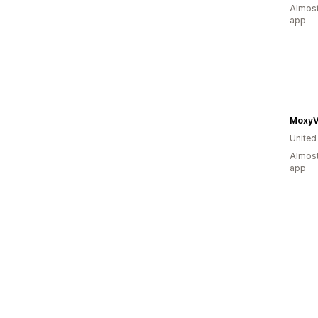
Almost
app
MoxyV
United
Almost
app