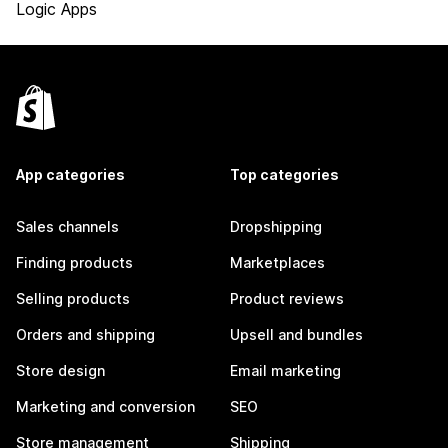
Logic Apps
App categories
Top categories
Sales channels
Dropshipping
Finding products
Marketplaces
Selling products
Product reviews
Orders and shipping
Upsell and bundles
Store design
Email marketing
Marketing and conversion
SEO
Store management
Shipping