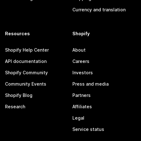
Currency and translation
Resources
Shopify
Shopify Help Center
About
API documentation
Careers
Shopify Community
Investors
Community Events
Press and media
Shopify Blog
Partners
Research
Affiliates
Legal
Service status