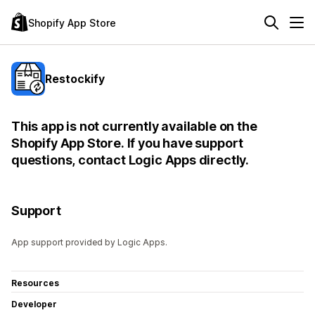
Shopify App Store
Restockify
This app is not currently available on the
Shopify App Store. If you have support
questions, contact Logic Apps directly.
Support
App support provided by Logic Apps.
Resources
Developer