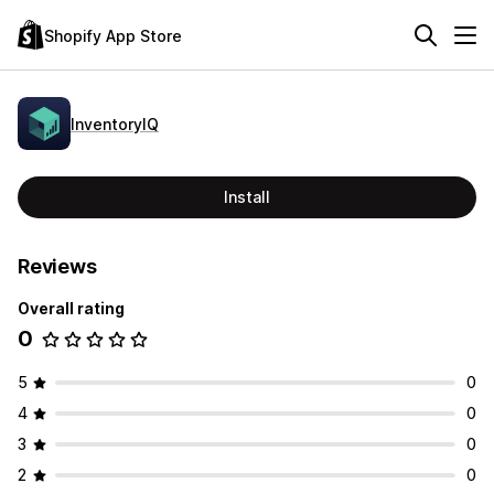
Shopify App Store
InventoryIQ
Install
Reviews
Overall rating
0
5
0
4
0
3
0
2
0