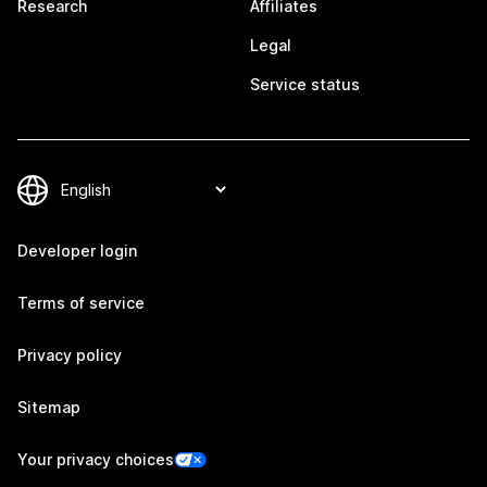
Research
Affiliates
Legal
Service status
Developer login
Terms of service
Privacy policy
Sitemap
Your privacy choices