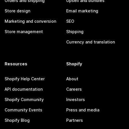
Orders and shipping
Upsell and bundles
Store design
Email marketing
Marketing and conversion
SEO
Store management
Shipping
Currency and translation
Resources
Shopify
Shopify Help Center
About
API documentation
Careers
Shopify Community
Investors
Community Events
Press and media
Shopify Blog
Partners