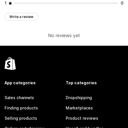
1
0
Write a review
No reviews yet
App categories
Top categories
Sales channels
Dropshipping
Finding products
Marketplaces
Selling products
Product reviews