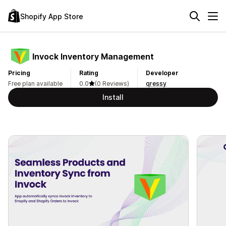
Shopify App Store
Invock Inventory Management
Pricing
Rating
Developer
Free plan available
0.0
(0 Reviews)
qressy
Install