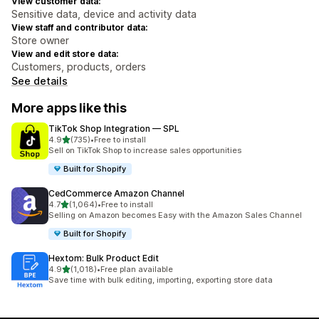
View customer data:
Sensitive data, device and activity data
View staff and contributor data:
Store owner
View and edit store data:
Customers, products, orders
See details
More apps like this
TikTok Shop Integration — SPL
out of 5 stars
4.9
(735)
•
Free to install
735 total reviews
Sell on TikTok Shop to increase sales opportunities
Built for Shopify
CedCommerce Amazon Channel
out of 5 stars
4.7
(1,064)
•
Free to install
1064 total reviews
Selling on Amazon becomes Easy with the Amazon Sales Channel
Built for Shopify
Hextom: Bulk Product Edit
out of 5 stars
4.9
(1,018)
•
Free plan available
1018 total reviews
Save time with bulk editing, importing, exporting store data