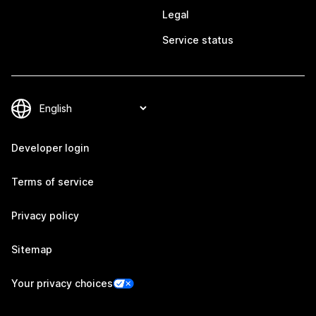
Legal
Service status
Developer login
Terms of service
Privacy policy
Sitemap
Your privacy choices