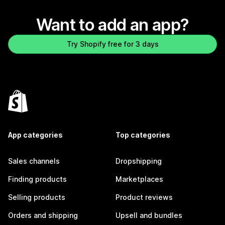
Want to add an app?
Try Shopify free for 3 days
App categories
Top categories
Sales channels
Dropshipping
Finding products
Marketplaces
Selling products
Product reviews
Orders and shipping
Upsell and bundles