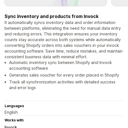
Sync Inventory and products from Invock
It automatically syncs inventory data and order information
between platforms, eliminating the need for manual data entry
and reducing errors. This integration ensures your inventory
counts stay accurate across both systems while automatically
converting Shopify orders into sales vouchers in your invock
accounting software. Save time, reduce mistakes, and maintain
consistent business data with minimal effort.
Automatic inventory sync between Shopify and Invock
accounting software
Generates sales voucher for every order placed in Shopify
Track all synchronization activities with detailed success
and error logs
Languages
English
Works with
Invock