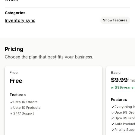
Categories
Inventory sync
Show features
Sync type
Orders
Product details
SKUs
Barcodes
Automatic
Pricing
Notifications and reports
Choose the plan that best fits your business.
Detailed logs
Free
Basic
$9.99
Free
/ m
or $99/year a
Features
Features
Upto 10 Orders
Everything In
Upto 10 Products
Upto 99 Ord
24/7 Support
Upto 99 Pro
Auto Produc
Priority Supp