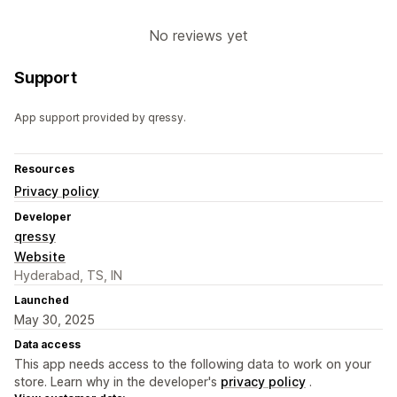
No reviews yet
Support
App support provided by qressy.
Resources
Privacy policy
Developer
qressy
Website
Hyderabad, TS, IN
Launched
May 30, 2025
Data access
This app needs access to the following data to work on your
store. Learn why in the developer's
privacy policy
.