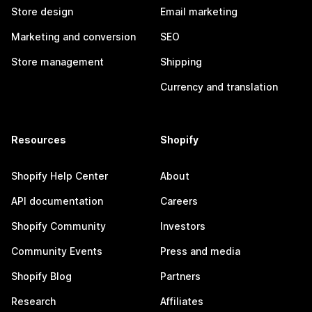
Store design
Email marketing
Marketing and conversion
SEO
Store management
Shipping
Currency and translation
Resources
Shopify
Shopify Help Center
About
API documentation
Careers
Shopify Community
Investors
Community Events
Press and media
Shopify Blog
Partners
Research
Affiliates