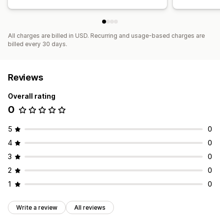
All charges are billed in USD. Recurring and usage-based charges are
billed every 30 days.
Reviews
Overall rating
0
5
0
4
0
3
0
2
0
1
0
Write a review
All reviews