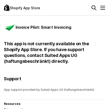
Shopify App Store
Invoice Pilot: Smart Invoicing
This app is not currently available on the
Shopify App Store. If you have support
questions, contact Suited Apps UG
(haftungsbeschränkt) directly.
Support
App support provided by Suited Apps UG (haftungsbeschränkt).
Resources