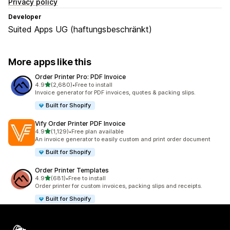
Privacy policy
Developer
Suited Apps UG (haftungsbeschränkt)
More apps like this
Order Printer Pro: PDF Invoice
out of 5 stars
4.9
(2,680)
•
Free to install
2680 total reviews
Invoice generator for PDF invoices, quotes & packing slips.
Built for Shopify
Vify Order Printer PDF Invoice
out of 5 stars
4.9
(1,129)
•
Free plan available
1129 total reviews
An invoice generator to easily custom and print order document
Built for Shopify
Order Printer Templates
out of 5 stars
4.9
(681)
•
Free to install
681 total reviews
Order printer for custom invoices, packing slips and receipts.
Built for Shopify