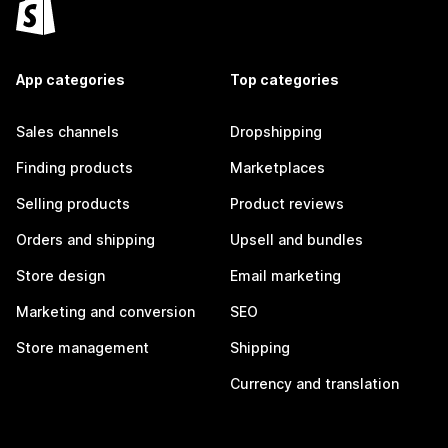
App categories
Top categories
Sales channels
Dropshipping
Finding products
Marketplaces
Selling products
Product reviews
Orders and shipping
Upsell and bundles
Store design
Email marketing
Marketing and conversion
SEO
Store management
Shipping
Currency and translation