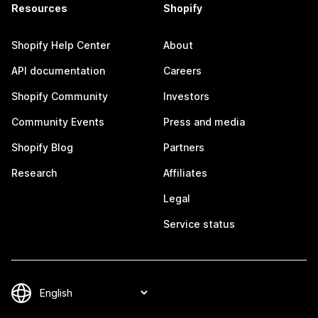
Resources
Shopify
Shopify Help Center
About
API documentation
Careers
Shopify Community
Investors
Community Events
Press and media
Shopify Blog
Partners
Research
Affiliates
Legal
Service status