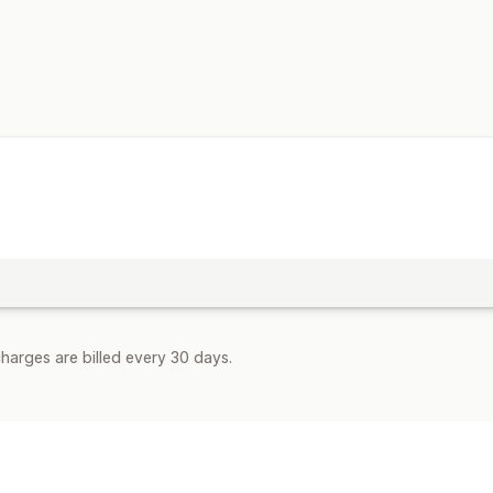
Customization
Branding
Fields
Invoice numbers
Ta
Multi-language
File management
Bulk download
Email automation
PD
Data security
Sequential numbering
harges are billed every 30 days.