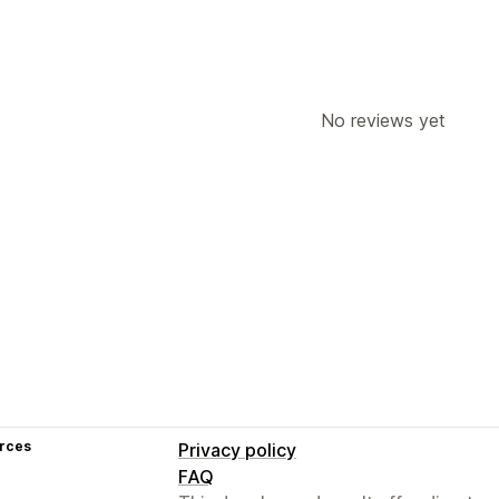
No reviews yet
rces
Privacy policy
FAQ