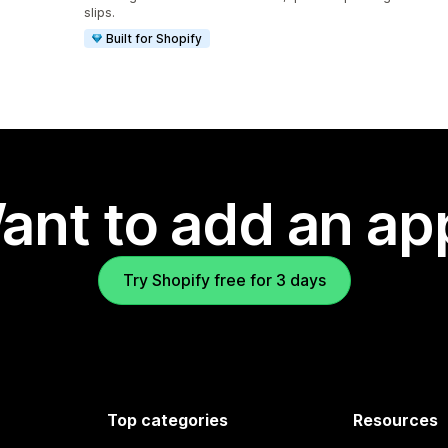
slips.
Built for Shopify
ant to add an ap
Try Shopify free for 3 days
Top categories
Resources