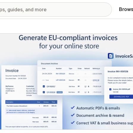
Brows
red images gallery