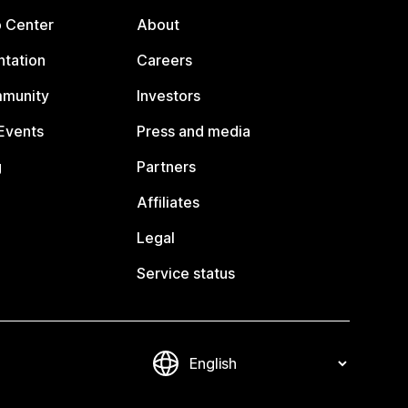
p Center
About
tation
Careers
mmunity
Investors
Events
Press and media
g
Partners
Affiliates
Legal
Service status