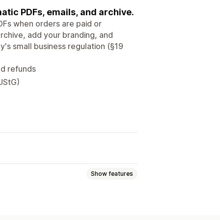
atic PDFs, emails, and archive.
PDFs when orders are paid or
rchive, add your branding, and
's small business regulation (§19
nd refunds
 UStG)
Show features