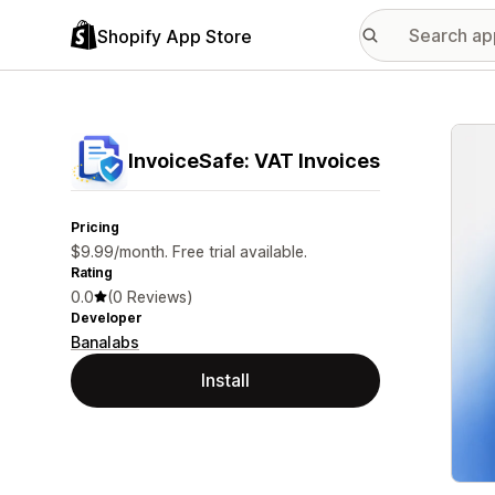
Shopify App Store
Featu
InvoiceSafe: VAT Invoices
Pricing
$9.99/month. Free trial available.
Rating
0.0
(0 Reviews)
Developer
Banalabs
Install