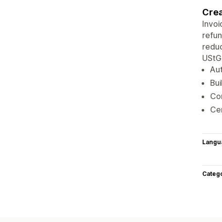
Crea
Invoi
refun
reduc
UStG
Aut
Bui
Co
Ce
Langu
Categ