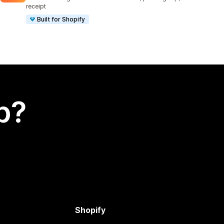
receipt
Built for Shopify
p?
Shopify