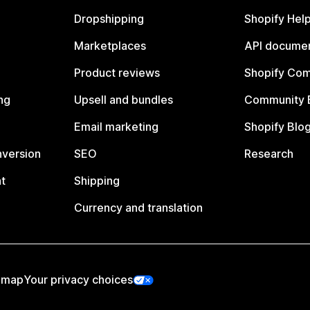
Dropshipping
Shopify Hel
Marketplaces
API documen
Product reviews
Shopify Co
ng
Upsell and bundles
Community 
Email marketing
Shopify Blo
nversion
SEO
Research
t
Shipping
Currency and translation
emap
Your privacy choices