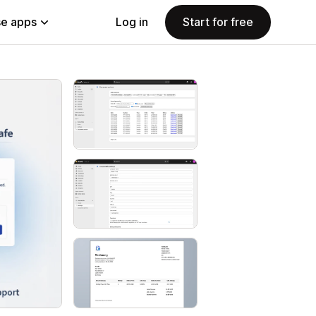
e apps
Log in
Start for free