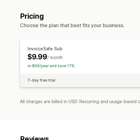
Pricing
Choose the plan that best fits your business.
InvoiceSafe Sub
$9.99
/ month
or $99/year and save 17%
7-day free trial
All charges are billed in USD. Recurring and usage-based c
Reviews