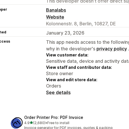
This developer doesn't offer direct sup
oper
Banalabs
Website
Kolonnenstr. 8, Berlin, 10827, DE
hed
January 23, 2026
access
This app needs access to the followin
why in the developer's
privacy policy
View customer data:
Sensitive data, device and activity dat
View staff and contributor data:
Store owner
View and edit store data:
Orders
See details
Order Printer Pro: PDF Invoice
out of 5 stars
4.9
(2,680)
•
Free to install
2680 total reviews
Invoice generator for PDF invoices, quotes & packing