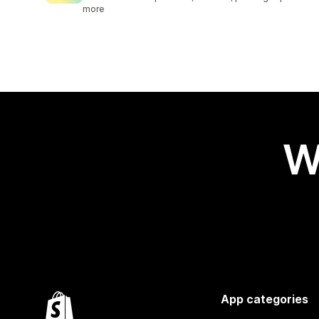
more
W
App categories