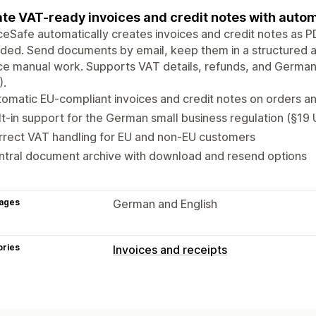
te VAT-ready invoices and credit notes with autom
ceSafe automatically creates invoices and credit notes as 
ded. Send documents by email, keep them in a structured a
e manual work. Supports VAT details, refunds, and Germany
).
omatic EU-compliant invoices and credit notes on orders a
lt-in support for the German small business regulation (§19
rrect VAT handling for EU and non-EU customers
ntral document archive with download and resend options
ages
German and English
ories
Invoices and receipts
Document types
Invoices
Credit notes