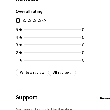
Overall rating
0
5
0
4
0
3
0
2
0
1
0
Write a review
All reviews
Support
Resou
App support provided by Banalabs.