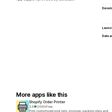
Devel
Launc
Data 
More apps like this
Shopify Order Printer
out of 5 stars
3.6
(356)
•
Free
356 total reviews
Print customized pick lists, invoices, packing slips and