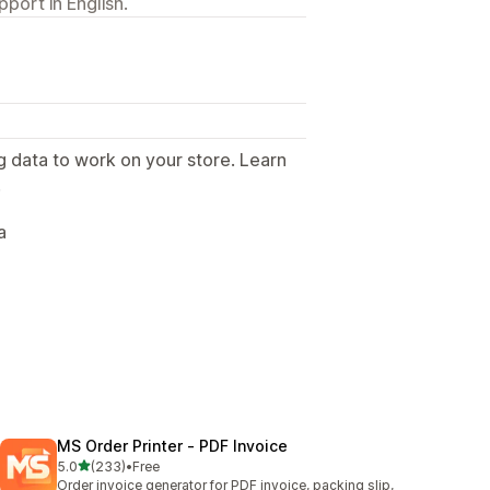
port in English.
g data to work on your store. Learn
.
a
MS Order Printer ‑ PDF Invoice
out of 5 stars
5.0
(233)
•
Free
233 total reviews
Order invoice generator for PDF invoice, packing slip,