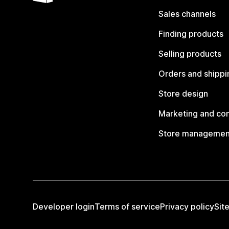
Sales channels
Finding products
Selling products
Orders and shippi
Store design
Marketing and co
Store managemen
Developer login
Terms of service
Privacy policy
Sit